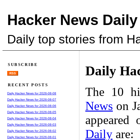
Hacker News Daily
Daily top stories from 
SUBSCRIBE
Daily Ha
RSS
RECENT POSTS
The 10 hi
Daily Hacker News for 2026-08-08
Daily Hacker News for 2026-08-07
News
on Ja
Daily Hacker News for 2026-08-06
Daily Hacker News for 2026-08-05
appeared 
Daily Hacker News for 2026-08-04
Daily Hacker News for 2026-08-03
Daily
are:
Daily Hacker News for 2026-08-02
Daily Hacker News for 2026-08-01