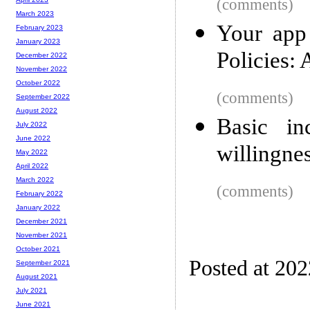
(comments)
March 2023
Your app
February 2023
January 2023
Policies: 
December 2022
November 2022
October 2022
(comments)
September 2022
August 2022
Basic in
July 2022
June 2022
willingne
May 2022
April 2022
March 2022
(comments)
February 2022
January 2022
December 2021
November 2021
October 2021
Posted at 20
September 2021
August 2021
July 2021
June 2021