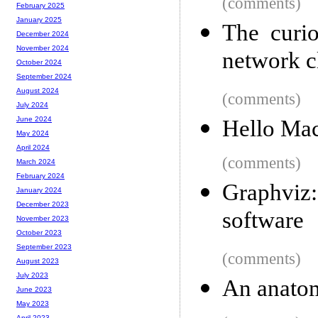
(comments)
February 2025
January 2025
The curio
December 2024
November 2024
network c
October 2024
September 2024
August 2024
(comments)
July 2024
June 2024
Hello Ma
May 2024
April 2024
(comments)
March 2024
February 2024
Graphviz
January 2024
December 2023
software
November 2023
October 2023
September 2023
(comments)
August 2023
July 2023
An anatom
June 2023
May 2023
April 2023