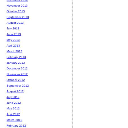
November 2013
October 2013
September 2013
August 2013
July 2013
June 2013
May 2013
April 2013
March 2013
February 2013
January 2013
December 2012
November 2012
October 2012
September 2012
August 2012
July 2012
June 2012
May 2012
April 2012
March 2012
February 2012