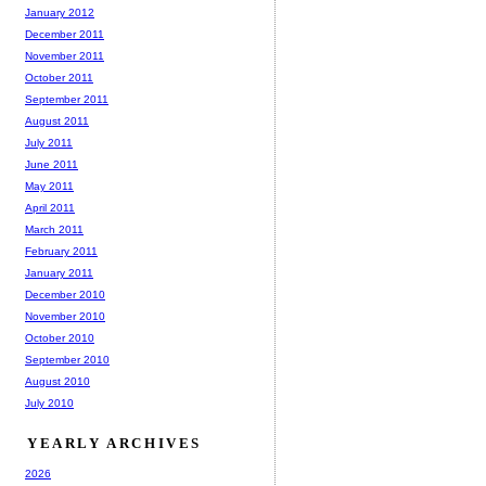
January 2012
December 2011
November 2011
October 2011
September 2011
August 2011
July 2011
June 2011
May 2011
April 2011
March 2011
February 2011
January 2011
December 2010
November 2010
October 2010
September 2010
August 2010
July 2010
YEARLY ARCHIVES
2026