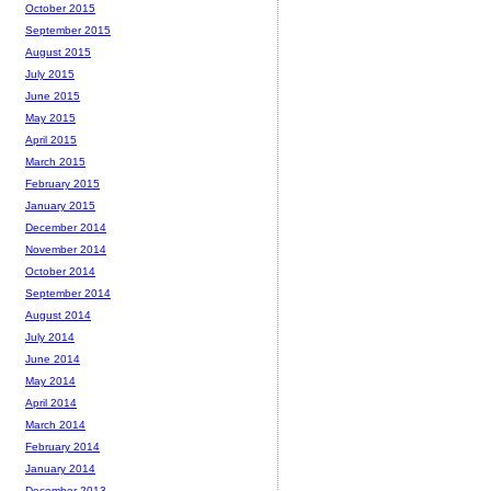
October 2015
September 2015
August 2015
July 2015
June 2015
May 2015
April 2015
March 2015
February 2015
January 2015
December 2014
November 2014
October 2014
September 2014
August 2014
July 2014
June 2014
May 2014
April 2014
March 2014
February 2014
January 2014
December 2013