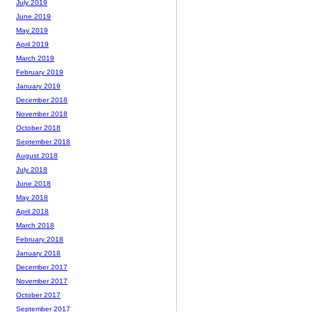
July 2019
June 2019
May 2019
April 2019
March 2019
February 2019
January 2019
December 2018
November 2018
October 2018
September 2018
August 2018
July 2018
June 2018
May 2018
April 2018
March 2018
February 2018
January 2018
December 2017
November 2017
October 2017
September 2017