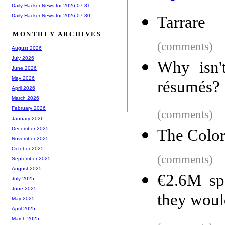
Daily Hacker News for 2026-07-31
Daily Hacker News for 2026-07-30
Tarrare
MONTHLY ARCHIVES
(comments)
August 2026
July 2026
Why isn't
June 2026
May 2026
résumés?
April 2026
March 2026
February 2026
(comments)
January 2026
December 2025
The Color
November 2025
October 2025
(comments)
September 2025
August 2025
€2.6M spe
July 2025
June 2025
they woul
May 2025
April 2025
March 2025