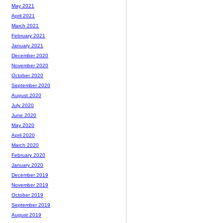
May 2021
April 2021
March 2021
February 2021
January 2021
December 2020
November 2020
October 2020
September 2020
August 2020
July 2020
June 2020
May 2020
April 2020
March 2020
February 2020
January 2020
December 2019
November 2019
October 2019
September 2019
August 2019