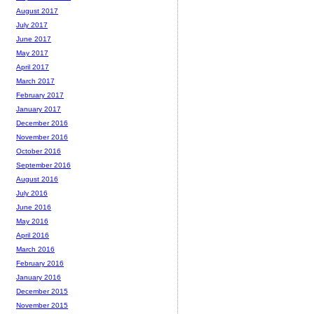
August 2017
July 2017
June 2017
May 2017
April 2017
March 2017
February 2017
January 2017
December 2016
November 2016
October 2016
September 2016
August 2016
July 2016
June 2016
May 2016
April 2016
March 2016
February 2016
January 2016
December 2015
November 2015