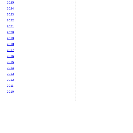
2025
2024
2023
2022
2021
2020
2019
2018
2017
2016
2015
2014
2013
2012
2011
2010