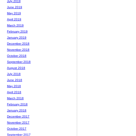
July 2019
June 2019
May 2019
April 2019
March 2019
February 2019
January 2019
December 2018
November 2018
October 2018
September 2018
August 2018
July 2018
June 2018
May 2018
April 2018
March 2018
February 2018
January 2018
December 2017
November 2017
October 2017
September 2017