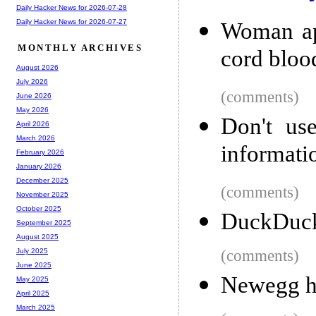
Daily Hacker News for 2026-07-28
Daily Hacker News for 2026-07-27
Woman app
MONTHLY ARCHIVES
cord bloo
August 2026
July 2026
(comments)
June 2026
May 2026
Don't use
April 2026
March 2026
informati
February 2026
January 2026
December 2025
(comments)
November 2025
October 2025
DuckDuck
September 2025
August 2025
(comments)
July 2025
June 2025
Newegg has
May 2025
April 2025
March 2025