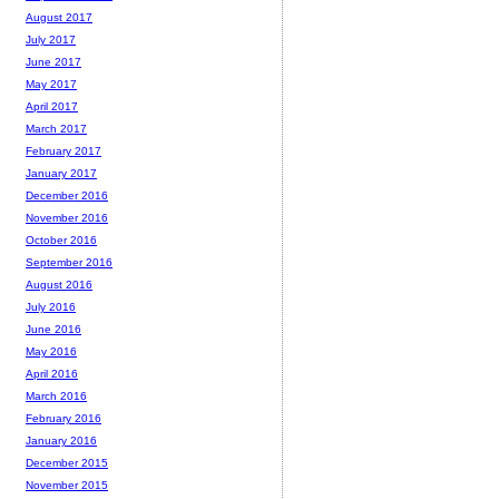
August 2017
July 2017
June 2017
May 2017
April 2017
March 2017
February 2017
January 2017
December 2016
November 2016
October 2016
September 2016
August 2016
July 2016
June 2016
May 2016
April 2016
March 2016
February 2016
January 2016
December 2015
November 2015