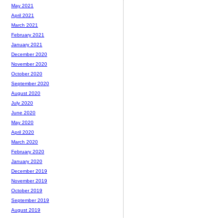
May 2021
April 2021
March 2021
February 2021
January 2021
December 2020
November 2020
October 2020
September 2020
August 2020
July 2020
June 2020
May 2020
April 2020
March 2020
February 2020
January 2020
December 2019
November 2019
October 2019
September 2019
August 2019