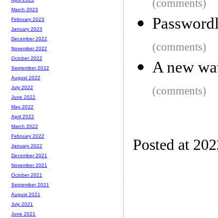
(comments)
March 2023
Password
February 2023
January 2023
December 2022
(comments)
November 2022
October 2022
A new wav
September 2022
August 2022
(comments)
July 2022
June 2022
May 2022
April 2022
March 2022
February 2022
Posted at 20
January 2022
December 2021
November 2021
October 2021
September 2021
August 2021
July 2021
June 2021