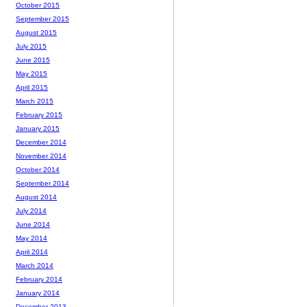
October 2015
September 2015
August 2015
July 2015
June 2015
May 2015
April 2015
March 2015
February 2015
January 2015
December 2014
November 2014
October 2014
September 2014
August 2014
July 2014
June 2014
May 2014
April 2014
March 2014
February 2014
January 2014
December 2013