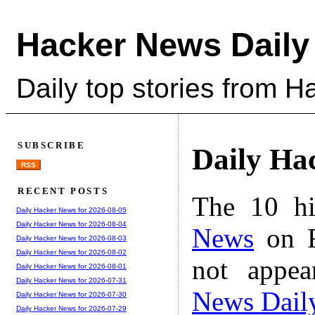
Hacker News Daily
Daily top stories from 
SUBSCRIBE
Daily Ha
RSS
RECENT POSTS
The 10 hi
Daily Hacker News for 2026-08-05
Daily Hacker News for 2026-08-04
News
on F
Daily Hacker News for 2026-08-03
Daily Hacker News for 2026-08-02
not appe
Daily Hacker News for 2026-08-01
Daily Hacker News for 2026-07-31
News Dail
Daily Hacker News for 2026-07-30
Daily Hacker News for 2026-07-29