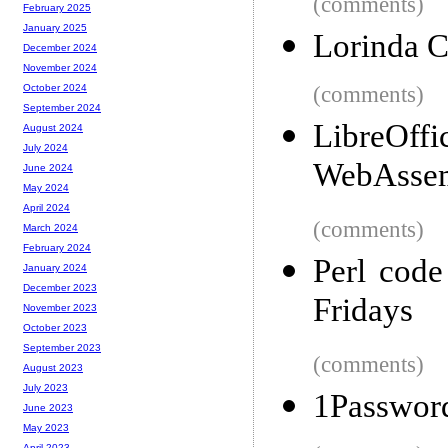
(comments)
February 2025
January 2025
Lorinda Ch
December 2024
November 2024
(comments)
October 2024
September 2024
LibreOffi
August 2024
July 2024
WebAsse
June 2024
May 2024
April 2024
(comments)
March 2024
February 2024
Perl code
January 2024
December 2023
Fridays
November 2023
October 2023
September 2023
(comments)
August 2023
July 2023
1Password
June 2023
May 2023
April 2023