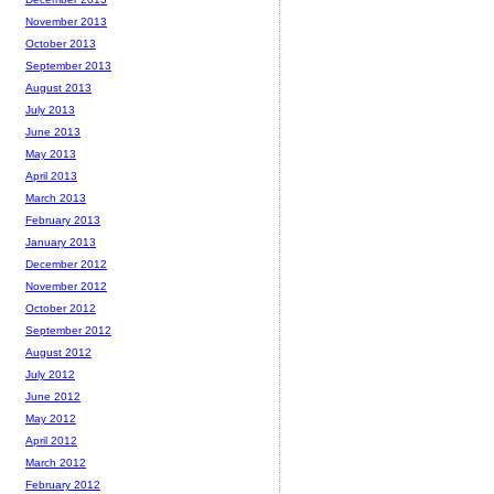
November 2013
October 2013
September 2013
August 2013
July 2013
June 2013
May 2013
April 2013
March 2013
February 2013
January 2013
December 2012
November 2012
October 2012
September 2012
August 2012
July 2012
June 2012
May 2012
April 2012
March 2012
February 2012