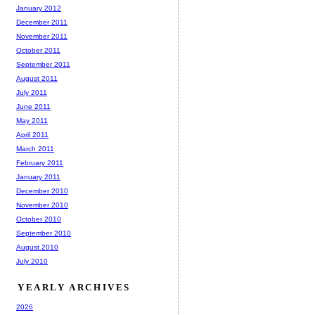
January 2012
December 2011
November 2011
October 2011
September 2011
August 2011
July 2011
June 2011
May 2011
April 2011
March 2011
February 2011
January 2011
December 2010
November 2010
October 2010
September 2010
August 2010
July 2010
YEARLY ARCHIVES
2026