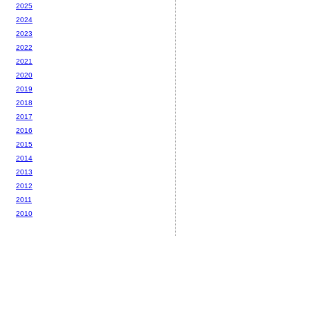
2025
2024
2023
2022
2021
2020
2019
2018
2017
2016
2015
2014
2013
2012
2011
2010