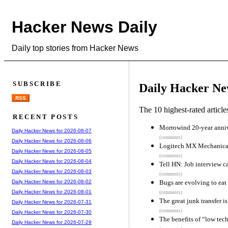
Hacker News Daily
Daily top stories from Hacker News
SUBSCRIBE
Daily Hacker Ne
RSS
The 10 highest-rated articl
RECENT POSTS
Morrowind 20-year anni
Daily Hacker News for 2026-08-07
(comments)
Daily Hacker News for 2026-08-06
Logitech MX Mechanica
Daily Hacker News for 2026-08-05
(comments)
Daily Hacker News for 2026-08-04
Tell HN: Job interview c
Daily Hacker News for 2026-08-03
(comments)
Bugs are evolving to eat 
Daily Hacker News for 2026-08-02
Daily Hacker News for 2026-08-01
(comments)
The great junk transfer i
Daily Hacker News for 2026-07-31
(comments)
Daily Hacker News for 2026-07-30
The benefits of “low tech
Daily Hacker News for 2026-07-29