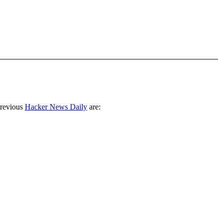
previous
Hacker News Daily
are: