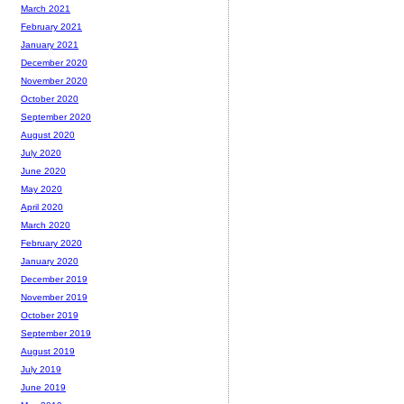
March 2021
February 2021
January 2021
December 2020
November 2020
October 2020
September 2020
August 2020
July 2020
June 2020
May 2020
April 2020
March 2020
February 2020
January 2020
December 2019
November 2019
October 2019
September 2019
August 2019
July 2019
June 2019