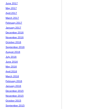
June 2017
May 2017
April 2017
March 2017
February 2017
January 2017
December 2016
November 2016
October 2016
September 2016
August 2016
July 2016
June 2016
May 2016
April 2016
March 2016
February 2016
January 2016
December 2015
November 2015
October 2015
September 2015