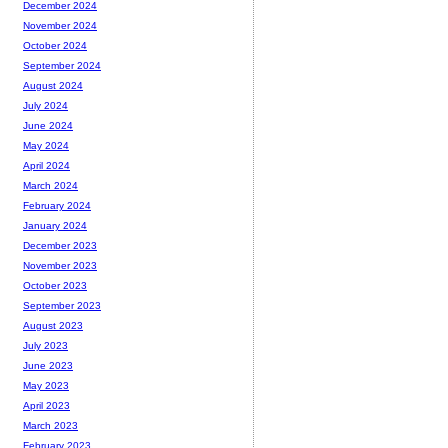
December 2024
November 2024
October 2024
September 2024
August 2024
July 2024
June 2024
May 2024
April 2024
March 2024
February 2024
January 2024
December 2023
November 2023
October 2023
September 2023
August 2023
July 2023
June 2023
May 2023
April 2023
March 2023
February 2023