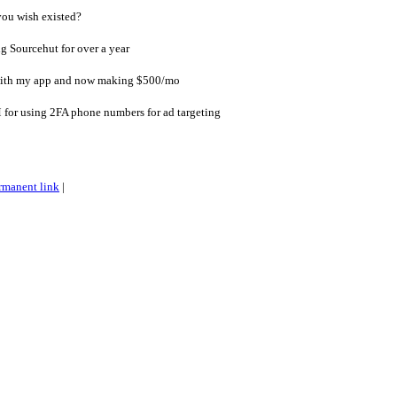
ou wish existed?
 Sourcehut for over a year
with my app and now making $500/mo
 for using 2FA phone numbers for ad targeting
rmanent link
|