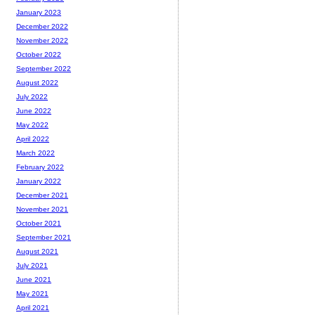
January 2023
December 2022
November 2022
October 2022
September 2022
August 2022
July 2022
June 2022
May 2022
April 2022
March 2022
February 2022
January 2022
December 2021
November 2021
October 2021
September 2021
August 2021
July 2021
June 2021
May 2021
April 2021