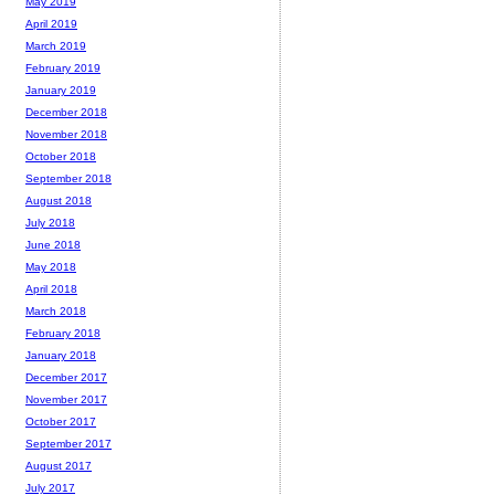
May 2019
April 2019
March 2019
February 2019
January 2019
December 2018
November 2018
October 2018
September 2018
August 2018
July 2018
June 2018
May 2018
April 2018
March 2018
February 2018
January 2018
December 2017
November 2017
October 2017
September 2017
August 2017
July 2017