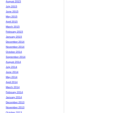
August 2015
July 2015
June 2015
May 2015
April 2015
March 2015
February 2015
January 2015
December 2014
November 2014
October 2014
September 2014
August 2014
July 2014
June 2014
May 2014
April 2014
March 2014
February 2014
January 2014
December 2013
November 2013
October 2013