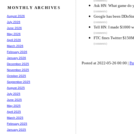
(comments)
Ask HN: What game do y
MONTHLY ARCHIVES
(comments)
Google has been DDoSing
August 2026
July 2026
(comments)
Tell HN: I made $1000 
June 2026
(comments)
May 2026
FTC fines Twitter $150M
April 2026
(comments)
March 2026
February 2026
January 2026
Posted at 2022-05-26 00:00 |
Pe
December 2025
November 2025
October 2025
September 2025
August 2025
July 2025
June 2025
May 2025
April 2025
March 2025
February 2025
January 2025