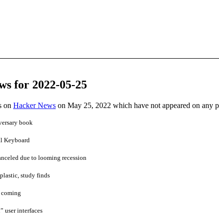
ws for 2022-05-25
es on
Hacker News
on May 25, 2022 which have not appeared on any 
versary book
l Keyboard
anceled due to looming recession
plastic, study finds
s coming
” user interfaces