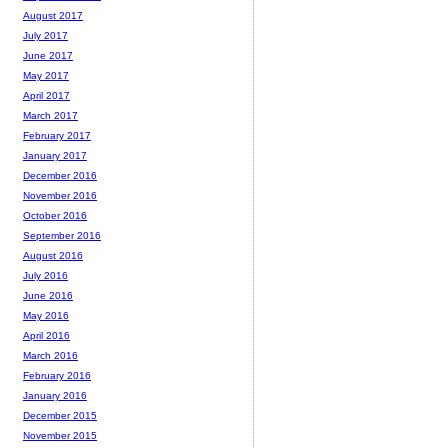
August 2017
July 2017
June 2017
May 2017
April 2017
March 2017
February 2017
January 2017
December 2016
November 2016
October 2016
September 2016
August 2016
July 2016
June 2016
May 2016
April 2016
March 2016
February 2016
January 2016
December 2015
November 2015