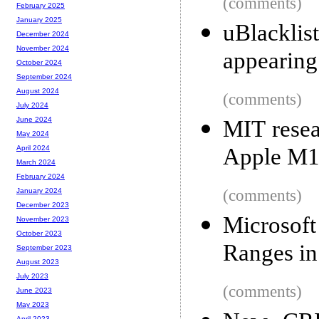
(comments)
February 2025
January 2025
uBlackli
December 2024
November 2024
appearing
October 2024
September 2024
August 2024
(comments)
July 2024
June 2024
MIT resea
May 2024
Apple M1
April 2024
March 2024
February 2024
(comments)
January 2024
December 2023
Microsof
November 2023
October 2023
Ranges in
September 2023
August 2023
July 2023
(comments)
June 2023
May 2023
April 2023