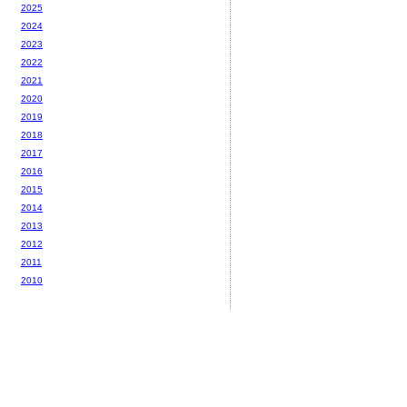
2025
2024
2023
2022
2021
2020
2019
2018
2017
2016
2015
2014
2013
2012
2011
2010