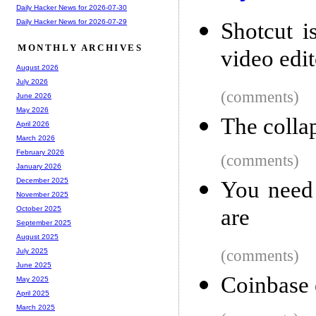
Daily Hacker News for 2026-07-30
Daily Hacker News for 2026-07-29
Shotcut i
MONTHLY ARCHIVES
video edit
August 2026
July 2026
(comments)
June 2026
May 2026
The colla
April 2026
March 2026
February 2026
(comments)
January 2026
December 2025
You need 
November 2025
are
October 2025
September 2025
August 2025
(comments)
July 2025
June 2025
Coinbase 
May 2025
April 2025
March 2025