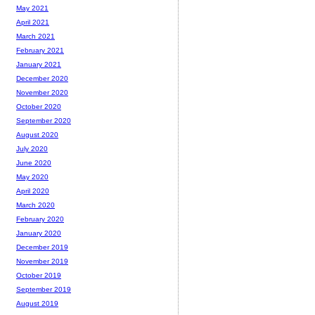
May 2021
April 2021
March 2021
February 2021
January 2021
December 2020
November 2020
October 2020
September 2020
August 2020
July 2020
June 2020
May 2020
April 2020
March 2020
February 2020
January 2020
December 2019
November 2019
October 2019
September 2019
August 2019