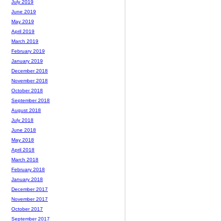
July 2019
June 2019
May 2019
April 2019
March 2019
February 2019
January 2019
December 2018
November 2018
October 2018
September 2018
August 2018
July 2018
June 2018
May 2018
April 2018
March 2018
February 2018
January 2018
December 2017
November 2017
October 2017
September 2017