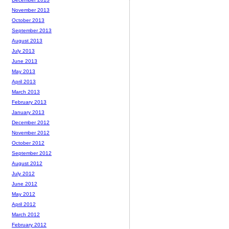
November 2013
October 2013
September 2013
August 2013
July 2013
June 2013
May 2013
April 2013
March 2013
February 2013
January 2013
December 2012
November 2012
October 2012
September 2012
August 2012
July 2012
June 2012
May 2012
April 2012
March 2012
February 2012