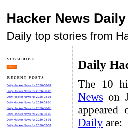
Hacker News Daily
Daily top stories from 
SUBSCRIBE
Daily Ha
RSS
RECENT POSTS
The 10 hi
Daily Hacker News for 2026-08-07
Daily Hacker News for 2026-08-06
News
on J
Daily Hacker News for 2026-08-05
Daily Hacker News for 2026-08-04
appeared 
Daily Hacker News for 2026-08-03
Daily Hacker News for 2026-08-02
Daily
are:
Daily Hacker News for 2026-08-01
Daily Hacker News for 2026-07-31