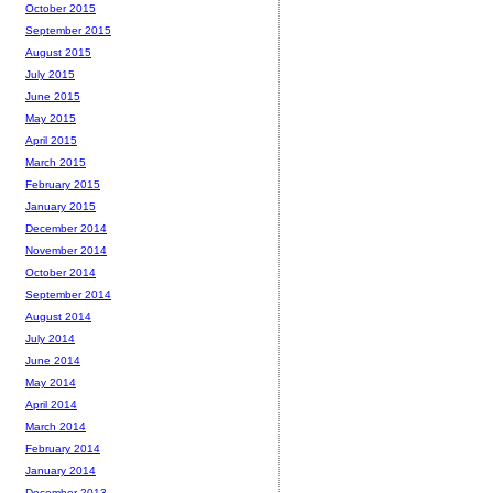
October 2015
September 2015
August 2015
July 2015
June 2015
May 2015
April 2015
March 2015
February 2015
January 2015
December 2014
November 2014
October 2014
September 2014
August 2014
July 2014
June 2014
May 2014
April 2014
March 2014
February 2014
January 2014
December 2013