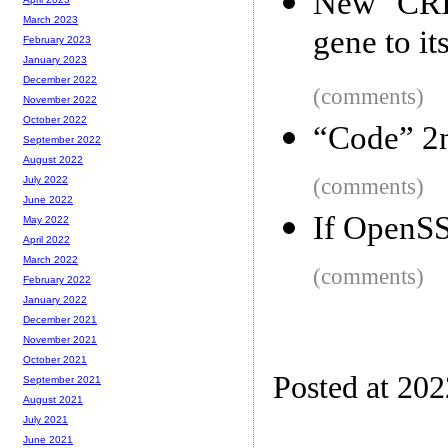
New CRI
March 2023
gene to it
February 2023
January 2023
December 2022
(comments)
November 2022
October 2022
“Code” 2n
September 2022
August 2022
(comments)
July 2022
June 2022
If OpenS
May 2022
April 2022
March 2022
(comments)
February 2022
January 2022
December 2021
November 2021
October 2021
Posted at 202
September 2021
August 2021
July 2021
June 2021