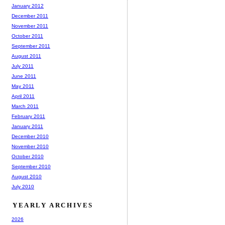
January 2012
December 2011
November 2011
October 2011
September 2011
August 2011
July 2011
June 2011
May 2011
April 2011
March 2011
February 2011
January 2011
December 2010
November 2010
October 2010
September 2010
August 2010
July 2010
YEARLY ARCHIVES
2026