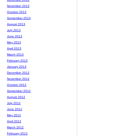
November 2013
October 2013
September 2013
August 2013
July 2013
June 2013
May 2013
April 2013
March 2013
February 2013
January 2013
December 2012
November 2012
October 2012
September 2012
August 2012
July 2012
June 2012
May 2012
April 2012
March 2012
February 2012