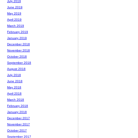
July 2019
June 2019
May 2019
April 2019
March 2019
February 2019
January 2019
December 2018
November 2018
October 2018
September 2018
August 2018
July 2018
June 2018
May 2018
April 2018
March 2018
February 2018
January 2018
December 2017
November 2017
October 2017
September 2017