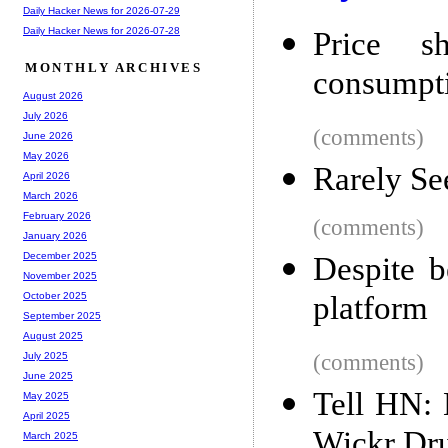
Daily Hacker News for 2026-07-29
Daily Hacker News for 2026-07-28
Price s
MONTHLY ARCHIVES
consumpti
August 2026
July 2026
(comments)
June 2026
May 2026
Rarely Se
April 2026
March 2026
February 2026
(comments)
January 2026
December 2025
Despite b
November 2025
platform
October 2025
September 2025
August 2025
(comments)
July 2025
June 2025
Tell HN: 
May 2025
April 2025
Wickr Dr
March 2025