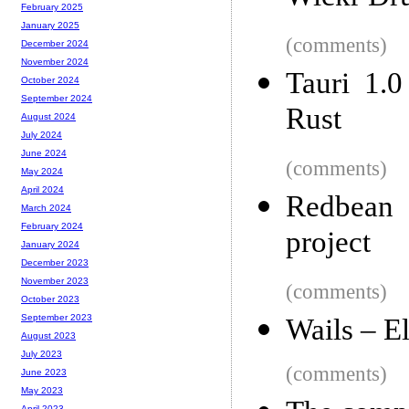
February 2025
January 2025
(comments)
December 2024
November 2024
Tauri 1.0
October 2024
September 2024
Rust
August 2024
July 2024
June 2024
(comments)
May 2024
April 2024
Redbean 
March 2024
February 2024
project
January 2024
December 2023
November 2023
(comments)
October 2023
September 2023
Wails – E
August 2023
July 2023
(comments)
June 2023
May 2023
April 2023