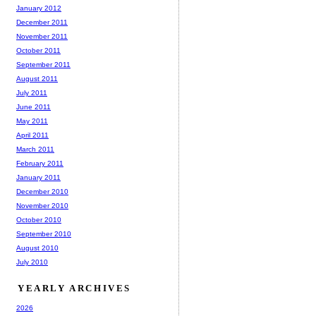
January 2012
December 2011
November 2011
October 2011
September 2011
August 2011
July 2011
June 2011
May 2011
April 2011
March 2011
February 2011
January 2011
December 2010
November 2010
October 2010
September 2010
August 2010
July 2010
YEARLY ARCHIVES
2026