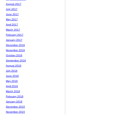
August 2017
July 2017
June 2017
May 2017
April 2017
March 2017
February 2017
January 2017
December 2016
November 2016
October 2016
September 2016
August 2016
July 2016
June 2016
May 2016
April 2016
March 2016
February 2016
January 2016
December 2015
November 2015