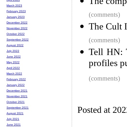
The comput
March 2023
February 2023
(comments)
January 2023
December 2022
The Cult 
November 2022
October 2022
(comments)
September 2022
August 2022
Tell HN: 
July 2022
June 2022
profiles p
May 2022
April 2022
March 2022
(comments)
February 2022
January 2022
December 2021
November 2021
October 2021
Posted at 20
September 2021
August 2021
July 2021
June 2021