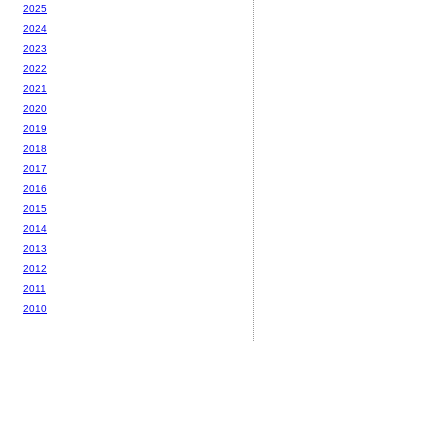
2025
2024
2023
2022
2021
2020
2019
2018
2017
2016
2015
2014
2013
2012
2011
2010