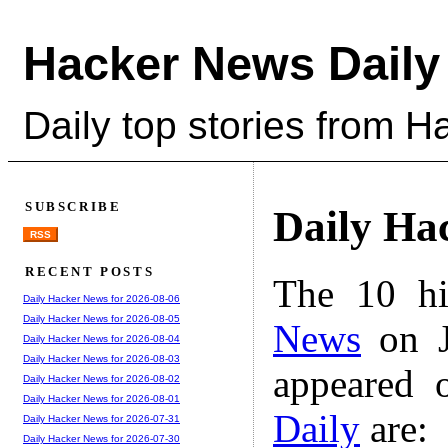
Hacker News Daily
Daily top stories from 
SUBSCRIBE
Daily Ha
RSS
RECENT POSTS
The 10 hi
Daily Hacker News for 2026-08-06
Daily Hacker News for 2026-08-05
News
on J
Daily Hacker News for 2026-08-04
Daily Hacker News for 2026-08-03
appeared 
Daily Hacker News for 2026-08-02
Daily Hacker News for 2026-08-01
Daily
are:
Daily Hacker News for 2026-07-31
Daily Hacker News for 2026-07-30