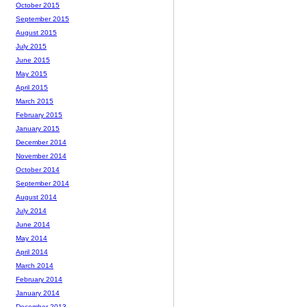
October 2015
September 2015
August 2015
July 2015
June 2015
May 2015
April 2015
March 2015
February 2015
January 2015
December 2014
November 2014
October 2014
September 2014
August 2014
July 2014
June 2014
May 2014
April 2014
March 2014
February 2014
January 2014
December 2013