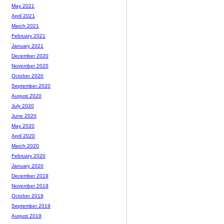
May 2021
April 2021
March 2021
February 2021
January 2021
December 2020
November 2020
October 2020
September 2020
August 2020
July 2020
June 2020
May 2020
April 2020
March 2020
February 2020
January 2020
December 2019
November 2019
October 2019
September 2019
August 2019