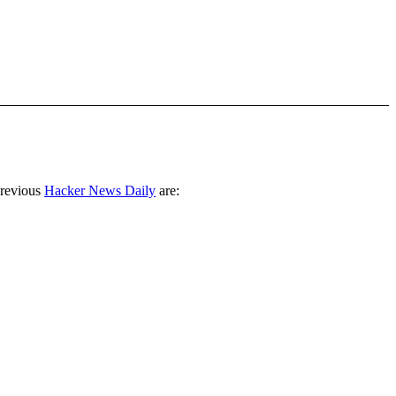
previous
Hacker News Daily
are: