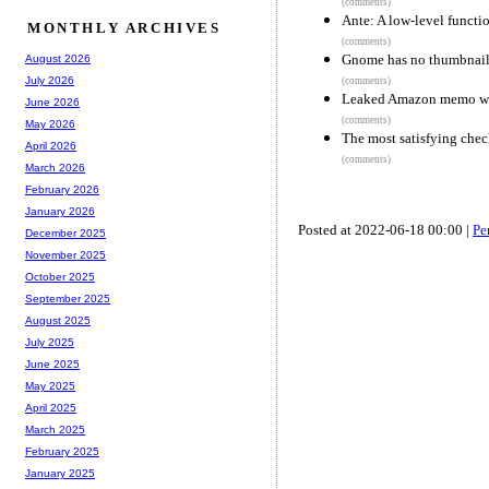
(comments)
Ante: A low-level functi
MONTHLY ARCHIVES
(comments)
Gnome has no thumbnails 
August 2026
July 2026
(comments)
Leaked Amazon memo warn
June 2026
(comments)
May 2026
The most satisfying che
April 2026
(comments)
March 2026
February 2026
January 2026
Posted at 2022-06-18 00:00 |
Pe
December 2025
November 2025
October 2025
September 2025
August 2025
July 2025
June 2025
May 2025
April 2025
March 2025
February 2025
January 2025