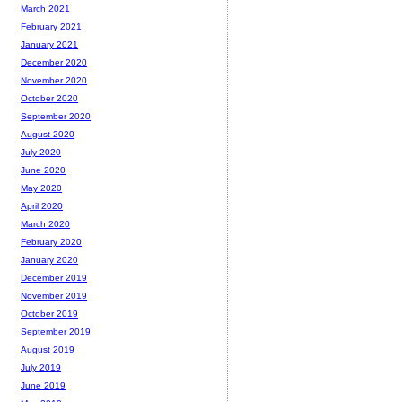
March 2021
February 2021
January 2021
December 2020
November 2020
October 2020
September 2020
August 2020
July 2020
June 2020
May 2020
April 2020
March 2020
February 2020
January 2020
December 2019
November 2019
October 2019
September 2019
August 2019
July 2019
June 2019