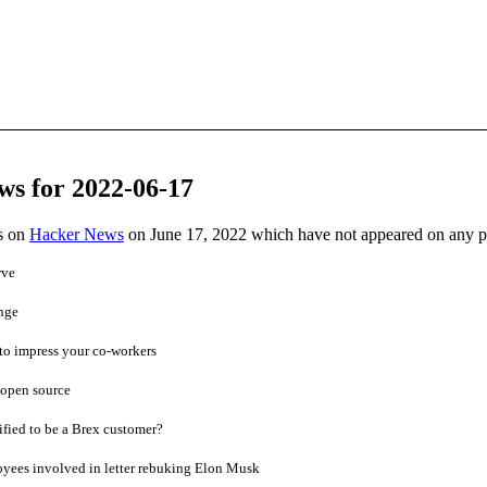
ws for 2022-06-17
es on
Hacker News
on June 17, 2022 which have not appeared on any 
rve
nge
to impress your co-workers
 open source
fied to be a Brex customer?
oyees involved in letter rebuking Elon Musk