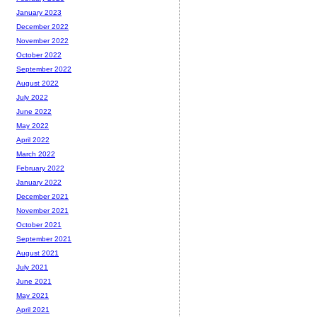
January 2023
December 2022
November 2022
October 2022
September 2022
August 2022
July 2022
June 2022
May 2022
April 2022
March 2022
February 2022
January 2022
December 2021
November 2021
October 2021
September 2021
August 2021
July 2021
June 2021
May 2021
April 2021