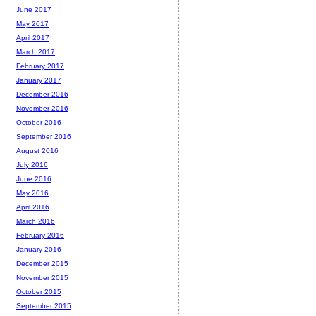
June 2017
May 2017
April 2017
March 2017
February 2017
January 2017
December 2016
November 2016
October 2016
September 2016
August 2016
July 2016
June 2016
May 2016
April 2016
March 2016
February 2016
January 2016
December 2015
November 2015
October 2015
September 2015