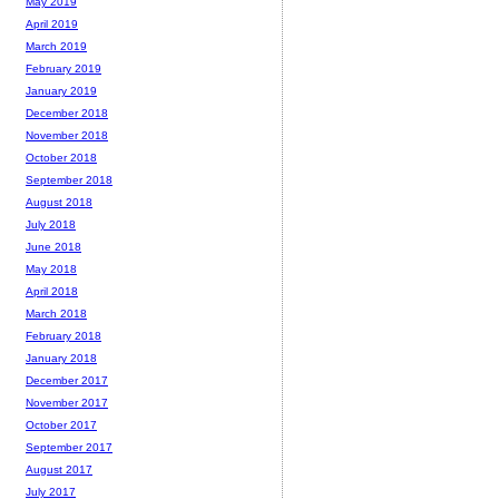
May 2019
April 2019
March 2019
February 2019
January 2019
December 2018
November 2018
October 2018
September 2018
August 2018
July 2018
June 2018
May 2018
April 2018
March 2018
February 2018
January 2018
December 2017
November 2017
October 2017
September 2017
August 2017
July 2017