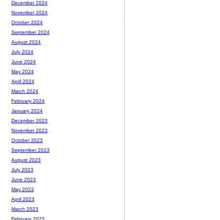
December 2024
November 2024
October 2024
September 2024
August 2024
July 2024
June 2024
May 2024
April 2024
March 2024
February 2024
January 2024
December 2023
November 2023
October 2023
September 2023
August 2023
July 2023
June 2023
May 2023
April 2023
March 2023
February 2023