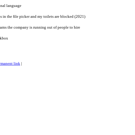
onal language
in the file picker and my toilets are blocked (2021)
s the company is running out of people to hire
ckbox
rmanent link
|