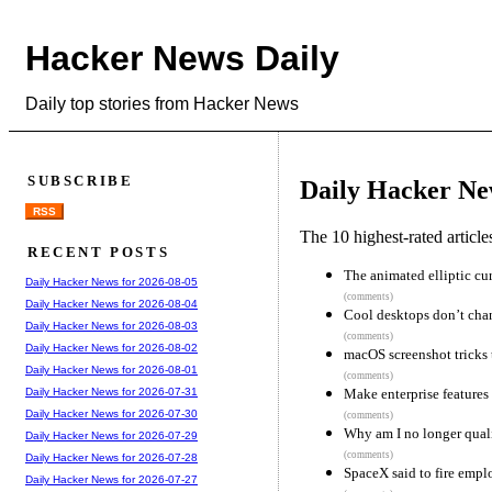
Hacker News Daily
Daily top stories from Hacker News
SUBSCRIBE
Daily Hacker Ne
RSS
The 10 highest-rated articl
RECENT POSTS
The animated elliptic cu
Daily Hacker News for 2026-08-05
(comments)
Daily Hacker News for 2026-08-04
Cool desktops don’t cha
Daily Hacker News for 2026-08-03
(comments)
Daily Hacker News for 2026-08-02
macOS screenshot tricks 
Daily Hacker News for 2026-08-01
(comments)
Make enterprise features
Daily Hacker News for 2026-07-31
Daily Hacker News for 2026-07-30
(comments)
Why am I no longer quali
Daily Hacker News for 2026-07-29
(comments)
Daily Hacker News for 2026-07-28
SpaceX said to fire empl
Daily Hacker News for 2026-07-27