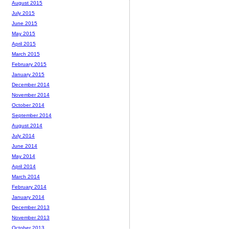
August 2015
July 2015
June 2015
May 2015
April 2015
March 2015
February 2015
January 2015
December 2014
November 2014
October 2014
September 2014
August 2014
July 2014
June 2014
May 2014
April 2014
March 2014
February 2014
January 2014
December 2013
November 2013
October 2013