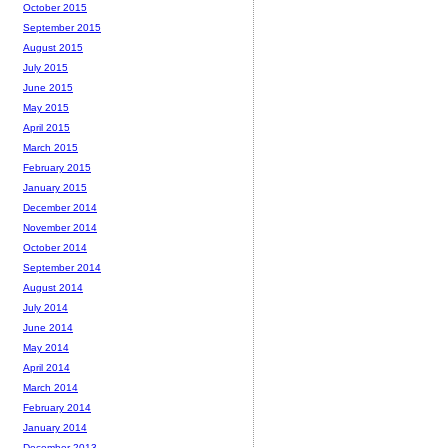
October 2015
September 2015
August 2015
July 2015
June 2015
May 2015
April 2015
March 2015
February 2015
January 2015
December 2014
November 2014
October 2014
September 2014
August 2014
July 2014
June 2014
May 2014
April 2014
March 2014
February 2014
January 2014
December 2013