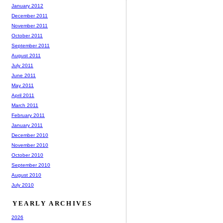
January 2012
December 2011
November 2011
October 2011
September 2011
August 2011
July 2011
June 2011
May 2011
April 2011
March 2011
February 2011
January 2011
December 2010
November 2010
October 2010
September 2010
August 2010
July 2010
YEARLY ARCHIVES
2026