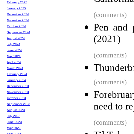
February 2025
January 2025
(comments)
December 2024
November 2024
Pen and p
October 2024
September 2024
(2021)
August 2024
July 2024
June 2024
(comments)
May 2024
April 2024
Thunderb
March 2024
February 2024
(comments)
January 2024
December 2023
Forebruar
November 2023
October 2023
need to r
September 2023
August 2023
July 2023
(comments)
June 2023
May 2023
April 2023