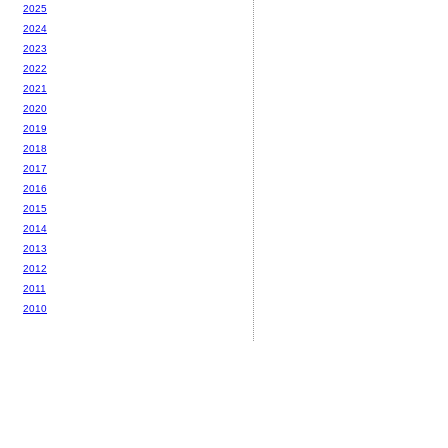
2025
2024
2023
2022
2021
2020
2019
2018
2017
2016
2015
2014
2013
2012
2011
2010