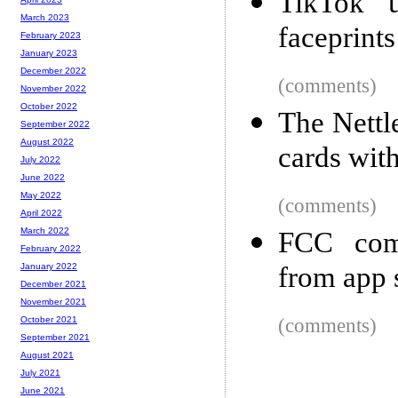
TikTok u
March 2023
faceprints
February 2023
January 2023
December 2022
(comments)
November 2022
October 2022
The Nettl
September 2022
August 2022
cards wit
July 2022
June 2022
May 2022
(comments)
April 2022
March 2022
FCC com
February 2022
from app 
January 2022
December 2021
November 2021
(comments)
October 2021
September 2021
August 2021
July 2021
June 2021