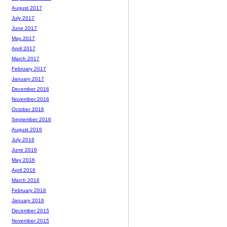
August 2017
July 2017
June 2017
May 2017
April 2017
March 2017
February 2017
January 2017
December 2016
November 2016
October 2016
September 2016
August 2016
July 2016
June 2016
May 2016
April 2016
March 2016
February 2016
January 2016
December 2015
November 2015