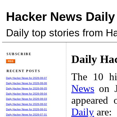
Hacker News Daily
Daily top stories from 
SUBSCRIBE
Daily Ha
RSS
RECENT POSTS
The 10 hi
Daily Hacker News for 2026-08-07
Daily Hacker News for 2026-08-06
News
on J
Daily Hacker News for 2026-08-05
Daily Hacker News for 2026-08-04
appeared 
Daily Hacker News for 2026-08-03
Daily Hacker News for 2026-08-02
Daily
are:
Daily Hacker News for 2026-08-01
Daily Hacker News for 2026-07-31