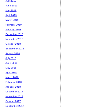
July 2019
June 2019
May 2019
April 2019
March 2019
February 2019
January 2019
December 2018
November 2018
October 2018
September 2018
August 2018
July 2018
June 2018
May 2018
April 2018
March 2018
February 2018
January 2018
December 2017
November 2017
October 2017
September 2017