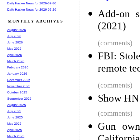
Daily Hacker News for 2026-07-30
Daily Hacker News for 2026-07-29
Add-on s
MONTHLY ARCHIVES
(2021)
August 2026
July 2026
(comments)
June 2026
May 2026
FBI: Stol
April 2026
March 2026
remote te
February 2026
January 2026
December 2025
(comments)
November 2025
October 2025
Show HN: 
September 2025
August 2025
(comments)
July 2025
June 2025
Gun owne
May 2025
April 2025
Californi
March 2025