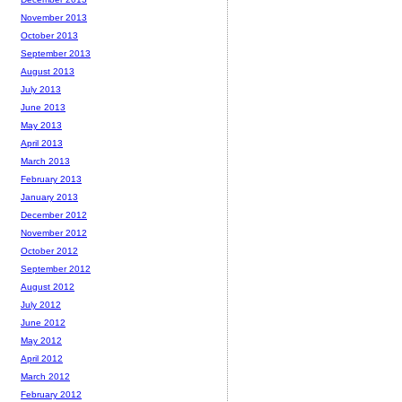
November 2013
October 2013
September 2013
August 2013
July 2013
June 2013
May 2013
April 2013
March 2013
February 2013
January 2013
December 2012
November 2012
October 2012
September 2012
August 2012
July 2012
June 2012
May 2012
April 2012
March 2012
February 2012