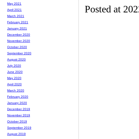
May 2021
Posted at 20
April 2021
March 2021
February 2021
January 2021
December 2020
November 2020
October 2020
September 2020
August 2020
July 2020
June 2020
May 2020
April 2020
March 2020
February 2020
January 2020
December 2019
November 2019
October 2019
September 2019
August 2019