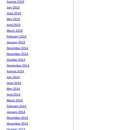
August 2015
July 2015
June 2015
May 2015
April 2015
March 2015
February 2015
January 2015
December 2014
November 2014
October 2014
September 2014
August 2014
July 2014
June 2014
May 2014
April 2014
March 2014
February 2014
January 2014
December 2013
November 2013
October 2013