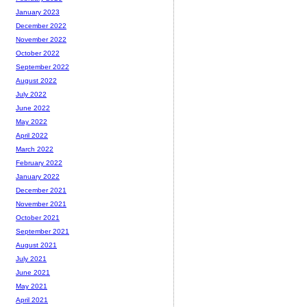
January 2023
December 2022
November 2022
October 2022
September 2022
August 2022
July 2022
June 2022
May 2022
April 2022
March 2022
February 2022
January 2022
December 2021
November 2021
October 2021
September 2021
August 2021
July 2021
June 2021
May 2021
April 2021