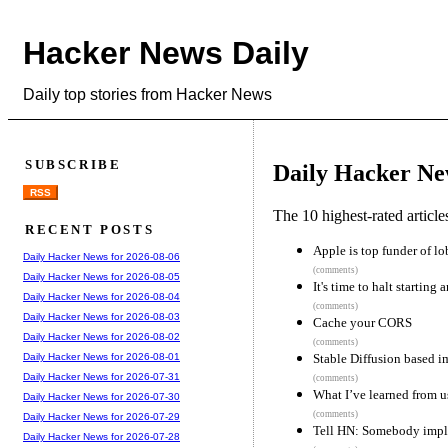
Hacker News Daily
Daily top stories from Hacker News
SUBSCRIBE
Daily Hacker Ne
RSS
The 10 highest-rated articl
RECENT POSTS
Apple is top funder of lo
Daily Hacker News for 2026-08-06
(comments)
Daily Hacker News for 2026-08-05
It's time to halt startin
Daily Hacker News for 2026-08-04
(comments)
Daily Hacker News for 2026-08-03
Cache your CORS
Daily Hacker News for 2026-08-02
(comments)
Stable Diffusion based 
Daily Hacker News for 2026-08-01
Daily Hacker News for 2026-07-31
(comments)
What I’ve learned from u
Daily Hacker News for 2026-07-30
(comments)
Daily Hacker News for 2026-07-29
Tell HN: Somebody imple
Daily Hacker News for 2026-07-28