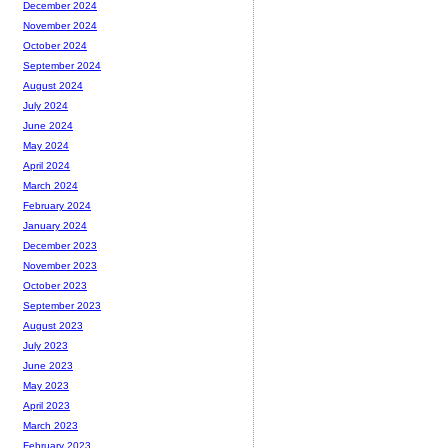
December 2024
November 2024
October 2024
September 2024
August 2024
July 2024
June 2024
May 2024
April 2024
March 2024
February 2024
January 2024
December 2023
November 2023
October 2023
September 2023
August 2023
July 2023
June 2023
May 2023
April 2023
March 2023
February 2023