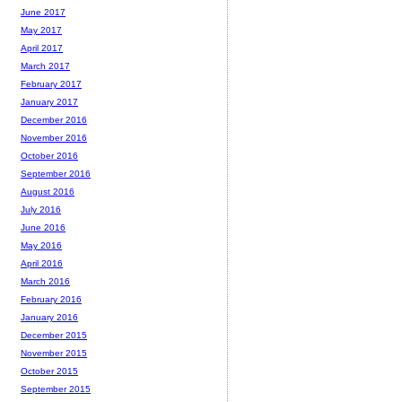
June 2017
May 2017
April 2017
March 2017
February 2017
January 2017
December 2016
November 2016
October 2016
September 2016
August 2016
July 2016
June 2016
May 2016
April 2016
March 2016
February 2016
January 2016
December 2015
November 2015
October 2015
September 2015