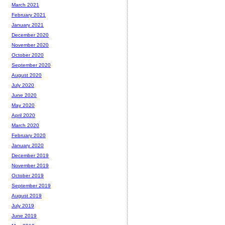
March 2021
February 2021
January 2021
December 2020
November 2020
October 2020
September 2020
August 2020
July 2020
June 2020
May 2020
April 2020
March 2020
February 2020
January 2020
December 2019
November 2019
October 2019
September 2019
August 2019
July 2019
June 2019