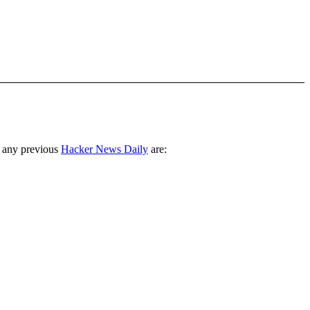
 any previous
Hacker News Daily
are: