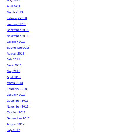
May 2019
April 2019
March 2019
February 2019
January 2019
December 2018
November 2018
October 2018
September 2018
August 2018
July 2018
June 2018
May 2018
April 2018
March 2018
February 2018
January 2018
December 2017
November 2017
October 2017
September 2017
August 2017
July 2017