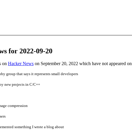
ws for 2022-09-20
es on
Hacker News
on September 20, 2022 which have not appeared on
bby group that says it represents small developers
g any new projects in C/C++
image compression
sers
mented something I wrote a blog about