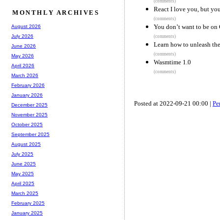
(comments)
React I love you, but yo
MONTHLY ARCHIVES
(comments)
You don’t want to be on 
August 2026
July 2026
(comments)
Learn how to unleash the 
June 2026
(comments)
May 2026
Wasmtime 1.0
April 2026
(comments)
March 2026
February 2026
January 2026
Posted at 2022-09-21 00:00 |
Pe
December 2025
November 2025
October 2025
September 2025
August 2025
July 2025
June 2025
May 2025
April 2025
March 2025
February 2025
January 2025