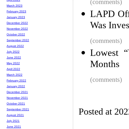
(comments)
March 2023
LAPD Offi
February 2023
January 2023
Was Inves
December 2022
November 2022
October 2022
(comments)
September 2022
August 2022
Lowest “
July 2022
June 2022
Months
May 2022
April 2022
March 2022
(comments)
February 2022
January 2022
December 2021
November 2021
October 2021
Posted at 20
September 2021
August 2021
July 2021
June 2021