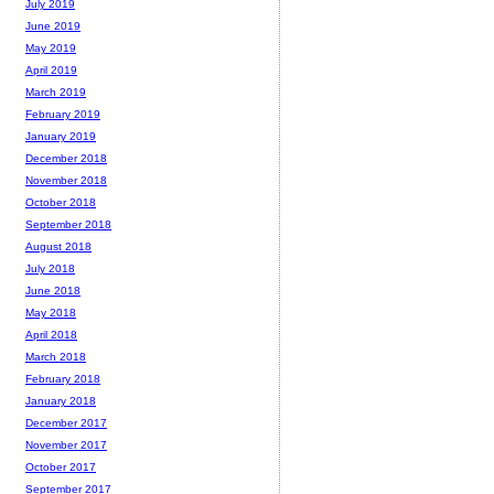
July 2019
June 2019
May 2019
April 2019
March 2019
February 2019
January 2019
December 2018
November 2018
October 2018
September 2018
August 2018
July 2018
June 2018
May 2018
April 2018
March 2018
February 2018
January 2018
December 2017
November 2017
October 2017
September 2017