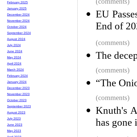
(comments)
February 2025
January 2025
EU Passe
December 2024
November 2024
End of 2
October 2024
September 2024
August 2024
(comments)
July 2024
June 2024
The decep
May 2024
April 2024
(comments)
March 2024
February 2024
“The Onio
January 2024
December 2023
November 2023
(comments)
October 2023
September 2023
Knuth's 
August 2023
has gone i
July 2023
June 2023
May 2023
April 2023