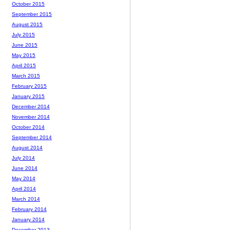
October 2015
September 2015
August 2015
July 2015
June 2015
May 2015
April 2015
March 2015
February 2015
January 2015
December 2014
November 2014
October 2014
September 2014
August 2014
July 2014
June 2014
May 2014
April 2014
March 2014
February 2014
January 2014
December 2013