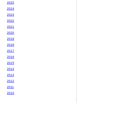
2025
2024
2023
2022
2021
2020
2019
2018
2017
2016
2015
2014
2013
2012
2011
2010