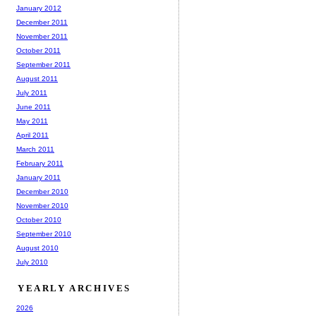
January 2012
December 2011
November 2011
October 2011
September 2011
August 2011
July 2011
June 2011
May 2011
April 2011
March 2011
February 2011
January 2011
December 2010
November 2010
October 2010
September 2010
August 2010
July 2010
YEARLY ARCHIVES
2026