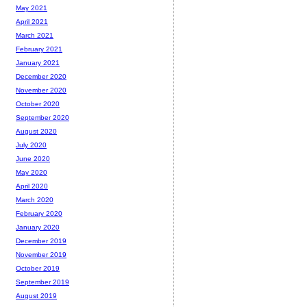
May 2021
April 2021
March 2021
February 2021
January 2021
December 2020
November 2020
October 2020
September 2020
August 2020
July 2020
June 2020
May 2020
April 2020
March 2020
February 2020
January 2020
December 2019
November 2019
October 2019
September 2019
August 2019