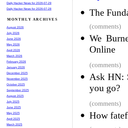
Daily Hacker News for 2026-07-29
Daily Hacker News for 2026-07-28
The Funda
MONTHLY ARCHIVES
(comments)
August 2026
July 2026
We Burne
June 2026
May 2026
Online
April 2026
March 2026
February 2026
(comments)
January 2026
December 2025
Ask HN: 
November 2025
you go?
October 2025
September 2025
August 2025
(comments)
July 2025
June 2025
How fatef
May 2025
April 2025
March 2025