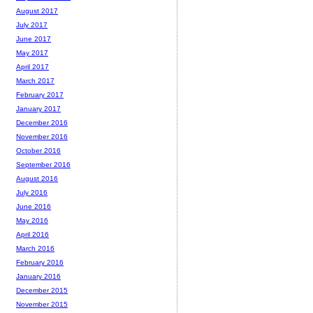
August 2017
July 2017
June 2017
May 2017
April 2017
March 2017
February 2017
January 2017
December 2016
November 2016
October 2016
September 2016
August 2016
July 2016
June 2016
May 2016
April 2016
March 2016
February 2016
January 2016
December 2015
November 2015