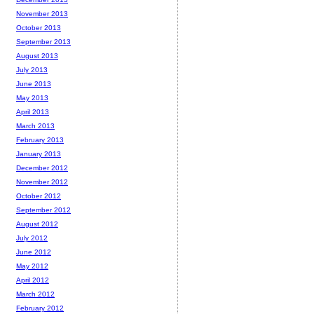
November 2013
October 2013
September 2013
August 2013
July 2013
June 2013
May 2013
April 2013
March 2013
February 2013
January 2013
December 2012
November 2012
October 2012
September 2012
August 2012
July 2012
June 2012
May 2012
April 2012
March 2012
February 2012