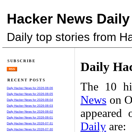
Hacker News Daily
Daily top stories from 
SUBSCRIBE
Daily Ha
RSS
RECENT POSTS
The 10 hi
Daily Hacker News for 2026-08-06
Daily Hacker News for 2026-08-05
News
on Oc
Daily Hacker News for 2026-08-04
Daily Hacker News for 2026-08-03
appeared 
Daily Hacker News for 2026-08-02
Daily Hacker News for 2026-08-01
Daily
are:
Daily Hacker News for 2026-07-31
Daily Hacker News for 2026-07-30