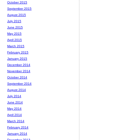
October 2015
September 2015
August 2015
July 2015
June 2015
May 2015
April 2015
March 2015
February 2015
January 2015
December 2014
November 2014
October 2014
September 2014
August 2014
July 2014
June 2014
May 2014
April 2014
March 2014
February 2014
January 2014
December 2013