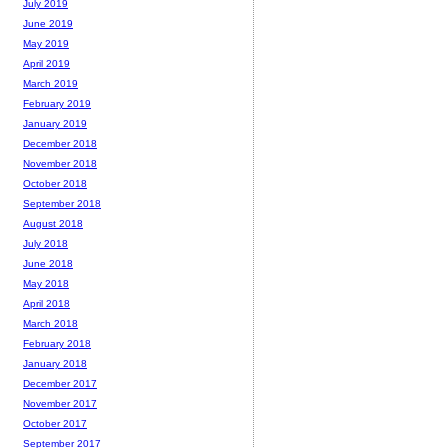
July 2019
June 2019
May 2019
April 2019
March 2019
February 2019
January 2019
December 2018
November 2018
October 2018
September 2018
August 2018
July 2018
June 2018
May 2018
April 2018
March 2018
February 2018
January 2018
December 2017
November 2017
October 2017
September 2017