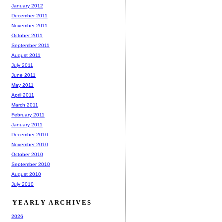
January 2012
December 2011
November 2011
October 2011
September 2011
August 2011
July 2011
June 2011
May 2011
April 2011
March 2011
February 2011
January 2011
December 2010
November 2010
October 2010
September 2010
August 2010
July 2010
YEARLY ARCHIVES
2026