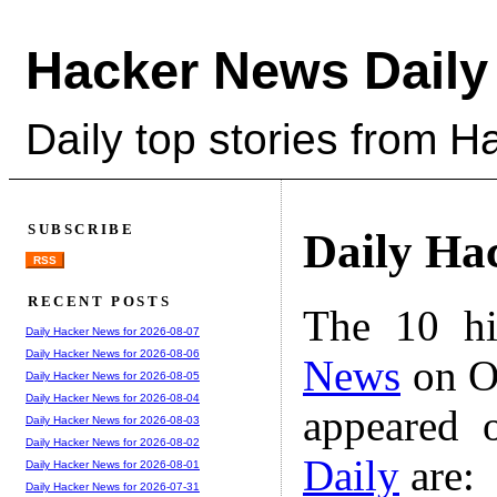
Hacker News Daily
Daily top stories from 
SUBSCRIBE
Daily Ha
RSS
RECENT POSTS
The 10 hi
Daily Hacker News for 2026-08-07
Daily Hacker News for 2026-08-06
News
on Oc
Daily Hacker News for 2026-08-05
Daily Hacker News for 2026-08-04
appeared 
Daily Hacker News for 2026-08-03
Daily Hacker News for 2026-08-02
Daily
are:
Daily Hacker News for 2026-08-01
Daily Hacker News for 2026-07-31