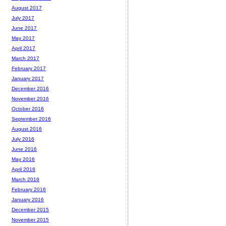
August 2017
July 2017
June 2017
May 2017
April 2017
March 2017
February 2017
January 2017
December 2016
November 2016
October 2016
September 2016
August 2016
July 2016
June 2016
May 2016
April 2016
March 2016
February 2016
January 2016
December 2015
November 2015