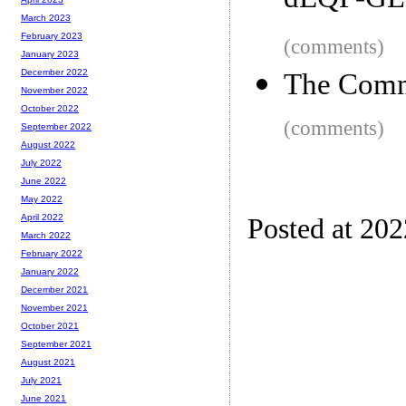
dEQP-GLE
March 2023
February 2023
(comments)
January 2023
December 2022
The Com
November 2022
October 2022
(comments)
September 2022
August 2022
July 2022
June 2022
May 2022
April 2022
Posted at 20
March 2022
February 2022
January 2022
December 2021
November 2021
October 2021
September 2021
August 2021
July 2021
June 2021