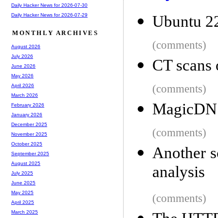
Daily Hacker News for 2026-07-30
Daily Hacker News for 2026-07-29
Ubuntu 22
MONTHLY ARCHIVES
(comments)
August 2026
July 2026
CT scans o
June 2026
May 2026
(comments)
April 2026
March 2026
MagicDNS 
February 2026
January 2026
December 2025
(comments)
November 2025
October 2025
Another s
September 2025
August 2025
analysis
July 2025
June 2025
May 2025
(comments)
April 2025
March 2025