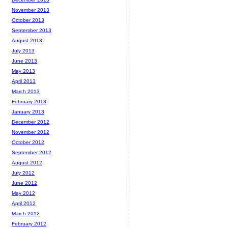
November 2013
October 2013
September 2013
August 2013
July 2013
June 2013
May 2013
April 2013
March 2013
February 2013
January 2013
December 2012
November 2012
October 2012
September 2012
August 2012
July 2012
June 2012
May 2012
April 2012
March 2012
February 2012