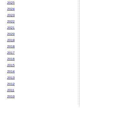
2025
2024
2023
2022
2021
2020
2019
2018
2017
2016
2015
2014
2013
2012
2011
2010