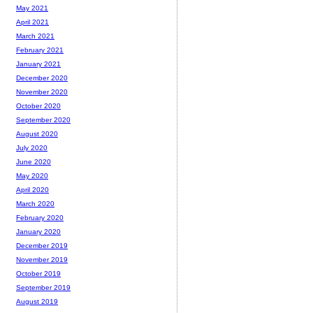
May 2021
April 2021
March 2021
February 2021
January 2021
December 2020
November 2020
October 2020
September 2020
August 2020
July 2020
June 2020
May 2020
April 2020
March 2020
February 2020
January 2020
December 2019
November 2019
October 2019
September 2019
August 2019