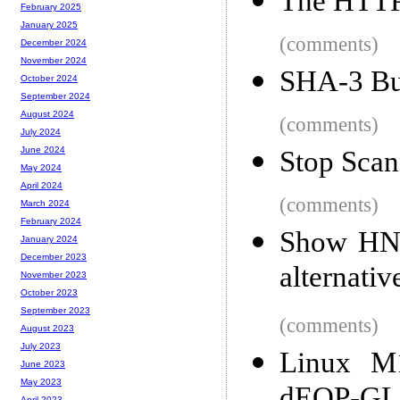
The HTTP 
February 2025
January 2025
(comments)
December 2024
November 2024
SHA-3 Bu
October 2024
September 2024
August 2024
(comments)
July 2024
June 2024
Stop Sca
May 2024
April 2024
(comments)
March 2024
February 2024
Show HN:
January 2024
December 2023
alternati
November 2023
October 2023
September 2023
(comments)
August 2023
July 2023
Linux M
June 2023
May 2023
April 2023