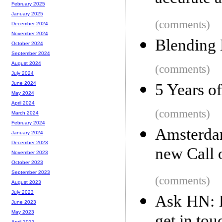
February 2025
January 2025
(comments)
December 2024
November 2024
Blending
October 2024
September 2024
August 2024
(comments)
July 2024
June 2024
5 Years o
May 2024
April 2024
(comments)
March 2024
February 2024
Amsterdam
January 2024
December 2023
new Call 
November 2023
October 2023
September 2023
(comments)
August 2023
July 2023
Ask HN: H
June 2023
May 2023
April 2023