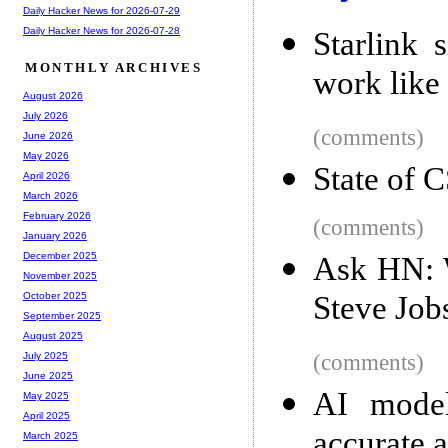
Daily Hacker News for 2026-07-29
Daily Hacker News for 2026-07-28
Starlink 
MONTHLY ARCHIVES
work like
August 2026
July 2026
(comments)
June 2026
May 2026
State of 
April 2026
March 2026
February 2026
(comments)
January 2026
December 2025
Ask HN: 
November 2025
Steve Jobs
October 2025
September 2025
August 2025
(comments)
July 2025
June 2025
AI model
May 2025
April 2025
accurate a
March 2025