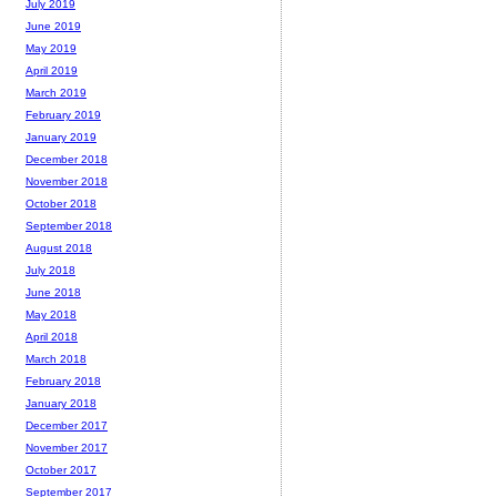
July 2019
June 2019
May 2019
April 2019
March 2019
February 2019
January 2019
December 2018
November 2018
October 2018
September 2018
August 2018
July 2018
June 2018
May 2018
April 2018
March 2018
February 2018
January 2018
December 2017
November 2017
October 2017
September 2017