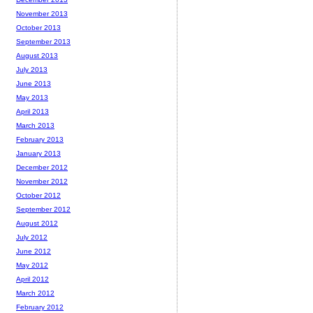
November 2013
October 2013
September 2013
August 2013
July 2013
June 2013
May 2013
April 2013
March 2013
February 2013
January 2013
December 2012
November 2012
October 2012
September 2012
August 2012
July 2012
June 2012
May 2012
April 2012
March 2012
February 2012