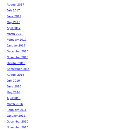
August 2017
July 2017
June 2017
May 2017
April 2017
March 2017
February 2017
January 2017
December 2016
November 2016
October 2016
September 2016
August 2016
July 2016
June 2016
May 2016
April 2016
March 2016
February 2016
January 2016
December 2015
November 2015