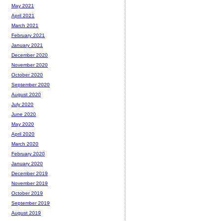
May 2021
April 2021
March 2021
February 2021
January 2021
December 2020
November 2020
October 2020
September 2020
August 2020
July 2020
June 2020
May 2020
April 2020
March 2020
February 2020
January 2020
December 2019
November 2019
October 2019
September 2019
August 2019