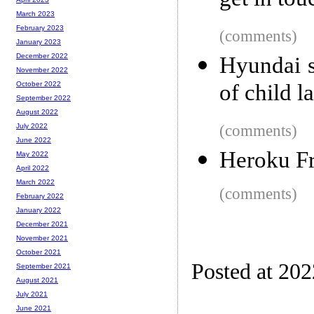
get in tou
March 2023
February 2023
(comments)
January 2023
December 2022
Hyundai s
November 2022
of child l
October 2022
September 2022
August 2022
(comments)
July 2022
June 2022
Heroku Fr
May 2022
April 2022
March 2022
(comments)
February 2022
January 2022
December 2021
November 2021
October 2021
Posted at 20
September 2021
August 2021
July 2021
June 2021