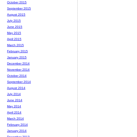
October 2015
September 2015
August 2015
July 2015
June 2015
May 2015
April 2015
March 2015
February 2015
January 2015
December 2014
November 2014
October 2014
September 2014
August 2014
July 2014
June 2014
May 2014
April 2014
March 2014
February 2014
January 2014
December 2013