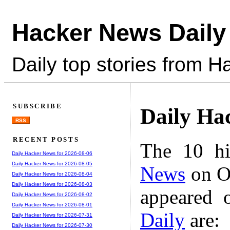
Hacker News Daily
Daily top stories from 
SUBSCRIBE
Daily Ha
RSS
RECENT POSTS
The 10 hi
Daily Hacker News for 2026-08-06
Daily Hacker News for 2026-08-05
News
on Oc
Daily Hacker News for 2026-08-04
Daily Hacker News for 2026-08-03
appeared 
Daily Hacker News for 2026-08-02
Daily Hacker News for 2026-08-01
Daily
are:
Daily Hacker News for 2026-07-31
Daily Hacker News for 2026-07-30