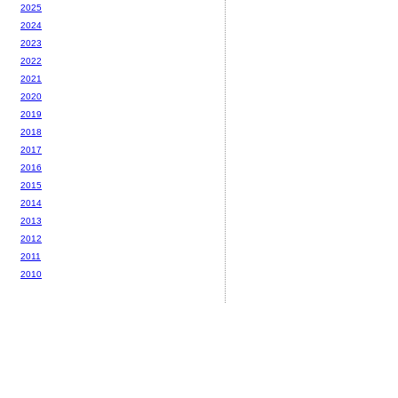
2025
2024
2023
2022
2021
2020
2019
2018
2017
2016
2015
2014
2013
2012
2011
2010