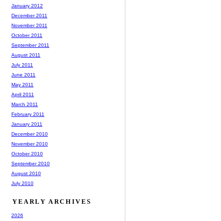
January 2012
December 2011
November 2011
October 2011
September 2011
August 2011
July 2011
June 2011
May 2011
April 2011
March 2011
February 2011
January 2011
December 2010
November 2010
October 2010
September 2010
August 2010
July 2010
YEARLY ARCHIVES
2026