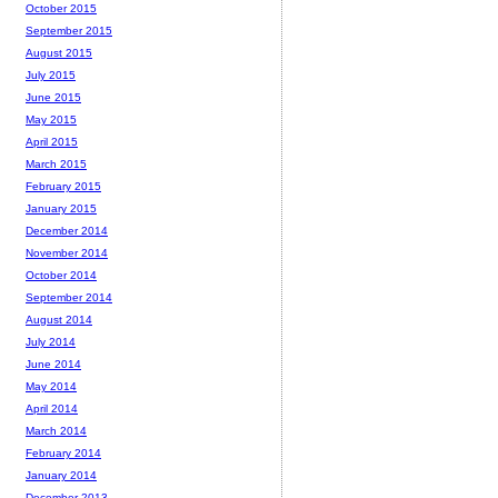
October 2015
September 2015
August 2015
July 2015
June 2015
May 2015
April 2015
March 2015
February 2015
January 2015
December 2014
November 2014
October 2014
September 2014
August 2014
July 2014
June 2014
May 2014
April 2014
March 2014
February 2014
January 2014
December 2013