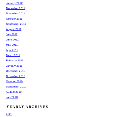
January 2012
December 2011
November 2011
October 2011
September 2011
August 2011
July 2011
June 2011
May 2011
April 2011
March 2011
February 2011
January 2011
December 2010
November 2010
October 2010
September 2010
August 2010
July 2010
YEARLY ARCHIVES
2026