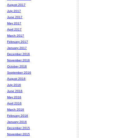
August 2017
July 2017
June 2017
May 2017
April 2017
March 2017
February 2017
January 2017
December 2016
November 2016
October 2016
September 2016
August 2016
July 2016
June 2016
May 2016
April 2016
March 2016
February 2016
January 2016
December 2015
November 2015