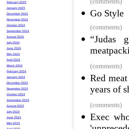
(comments)
February 2025
January 2025
Go Style
December 2024
November 2024
(comments)
October 2024
September 2024
“Judas g
August 2024
July 2024
meatpacki
June 2024
May 2024
April 2024
(comments)
March 2024
February 2024
Red meat 
January 2024
December 2023
years of 
November 2023
October 2023
September 2023
(comments)
August 2023
July 2023
Exec who
June 2023
May 2023
April 2023