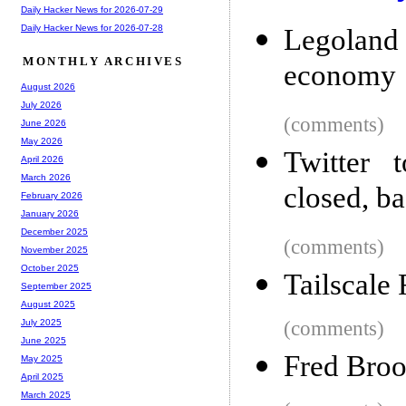
Daily Hacker News for 2026-07-29
Daily Hacker News for 2026-07-28
Legoland 
MONTHLY ARCHIVES
economy
August 2026
July 2026
(comments)
June 2026
May 2026
Twitter 
April 2026
March 2026
closed, b
February 2026
January 2026
December 2025
(comments)
November 2025
October 2025
Tailscale
September 2025
August 2025
(comments)
July 2025
June 2025
Fred Broo
May 2025
April 2025
March 2025