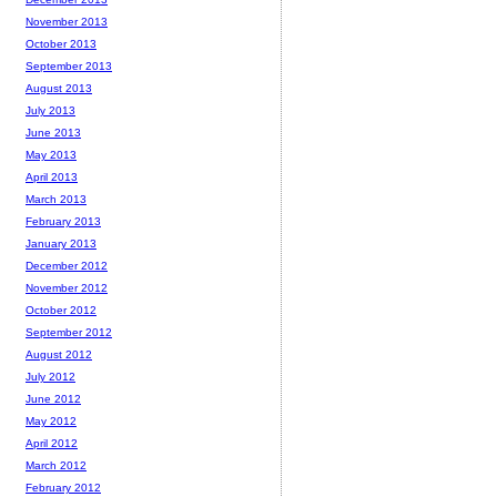
November 2013
October 2013
September 2013
August 2013
July 2013
June 2013
May 2013
April 2013
March 2013
February 2013
January 2013
December 2012
November 2012
October 2012
September 2012
August 2012
July 2012
June 2012
May 2012
April 2012
March 2012
February 2012