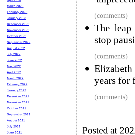
'unpreced
March 2023
February 2023
(comments)
January 2023
December 2022
The leap 
November 2022
stop paus
October 2022
September 2022
August 2022
(comments)
July 2022
June 2022
Elizabeth
May 2022
April 2022
years for 
March 2022
February 2022
January 2022
(comments)
December 2021
November 2021
October 2021
September 2021
August 2021
July 2021
Posted at 202
June 2021