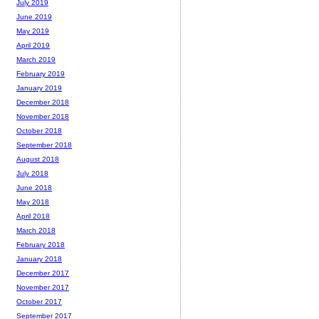
July 2019
June 2019
May 2019
April 2019
March 2019
February 2019
January 2019
December 2018
November 2018
October 2018
September 2018
August 2018
July 2018
June 2018
May 2018
April 2018
March 2018
February 2018
January 2018
December 2017
November 2017
October 2017
September 2017