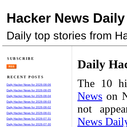
Hacker News Daily
Daily top stories from 
SUBSCRIBE
Daily Ha
RSS
RECENT POSTS
The 10 hi
Daily Hacker News for 2026-08-06
Daily Hacker News for 2026-08-05
News
on N
Daily Hacker News for 2026-08-04
Daily Hacker News for 2026-08-03
not appe
Daily Hacker News for 2026-08-02
Daily Hacker News for 2026-08-01
News Dail
Daily Hacker News for 2026-07-31
Daily Hacker News for 2026-07-30