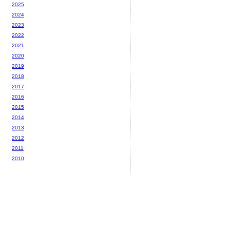
2025
2024
2023
2022
2021
2020
2019
2018
2017
2016
2015
2014
2013
2012
2011
2010