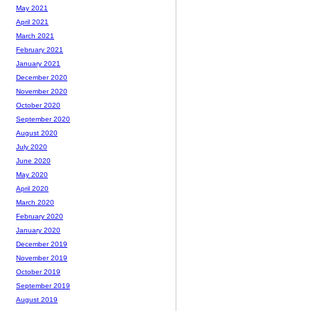
May 2021
April 2021
March 2021
February 2021
January 2021
December 2020
November 2020
October 2020
September 2020
August 2020
July 2020
June 2020
May 2020
April 2020
March 2020
February 2020
January 2020
December 2019
November 2019
October 2019
September 2019
August 2019