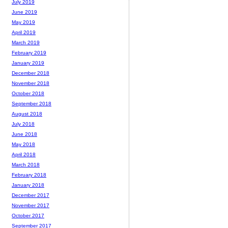
July 2019
June 2019
May 2019
April 2019
March 2019
February 2019
January 2019
December 2018
November 2018
October 2018
September 2018
August 2018
July 2018
June 2018
May 2018
April 2018
March 2018
February 2018
January 2018
December 2017
November 2017
October 2017
September 2017