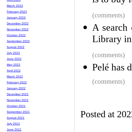
is to buy i
March 2023
February 2023
(comments)
January 2023
December 2022
A search 
November 2022
Library i
October 2022
September 2022
August 2022
(comments)
July 2022
June 2022
Pelé has 
May 2022
April 2022
March 2022
(comments)
February 2022
January 2022
December 2021
November 2021
October 2021
Posted at 20
September 2021
August 2021
July 2021
June 2021