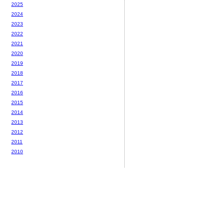
2025
2024
2023
2022
2021
2020
2019
2018
2017
2016
2015
2014
2013
2012
2011
2010