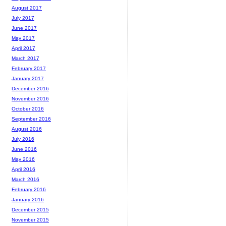
August 2017
July 2017
June 2017
May 2017
April 2017
March 2017
February 2017
January 2017
December 2016
November 2016
October 2016
September 2016
August 2016
July 2016
June 2016
May 2016
April 2016
March 2016
February 2016
January 2016
December 2015
November 2015