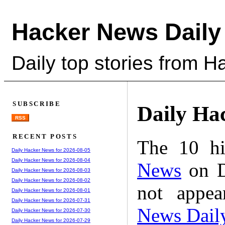
Hacker News Daily
Daily top stories from 
SUBSCRIBE
Daily Ha
RSS
RECENT POSTS
The 10 hi
Daily Hacker News for 2026-08-05
Daily Hacker News for 2026-08-04
News
on D
Daily Hacker News for 2026-08-03
Daily Hacker News for 2026-08-02
not appe
Daily Hacker News for 2026-08-01
Daily Hacker News for 2026-07-31
News Dail
Daily Hacker News for 2026-07-30
Daily Hacker News for 2026-07-29