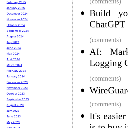
(comments)
February 2025
January 2025
Build yo
December 2024
November 2024
ChatGPT 
October 2024
September 2024
August 2024
(comments)
July 2024
June 2024
AI: Mar
May 2024
Logging 
April 2024
March 2024
February 2024
(comments)
January 2024
December 2023
WireGuard
November 2023
October 2023
September 2023
(comments)
August 2023
July 2023
It's easie
June 2023
May 2023
April 2023