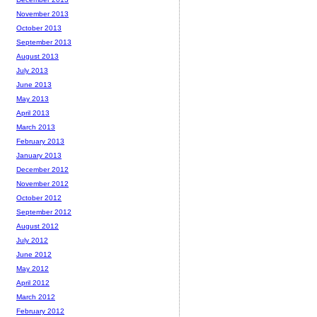
November 2013
October 2013
September 2013
August 2013
July 2013
June 2013
May 2013
April 2013
March 2013
February 2013
January 2013
December 2012
November 2012
October 2012
September 2012
August 2012
July 2012
June 2012
May 2012
April 2012
March 2012
February 2012