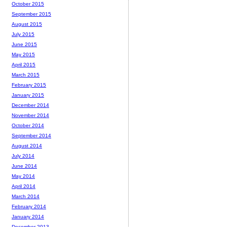
October 2015
September 2015
August 2015
July 2015
June 2015
May 2015
April 2015
March 2015
February 2015
January 2015
December 2014
November 2014
October 2014
September 2014
August 2014
July 2014
June 2014
May 2014
April 2014
March 2014
February 2014
January 2014
December 2013