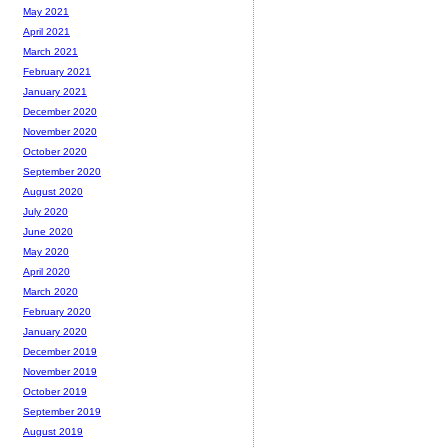
May 2021
April 2021
March 2021
February 2021
January 2021
December 2020
November 2020
October 2020
September 2020
August 2020
July 2020
June 2020
May 2020
April 2020
March 2020
February 2020
January 2020
December 2019
November 2019
October 2019
September 2019
August 2019