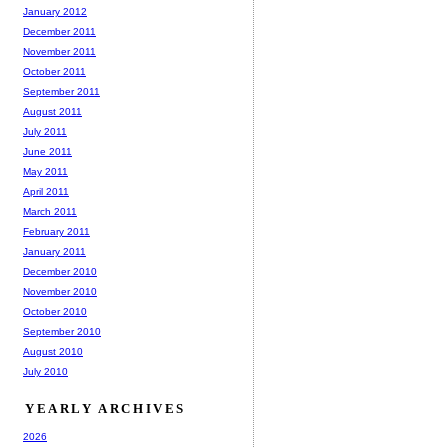
January 2012
December 2011
November 2011
October 2011
September 2011
August 2011
July 2011
June 2011
May 2011
April 2011
March 2011
February 2011
January 2011
December 2010
November 2010
October 2010
September 2010
August 2010
July 2010
YEARLY ARCHIVES
2026