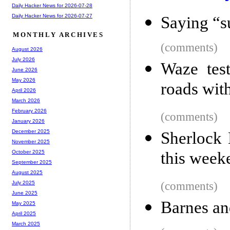
Daily Hacker News for 2026-07-28
Daily Hacker News for 2026-07-27
Saying “s
MONTHLY ARCHIVES
(comments)
August 2026
July 2026
Waze test
June 2026
May 2026
roads with
April 2026
March 2026
February 2026
(comments)
January 2026
December 2025
Sherlock 
November 2025
this week
October 2025
September 2025
August 2025
(comments)
July 2025
June 2025
Barnes an
May 2025
April 2025
March 2025