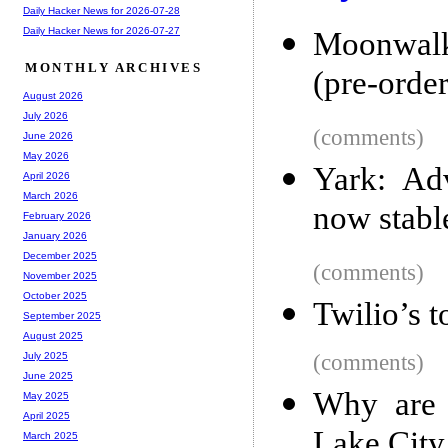
Daily Hacker News for 2026-07-28
Daily Hacker News for 2026-07-27
Moonwalke
MONTHLY ARCHIVES
(pre-order
August 2026
July 2026
(comments)
June 2026
May 2026
Yark: Ad
April 2026
March 2026
now stabl
February 2026
January 2026
December 2025
(comments)
November 2025
October 2025
Twilio’s t
September 2025
August 2025
(comments)
July 2025
June 2025
Why are 
May 2025
April 2025
Lake City 
March 2025