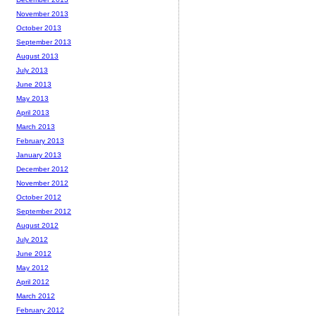
November 2013
October 2013
September 2013
August 2013
July 2013
June 2013
May 2013
April 2013
March 2013
February 2013
January 2013
December 2012
November 2012
October 2012
September 2012
August 2012
July 2012
June 2012
May 2012
April 2012
March 2012
February 2012