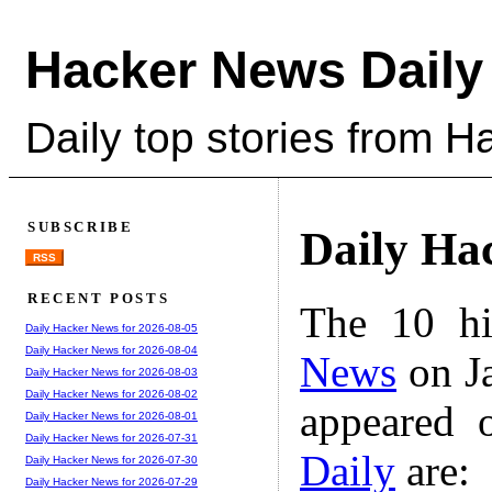
Hacker News Daily
Daily top stories from 
SUBSCRIBE
Daily Ha
RSS
RECENT POSTS
The 10 hi
Daily Hacker News for 2026-08-05
Daily Hacker News for 2026-08-04
News
on Ja
Daily Hacker News for 2026-08-03
Daily Hacker News for 2026-08-02
appeared 
Daily Hacker News for 2026-08-01
Daily Hacker News for 2026-07-31
Daily
are:
Daily Hacker News for 2026-07-30
Daily Hacker News for 2026-07-29