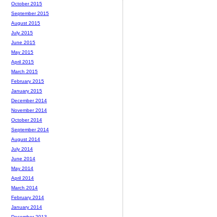
October 2015
September 2015
August 2015
July 2015
June 2015
May 2015
April 2015
March 2015
February 2015
January 2015
December 2014
November 2014
October 2014
September 2014
August 2014
July 2014
June 2014
May 2014
April 2014
March 2014
February 2014
January 2014
December 2013