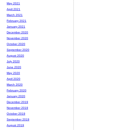
May 2021
April 2021
March 2021
February 2021
January 2021
December 2020
November 2020
October 2020
September 2020
August 2020
July 2020
June 2020
May 2020
April 2020
March 2020
February 2020
January 2020
December 2019
November 2019
October 2019
September 2019
August 2019