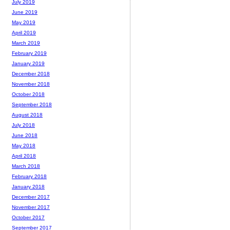
July 2019
June 2019
May 2019
April 2019
March 2019
February 2019
January 2019
December 2018
November 2018
October 2018
September 2018
August 2018
July 2018
June 2018
May 2018
April 2018
March 2018
February 2018
January 2018
December 2017
November 2017
October 2017
September 2017