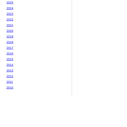
2025
2024
2023
2022
2021
2020
2019
2018
2017
2016
2015
2014
2013
2012
2011
2010