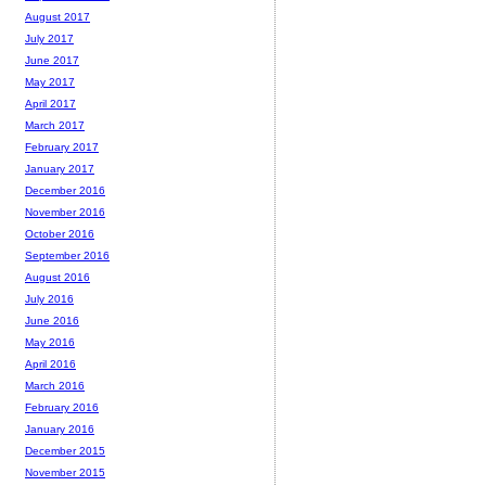
August 2017
July 2017
June 2017
May 2017
April 2017
March 2017
February 2017
January 2017
December 2016
November 2016
October 2016
September 2016
August 2016
July 2016
June 2016
May 2016
April 2016
March 2016
February 2016
January 2016
December 2015
November 2015