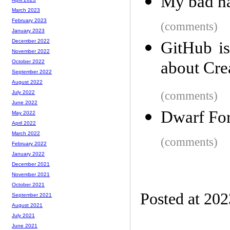
My bad ha
March 2023
February 2023
(comments)
January 2023
December 2022
GitHub i
November 2022
about Cre
October 2022
September 2022
August 2022
(comments)
July 2022
June 2022
Dwarf Fort
May 2022
April 2022
March 2022
(comments)
February 2022
January 2022
December 2021
November 2021
October 2021
Posted at 20
September 2021
August 2021
July 2021
June 2021