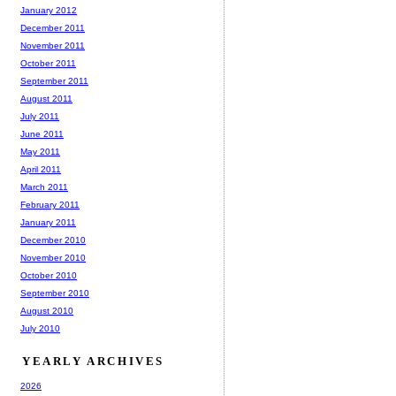
January 2012
December 2011
November 2011
October 2011
September 2011
August 2011
July 2011
June 2011
May 2011
April 2011
March 2011
February 2011
January 2011
December 2010
November 2010
October 2010
September 2010
August 2010
July 2010
YEARLY ARCHIVES
2026