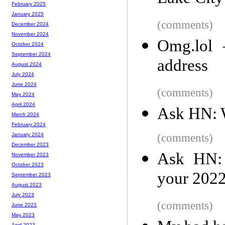
February 2025
January 2025
(comments)
December 2024
November 2024
Omg.lol 
October 2024
September 2024
address
August 2024
July 2024
June 2024
(comments)
May 2024
April 2024
Ask HN: W
March 2024
February 2024
(comments)
January 2024
December 2023
Ask HN: 
November 2023
October 2023
your 202
September 2023
August 2023
July 2023
(comments)
June 2023
May 2023
April 2023