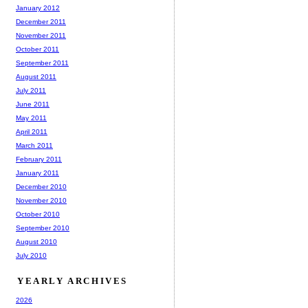
January 2012
December 2011
November 2011
October 2011
September 2011
August 2011
July 2011
June 2011
May 2011
April 2011
March 2011
February 2011
January 2011
December 2010
November 2010
October 2010
September 2010
August 2010
July 2010
YEARLY ARCHIVES
2026