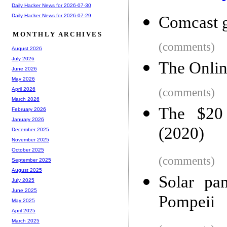
Daily Hacker News for 2026-07-30
Daily Hacker News for 2026-07-29
Comcast g
MONTHLY ARCHIVES
(comments)
August 2026
July 2026
The Onlin
June 2026
May 2026
(comments)
April 2026
March 2026
The $20
February 2026
January 2026
(2020)
December 2025
November 2025
October 2025
(comments)
September 2025
August 2025
Solar pan
July 2025
June 2025
Pompeii
May 2025
April 2025
March 2025