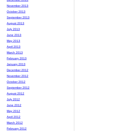
November 2013
October 2013
September 2013
August 2013
July 2013
June 2013
May 2013
April 2013
March 2013
February 2013
January 2013
December 2012
November 2012
October 2012
September 2012
August 2012
July 2012
June 2012
May 2012
April 2012
March 2012
February 2012