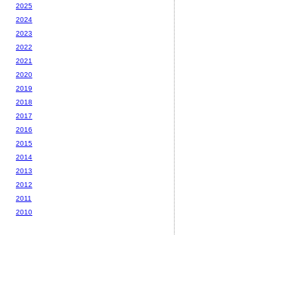
2025
2024
2023
2022
2021
2020
2019
2018
2017
2016
2015
2014
2013
2012
2011
2010