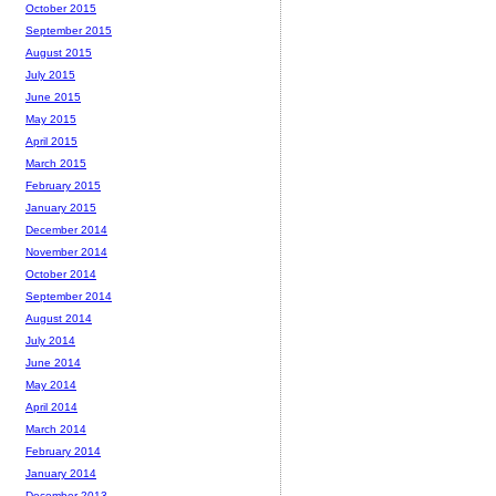
October 2015
September 2015
August 2015
July 2015
June 2015
May 2015
April 2015
March 2015
February 2015
January 2015
December 2014
November 2014
October 2014
September 2014
August 2014
July 2014
June 2014
May 2014
April 2014
March 2014
February 2014
January 2014
December 2013