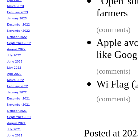
“Open sou
March 2023
farmers
February 2023
January 2023
December 2022
(comments)
November 2022
October 2022
Apple avoi
September 2022
August 2022
like Goo
July 2022
June 2022
May 2022
(comments)
April 2022
March 2022
Wi Flag (
February 2022
January 2022
(comments)
December 2021
November 2021
October 2021
September 2021
August 2021
July 2021
Posted at 202
June 2021