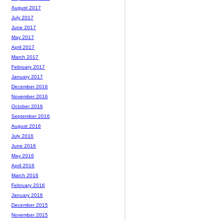
August 2017
July 2017
June 2017
May 2017
April 2017
March 2017
February 2017
January 2017
December 2016
November 2016
October 2016
September 2016
August 2016
July 2016
June 2016
May 2016
April 2016
March 2016
February 2016
January 2016
December 2015
November 2015