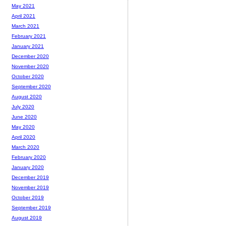
May 2021
April 2021
March 2021
February 2021
January 2021
December 2020
November 2020
October 2020
September 2020
August 2020
July 2020
June 2020
May 2020
April 2020
March 2020
February 2020
January 2020
December 2019
November 2019
October 2019
September 2019
August 2019