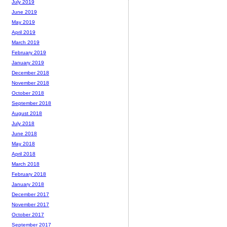
July 2019
June 2019
May 2019
April 2019
March 2019
February 2019
January 2019
December 2018
November 2018
October 2018
September 2018
August 2018
July 2018
June 2018
May 2018
April 2018
March 2018
February 2018
January 2018
December 2017
November 2017
October 2017
September 2017