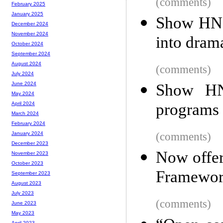
(comments)
February 2025
January 2025
Show HN: 
December 2024
November 2024
into dram
October 2024
September 2024
August 2024
(comments)
July 2024
June 2024
Show HN
May 2024
programs 
April 2024
March 2024
February 2024
(comments)
January 2024
December 2023
Now offer
November 2023
October 2023
Framewor
September 2023
August 2023
July 2023
(comments)
June 2023
May 2023
April 2023