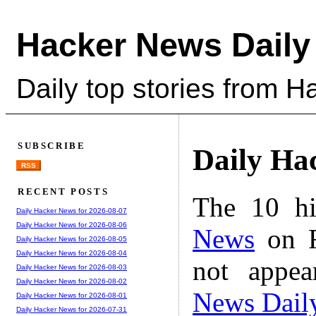
Hacker News Daily
Daily top stories from 
SUBSCRIBE
Daily Ha
RSS
RECENT POSTS
The 10 hi
Daily Hacker News for 2026-08-07
Daily Hacker News for 2026-08-06
News
on F
Daily Hacker News for 2026-08-05
Daily Hacker News for 2026-08-04
not appe
Daily Hacker News for 2026-08-03
Daily Hacker News for 2026-08-02
News Dail
Daily Hacker News for 2026-08-01
Daily Hacker News for 2026-07-31