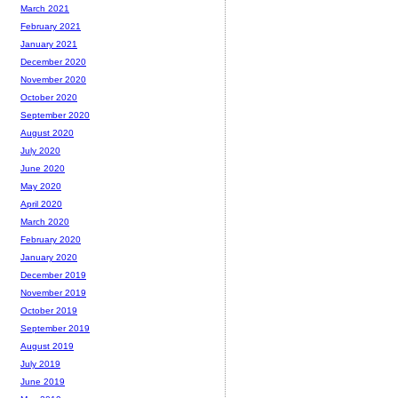
March 2021
February 2021
January 2021
December 2020
November 2020
October 2020
September 2020
August 2020
July 2020
June 2020
May 2020
April 2020
March 2020
February 2020
January 2020
December 2019
November 2019
October 2019
September 2019
August 2019
July 2019
June 2019