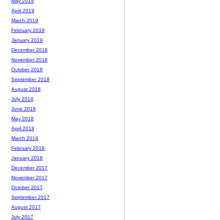
May 2019
April 2019
March 2019
February 2019
January 2019
December 2018
November 2018
October 2018
September 2018
August 2018
July 2018
June 2018
May 2018
April 2018
March 2018
February 2018
January 2018
December 2017
November 2017
October 2017
September 2017
August 2017
July 2017