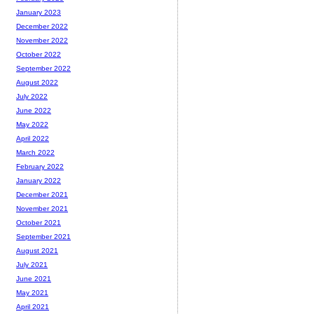
January 2023
December 2022
November 2022
October 2022
September 2022
August 2022
July 2022
June 2022
May 2022
April 2022
March 2022
February 2022
January 2022
December 2021
November 2021
October 2021
September 2021
August 2021
July 2021
June 2021
May 2021
April 2021