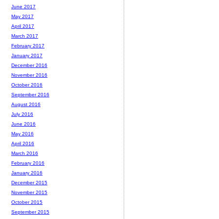
June 2017
May 2017
April 2017
March 2017
February 2017
January 2017
December 2016
November 2016
October 2016
September 2016
August 2016
July 2016
June 2016
May 2016
April 2016
March 2016
February 2016
January 2016
December 2015
November 2015
October 2015
September 2015