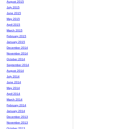
August 2015
July 2015
June 2015
May 2015
April 2015
March 2015
February 2015
January 2015
December 2014
November 2014
October 2014
September 2014
August 2014
July 2014
June 2014
May 2014
April 2014
March 2014
February 2014
January 2014
December 2013
November 2013
October 2013