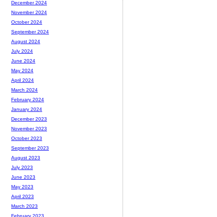
December 2024
November 2024
October 2024
September 2024
August 2024
July 2024
June 2024
May 2024
April 2024
March 2024
February 2024
January 2024
December 2023
November 2023
October 2023
September 2023
August 2023
July 2023
June 2023
May 2023
April 2023
March 2023
February 2023