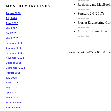
(comments)
Replacing my MacBook 
MONTHLY ARCHIVES
(comments)
Software 2.0 (2017)
August 2026
July 2026
(comments)
Prompt Engineering Guide
June 2026
(comments)
May 2026
Microsoft is now injecti
April 2026
(comments)
March 2026
February 2026
January 2026
Posted at 2023-02-22 00:00 |
Pe
December 2025
November 2025
October 2025
September 2025
August 2025
July 2025
June 2025
May 2025
April 2025
March 2025
February 2025
January 2025