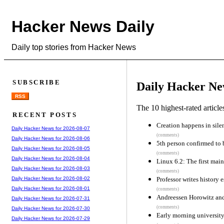
Hacker News Daily
Daily top stories from Hacker News
SUBSCRIBE
Daily Hacker Ne
RSS
The 10 highest-rated articl
RECENT POSTS
Creation happens in sile
Daily Hacker News for 2026-08-07
(comments)
Daily Hacker News for 2026-08-06
5th person confirmed to 
Daily Hacker News for 2026-08-05
(comments)
Daily Hacker News for 2026-08-04
Linux 6.2: The first mai
Daily Hacker News for 2026-08-03
(comments)
Professor writes history
Daily Hacker News for 2026-08-02
Daily Hacker News for 2026-08-01
(comments)
Andreessen Horowitz and 
Daily Hacker News for 2026-07-31
(comments)
Daily Hacker News for 2026-07-30
Early morning university
Daily Hacker News for 2026-07-29