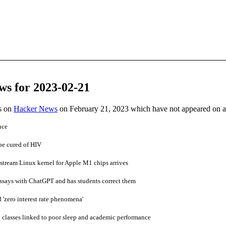
ws for 2023-02-21
es on
Hacker News
on February 21, 2023 which have not appeared on 
nce
be cured of HIV
nstream Linux kernel for Apple M1 chips arrives
 essays with ChatGPT and has students correct them
'zero interest rate phenomena'
 classes linked to poor sleep and academic performance