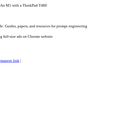
Air M1 with a ThinkPad T480
: Guides, papers, and resources for prompt engineering
ng full-size ads on Chrome website
rmanent link
|