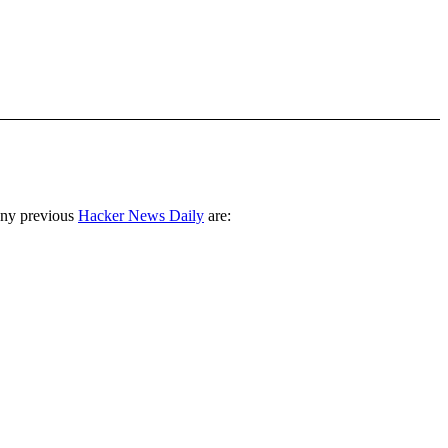
any previous
Hacker News Daily
are: