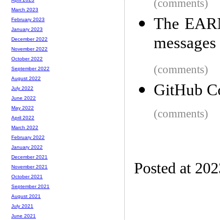
(comments)
March 2023
The EARN 
February 2023
January 2023
messages 
December 2022
November 2022
October 2022
(comments)
September 2022
August 2022
GitHub Co
July 2022
June 2022
May 2022
(comments)
April 2022
March 2022
February 2022
January 2022
December 2021
Posted at 20
November 2021
October 2021
September 2021
August 2021
July 2021
June 2021