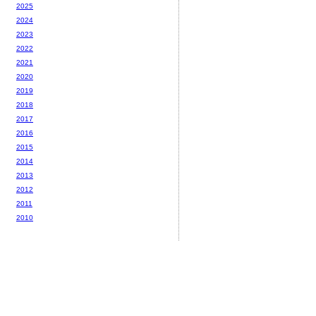
2025
2024
2023
2022
2021
2020
2019
2018
2017
2016
2015
2014
2013
2012
2011
2010