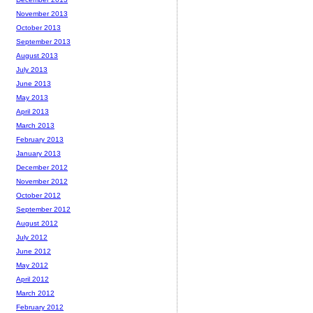
November 2013
October 2013
September 2013
August 2013
July 2013
June 2013
May 2013
April 2013
March 2013
February 2013
January 2013
December 2012
November 2012
October 2012
September 2012
August 2012
July 2012
June 2012
May 2012
April 2012
March 2012
February 2012