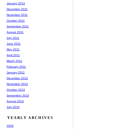
January 2012
December 2011
November 2011
October 2011
September 2011
August 2011
July 2011
June 2011
May 2011
April 2011
March 2011
February 2011
January 2011
December 2010
November 2010
October 2010
September 2010
August 2010
July 2010
YEARLY ARCHIVES
2026