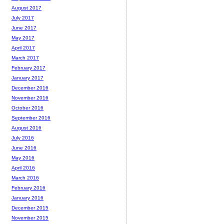
August 2017
July 2017
June 2017
May 2017
April 2017
March 2017
February 2017
January 2017
December 2016
November 2016
October 2016
September 2016
August 2016
July 2016
June 2016
May 2016
April 2016
March 2016
February 2016
January 2016
December 2015
November 2015