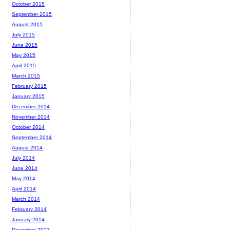
October 2015
September 2015
August 2015
July 2015
June 2015
May 2015
April 2015
March 2015
February 2015
January 2015
December 2014
November 2014
October 2014
September 2014
August 2014
July 2014
June 2014
May 2014
April 2014
March 2014
February 2014
January 2014
December 2013