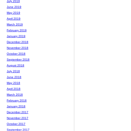
July 2019
June 2019
May 2019
April 2019
March 2019
February 2019
January 2019
December 2018
November 2018
October 2018
September 2018
August 2018
July 2018
June 2018
May 2018
April 2018
March 2018
February 2018
January 2018
December 2017
November 2017
October 2017
September 2017