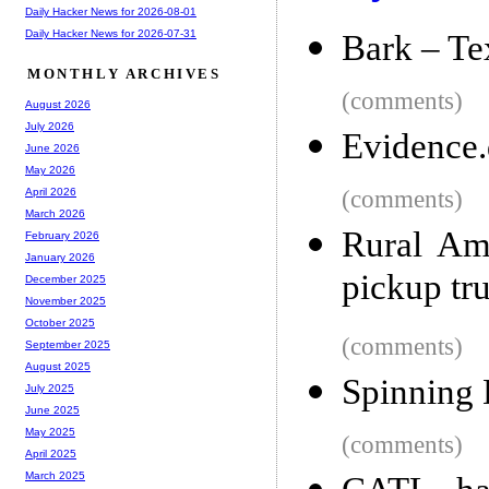
Daily Hacker News for 2026-08-01
Daily Hacker News for 2026-07-31
Bark – Te
MONTHLY ARCHIVES
(comments)
August 2026
July 2026
Evidence.
June 2026
May 2026
(comments)
April 2026
March 2026
Rural Ame
February 2026
January 2026
pickup tr
December 2025
November 2025
October 2025
(comments)
September 2025
August 2025
Spinning
July 2025
June 2025
May 2025
(comments)
April 2025
March 2025