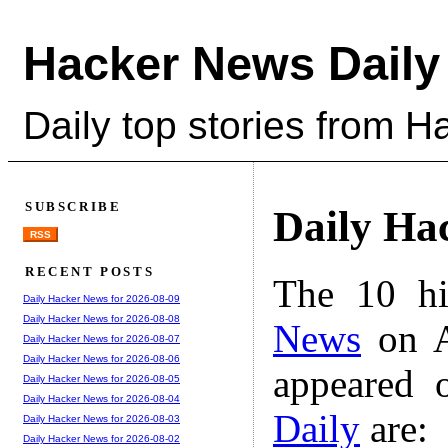
Hacker News Daily
Daily top stories from 
SUBSCRIBE
Daily Ha
RSS
RECENT POSTS
The 10 hi
Daily Hacker News for 2026-08-09
Daily Hacker News for 2026-08-08
News
on A
Daily Hacker News for 2026-08-07
Daily Hacker News for 2026-08-06
appeared 
Daily Hacker News for 2026-08-05
Daily Hacker News for 2026-08-04
Daily
are:
Daily Hacker News for 2026-08-03
Daily Hacker News for 2026-08-02