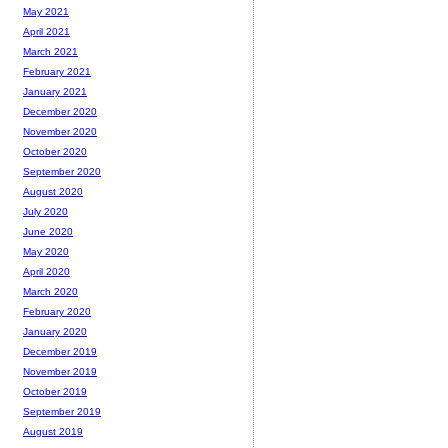
May 2021
April 2021
March 2021
February 2021
January 2021
December 2020
November 2020
October 2020
September 2020
August 2020
July 2020
June 2020
May 2020
April 2020
March 2020
February 2020
January 2020
December 2019
November 2019
October 2019
September 2019
August 2019