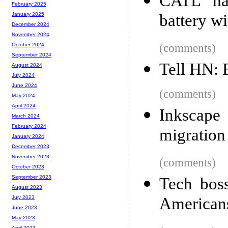
CATL ha
February 2025
battery w
January 2025
December 2024
November 2024
(comments)
October 2024
September 2024
Tell HN: 
August 2024
July 2024
June 2024
(comments)
May 2024
April 2024
Inkscape
March 2024
February 2024
migration
January 2024
December 2023
November 2023
(comments)
October 2023
September 2023
Tech boss
August 2023
American
July 2023
June 2023
May 2023
April 2023