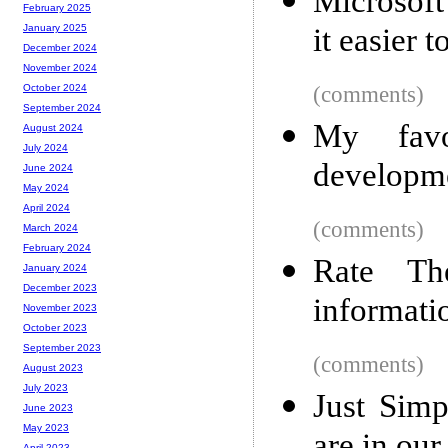
Microsoft
February 2025
it easier t
January 2025
December 2024
November 2024
(comments)
October 2024
September 2024
My favo
August 2024
July 2024
developm
June 2024
May 2024
April 2024
(comments)
March 2024
February 2024
Rate Th
January 2024
December 2023
informatio
November 2023
October 2023
September 2023
(comments)
August 2023
July 2023
Just Simp
June 2023
May 2023
April 2023