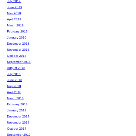
July 2019
June 2019
May 2019
April 2019
March 2019
February 2019
January 2019
December 2018
November 2018
October 2018
September 2018
August 2018
July 2018
June 2018
May 2018
April 2018
March 2018
February 2018
January 2018
December 2017
November 2017
October 2017
September 2017