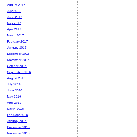
August 2017
July 2017
June 2017
May 2017
April 2017
March 2017
February 2017
January 2017
December 2016
November 2016
October 2016
September 2016
August 2016
July 2016
June 2016
May 2016
April 2016
March 2016
February 2016
January 2016
December 2015
November 2015