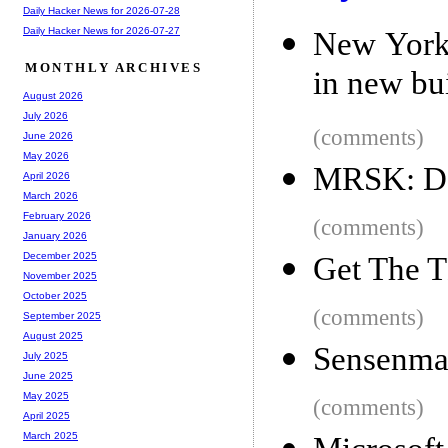
Daily Hacker News for 2026-07-28
Daily Hacker News for 2026-07-27
New York 
MONTHLY ARCHIVES
in new bu
August 2026
July 2026
(comments)
June 2026
May 2026
MRSK: De
April 2026
March 2026
February 2026
(comments)
January 2026
December 2025
Get The 
November 2025
October 2025
(comments)
September 2025
August 2025
Sensenman
July 2025
June 2025
May 2025
(comments)
April 2025
March 2025