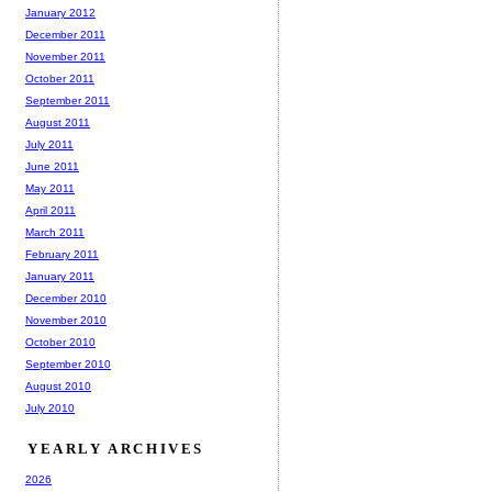
January 2012
December 2011
November 2011
October 2011
September 2011
August 2011
July 2011
June 2011
May 2011
April 2011
March 2011
February 2011
January 2011
December 2010
November 2010
October 2010
September 2010
August 2010
July 2010
YEARLY ARCHIVES
2026