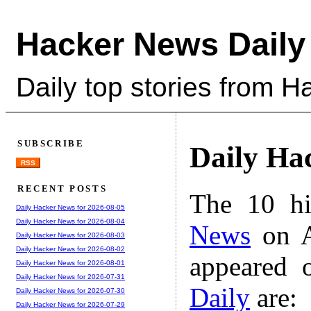
Hacker News Daily
Daily top stories from 
SUBSCRIBE
Daily Ha
RSS
RECENT POSTS
The 10 hi
Daily Hacker News for 2026-08-05
Daily Hacker News for 2026-08-04
News
on A
Daily Hacker News for 2026-08-03
Daily Hacker News for 2026-08-02
appeared 
Daily Hacker News for 2026-08-01
Daily Hacker News for 2026-07-31
Daily
are:
Daily Hacker News for 2026-07-30
Daily Hacker News for 2026-07-29