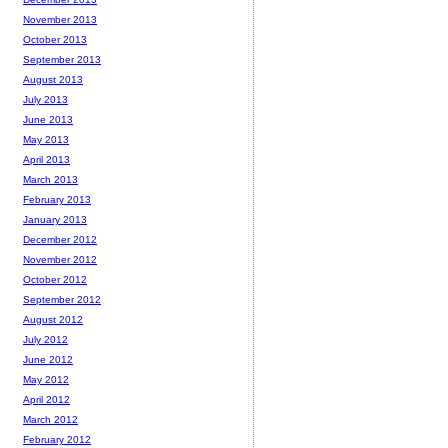
November 2013
October 2013
September 2013
August 2013
July 2013
June 2013
May 2013
April 2013
March 2013
February 2013
January 2013
December 2012
November 2012
October 2012
September 2012
August 2012
July 2012
June 2012
May 2012
April 2012
March 2012
February 2012