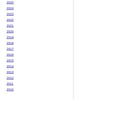
2025
2024
2023
2022
2021
2020
2019
2018
2017
2016
2015
2014
2013
2012
2011
2010