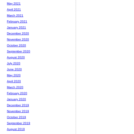
May 2021
April 2021
March 2021
February 2021
January 2021
December 2020
November 2020
October 2020
September 2020
August 2020
July 2020
June 2020
May 2020
April 2020
March 2020
February 2020
January 2020
December 2019
November 2019
October 2019
September 2019
August 2019