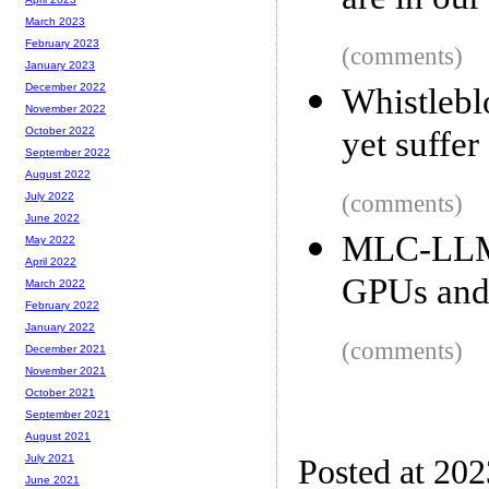
are in our
March 2023
February 2023
(comments)
January 2023
December 2022
Whistlebl
November 2022
yet suffer
October 2022
September 2022
August 2022
(comments)
July 2022
June 2022
MLC-LLM
May 2022
April 2022
GPUs and
March 2022
February 2022
January 2022
(comments)
December 2021
November 2021
October 2021
September 2021
August 2021
July 2021
Posted at 20
June 2021