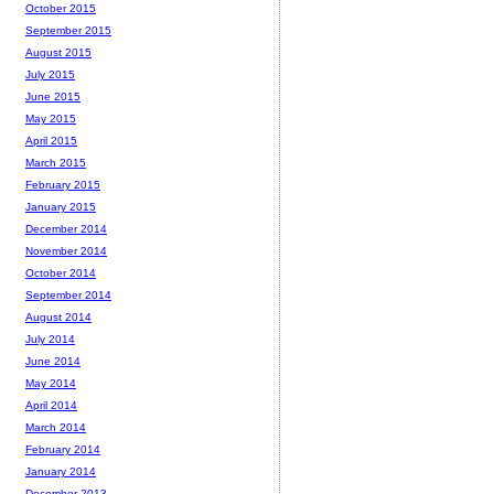
October 2015
September 2015
August 2015
July 2015
June 2015
May 2015
April 2015
March 2015
February 2015
January 2015
December 2014
November 2014
October 2014
September 2014
August 2014
July 2014
June 2014
May 2014
April 2014
March 2014
February 2014
January 2014
December 2013