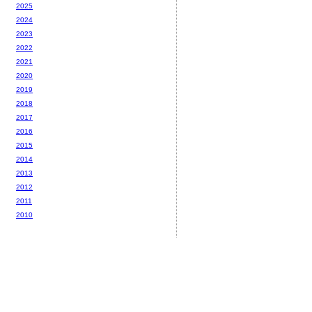
2025
2024
2023
2022
2021
2020
2019
2018
2017
2016
2015
2014
2013
2012
2011
2010