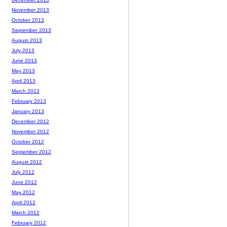
November 2013
October 2013
September 2013
August 2013
July 2013
June 2013
May 2013
April 2013
March 2013
February 2013
January 2013
December 2012
November 2012
October 2012
September 2012
August 2012
July 2012
June 2012
May 2012
April 2012
March 2012
February 2012