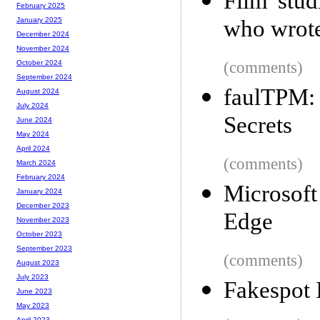
Film stud
February 2025
who wrot
January 2025
December 2024
November 2024
(comments)
October 2024
September 2024
faulTPM
August 2024
July 2024
Secrets
June 2024
May 2024
April 2024
(comments)
March 2024
February 2024
Microsoft
January 2024
December 2023
Edge
November 2023
October 2023
September 2023
(comments)
August 2023
July 2023
Fakespot 
June 2023
May 2023
April 2023