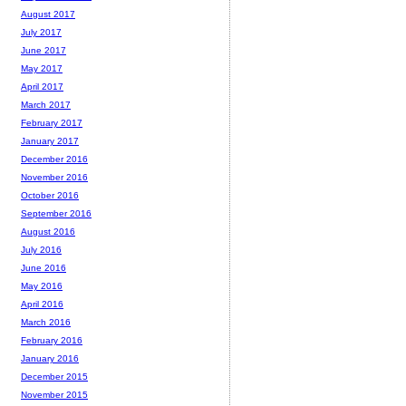
August 2017
July 2017
June 2017
May 2017
April 2017
March 2017
February 2017
January 2017
December 2016
November 2016
October 2016
September 2016
August 2016
July 2016
June 2016
May 2016
April 2016
March 2016
February 2016
January 2016
December 2015
November 2015