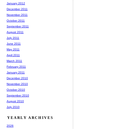
January 2012
December 2011
November 2011
October 2011
September 2011
August 2011
July 2011
June 2011
May 2011
April 2011
March 2011
February 2011
January 2011
December 2010
November 2010
October 2010
September 2010
August 2010
July 2010
YEARLY ARCHIVES
2026