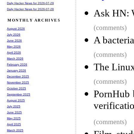
Daily Hacker News for 2026-07-29
Daily Hacker News for 2026-07-28
Ask HN: W
MONTHLY ARCHIVES
(comments)
August 2026
July 2026
A bacteria
June 2026
May 2026
(comments)
April 2026
March 2026
The Linu
February 2026
January 2026
December 2025
(comments)
November 2025
October 2025
PornHub b
September 2025
August 2025
verificati
July 2025
June 2025
May 2025
(comments)
April 2025
March 2025