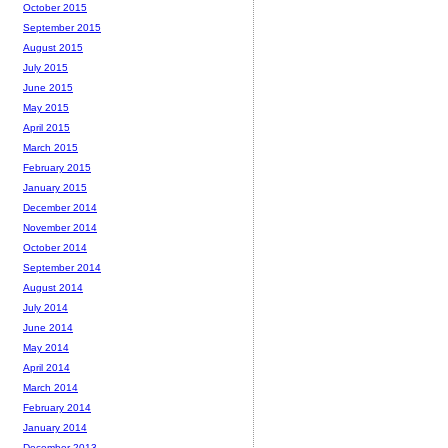
October 2015
September 2015
August 2015
July 2015
June 2015
May 2015
April 2015
March 2015
February 2015
January 2015
December 2014
November 2014
October 2014
September 2014
August 2014
July 2014
June 2014
May 2014
April 2014
March 2014
February 2014
January 2014
December 2013