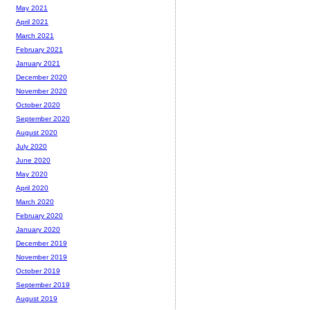
May 2021
April 2021
March 2021
February 2021
January 2021
December 2020
November 2020
October 2020
September 2020
August 2020
July 2020
June 2020
May 2020
April 2020
March 2020
February 2020
January 2020
December 2019
November 2019
October 2019
September 2019
August 2019