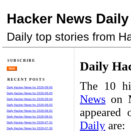
Hacker News Daily
Daily top stories from 
SUBSCRIBE
Daily Ha
RSS
RECENT POSTS
The 10 hi
Daily Hacker News for 2026-08-06
Daily Hacker News for 2026-08-05
News
on M
Daily Hacker News for 2026-08-04
Daily Hacker News for 2026-08-03
appeared 
Daily Hacker News for 2026-08-02
Daily Hacker News for 2026-08-01
Daily
are:
Daily Hacker News for 2026-07-31
Daily Hacker News for 2026-07-30