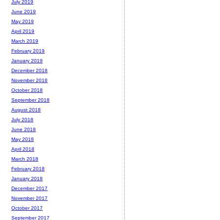
July 2019
June 2019
May 2019
April 2019
March 2019
February 2019
January 2019
December 2018
November 2018
October 2018
September 2018
August 2018
July 2018
June 2018
May 2018
April 2018
March 2018
February 2018
January 2018
December 2017
November 2017
October 2017
September 2017