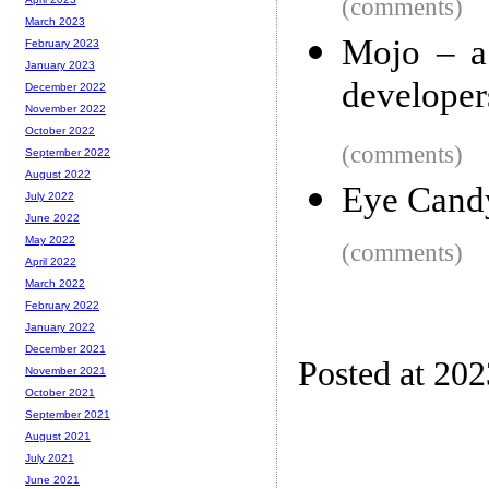
(comments)
March 2023
Mojo – a
February 2023
January 2023
developer
December 2022
November 2022
October 2022
(comments)
September 2022
August 2022
Eye Cand
July 2022
June 2022
May 2022
(comments)
April 2022
March 2022
February 2022
January 2022
December 2021
Posted at 20
November 2021
October 2021
September 2021
August 2021
July 2021
June 2021