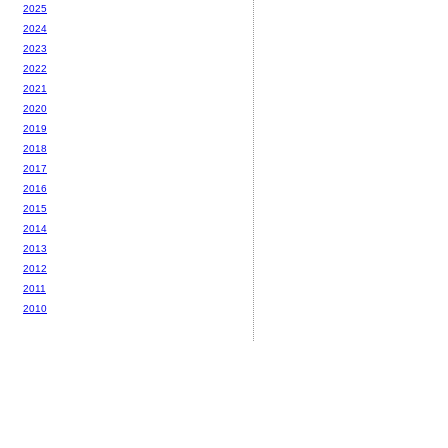
2025
2024
2023
2022
2021
2020
2019
2018
2017
2016
2015
2014
2013
2012
2011
2010