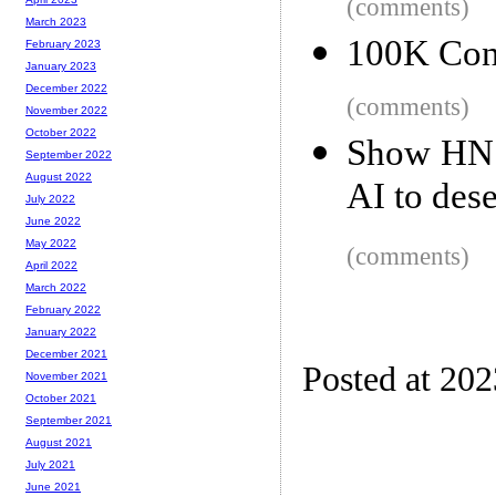
(comments)
March 2023
100K Con
February 2023
January 2023
December 2022
(comments)
November 2022
October 2022
Show HN: 
September 2022
August 2022
AI to des
July 2022
June 2022
May 2022
(comments)
April 2022
March 2022
February 2022
January 2022
December 2021
Posted at 20
November 2021
October 2021
September 2021
August 2021
July 2021
June 2021