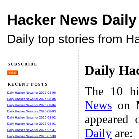
Hacker News Daily
Daily top stories from 
SUBSCRIBE
Daily Ha
RSS
RECENT POSTS
The 10 hi
Daily Hacker News for 2026-08-06
Daily Hacker News for 2026-08-05
News
on M
Daily Hacker News for 2026-08-04
Daily Hacker News for 2026-08-03
appeared 
Daily Hacker News for 2026-08-02
Daily Hacker News for 2026-08-01
Daily
are:
Daily Hacker News for 2026-07-31
Daily Hacker News for 2026-07-30