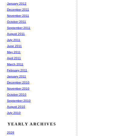
January 2012
December 2011
November 2011
October 2011
September 2011
August 2011
July 2011
June 2011
May 2011
April 2011
March 2011
February 2011
January 2011
December 2010
November 2010
October 2010
September 2010
August 2010
July 2010
YEARLY ARCHIVES
2026