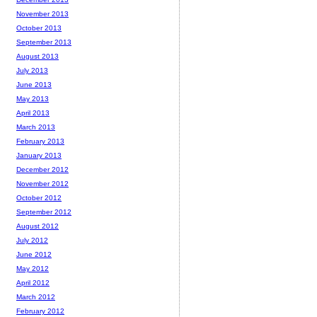
November 2013
October 2013
September 2013
August 2013
July 2013
June 2013
May 2013
April 2013
March 2013
February 2013
January 2013
December 2012
November 2012
October 2012
September 2012
August 2012
July 2012
June 2012
May 2012
April 2012
March 2012
February 2012