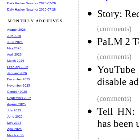
Daily Hacker News for 2026-07-29
Daily Hacker News for 2026-07-28
Story: Red
MONTHLY ARCHIVES
(comments)
August 2026
July 2026
PaLM 2 Te
June 2026
May 2026
(comments)
April 2026
March 2026
YouTube 
February 2026
January 2026
disable a
December 2025
November 2025
October 2025
(comments)
September 2025
August 2025
Tell HN: 
July 2025
June 2025
has been 
May 2025
April 2025
March 2025