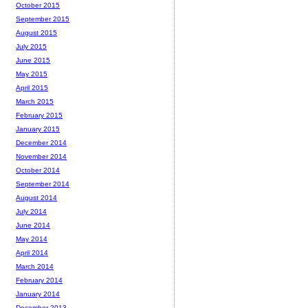
October 2015
September 2015
August 2015
July 2015
June 2015
May 2015
April 2015
March 2015
February 2015
January 2015
December 2014
November 2014
October 2014
September 2014
August 2014
July 2014
June 2014
May 2014
April 2014
March 2014
February 2014
January 2014
December 2013