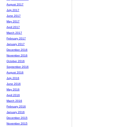
August 2017
July 2017
June 2017
May 2017
April 2017
March 2017
February 2017
January 2017
December 2016
November 2016
October 2016
September 2016
August 2016
July 2016
June 2016
May 2016
April 2016
March 2016
February 2016
January 2016
December 2015
November 2015