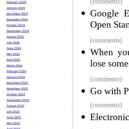
(comments)
February 2025
January 2025
Google E
December 2024
November 2024
Open Sta
October 2024
September 2024
August 2024
(comments)
July 2024
June 2024
When you 
May 2024
lose some 
April 2024
March 2024
February 2024
(comments)
January 2024
December 2023
Go with 
November 2023
October 2023
September 2023
(comments)
August 2023
July 2023
Electroni
June 2023
May 2023
April 2023