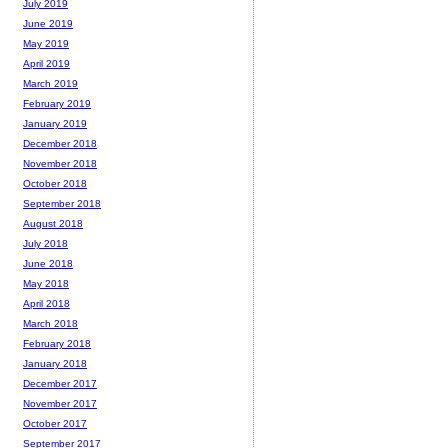
July 2019
June 2019
May 2019
April 2019
March 2019
February 2019
January 2019
December 2018
November 2018
October 2018
September 2018
August 2018
July 2018
June 2018
May 2018
April 2018
March 2018
February 2018
January 2018
December 2017
November 2017
October 2017
September 2017