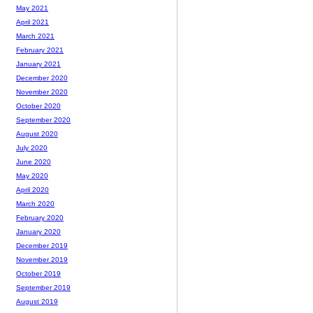
May 2021
April 2021
March 2021
February 2021
January 2021
December 2020
November 2020
October 2020
September 2020
August 2020
July 2020
June 2020
May 2020
April 2020
March 2020
February 2020
January 2020
December 2019
November 2019
October 2019
September 2019
August 2019