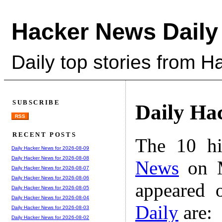
Hacker News Daily
Daily top stories from 
SUBSCRIBE
Daily Ha
RSS
RECENT POSTS
The 10 hi
Daily Hacker News for 2026-08-09
Daily Hacker News for 2026-08-08
News
on M
Daily Hacker News for 2026-08-07
Daily Hacker News for 2026-08-06
appeared 
Daily Hacker News for 2026-08-05
Daily Hacker News for 2026-08-04
Daily
are:
Daily Hacker News for 2026-08-03
Daily Hacker News for 2026-08-02