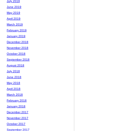
July 2019
June 2019
May 2019
April 2019
March 2019
February 2019
January 2019
December 2018
November 2018
October 2018
September 2018
August 2018
July 2018
June 2018
May 2018
April 2018
March 2018
February 2018
January 2018
December 2017
November 2017
October 2017
September 2017