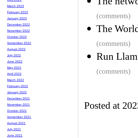
The netwo
March 2023
February 2023
(comments)
January 2023
December 2022
The World
November 2022
October 2022
(comments)
September 2022
August 2022
Run Llama
July 2022
June 2022
May 2022
(comments)
April 2022
March 2022
February 2022
January 2022
December 2021
Posted at 20
November 2021
October 2021
September 2021
August 2021
July 2021
June 2021