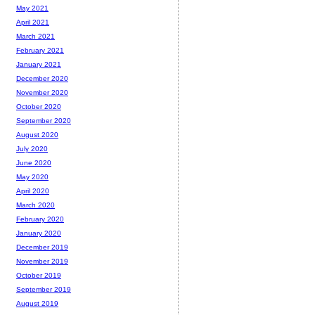
May 2021
April 2021
March 2021
February 2021
January 2021
December 2020
November 2020
October 2020
September 2020
August 2020
July 2020
June 2020
May 2020
April 2020
March 2020
February 2020
January 2020
December 2019
November 2019
October 2019
September 2019
August 2019