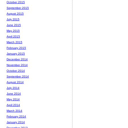
October 2015
September 2015
August 2015
July 2015
June 2015
May 2015
April 2015
March 2015
February 2015
January 2015
December 2014
November 2014
October 2014
September 2014
August 2014
July 2014
June 2014
May 2014
April 2014
March 2014
February 2014
January 2014
December 2013