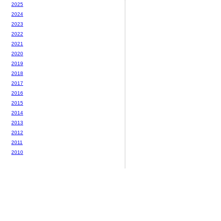
2025
2024
2023
2022
2021
2020
2019
2018
2017
2016
2015
2014
2013
2012
2011
2010