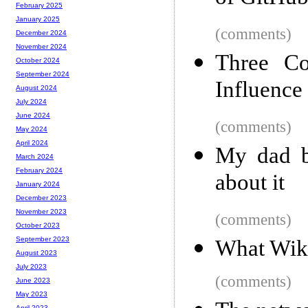
February 2025
January 2025
(comments)
December 2024
November 2024
Three Co
October 2024
September 2024
Influence 
August 2024
July 2024
June 2024
(comments)
May 2024
April 2024
My dad bu
March 2024
February 2024
about it
January 2024
December 2023
November 2023
(comments)
October 2023
September 2023
What Wik
August 2023
July 2023
(comments)
June 2023
May 2023
April 2023