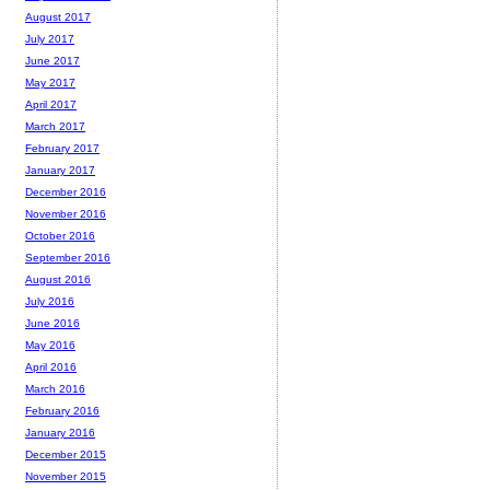
August 2017
July 2017
June 2017
May 2017
April 2017
March 2017
February 2017
January 2017
December 2016
November 2016
October 2016
September 2016
August 2016
July 2016
June 2016
May 2016
April 2016
March 2016
February 2016
January 2016
December 2015
November 2015