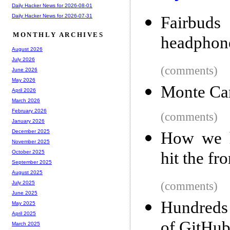
Daily Hacker News for 2026-08-01
Daily Hacker News for 2026-07-31
Fairbud
MONTHLY ARCHIVES
headphone
August 2026
July 2026
(comments)
June 2026
May 2026
Monte Ca
April 2026
March 2026
February 2026
(comments)
January 2026
December 2025
How we h
November 2025
hit the fr
October 2025
September 2025
August 2025
(comments)
July 2025
June 2025
Hundreds 
May 2025
April 2025
of GitHub
March 2025