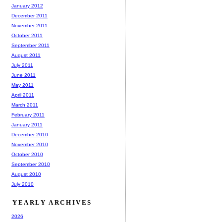
January 2012
December 2011
November 2011
October 2011
September 2011
August 2011
July 2011
June 2011
May 2011
April 2011
March 2011
February 2011
January 2011
December 2010
November 2010
October 2010
September 2010
August 2010
July 2010
YEARLY ARCHIVES
2026