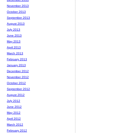
November 2013
October 2013
September 2013
August 2013
July 2013
June 2013
May 2013
April 2013
March 2013
February 2013
January 2013
December 2012
November 2012
October 2012
September 2012
August 2012
July 2012
June 2012
May 2012
April 2012
March 2012
February 2012