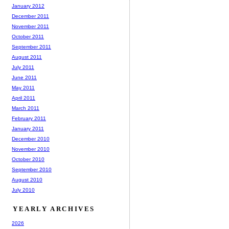
January 2012
December 2011
November 2011
October 2011
September 2011
August 2011
July 2011
June 2011
May 2011
April 2011
March 2011
February 2011
January 2011
December 2010
November 2010
October 2010
September 2010
August 2010
July 2010
YEARLY ARCHIVES
2026