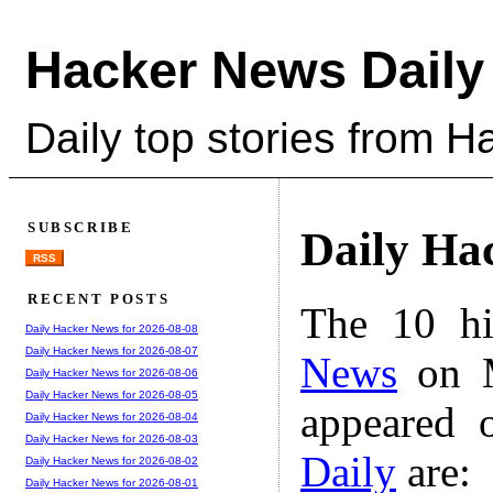
Hacker News Daily
Daily top stories from 
SUBSCRIBE
Daily Ha
RSS
RECENT POSTS
The 10 hi
Daily Hacker News for 2026-08-08
Daily Hacker News for 2026-08-07
News
on M
Daily Hacker News for 2026-08-06
Daily Hacker News for 2026-08-05
appeared 
Daily Hacker News for 2026-08-04
Daily Hacker News for 2026-08-03
Daily
are:
Daily Hacker News for 2026-08-02
Daily Hacker News for 2026-08-01