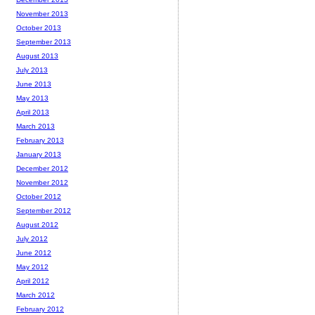
November 2013
October 2013
September 2013
August 2013
July 2013
June 2013
May 2013
April 2013
March 2013
February 2013
January 2013
December 2012
November 2012
October 2012
September 2012
August 2012
July 2012
June 2012
May 2012
April 2012
March 2012
February 2012