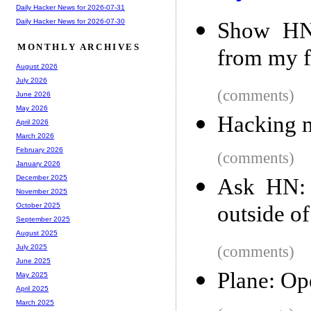
Daily Hacker News for 2026-07-31
Daily Hacker News for 2026-07-30
Show HN:
MONTHLY ARCHIVES
from my f
August 2026
July 2026
(comments)
June 2026
May 2026
Hacking m
April 2026
March 2026
February 2026
(comments)
January 2026
December 2025
Ask HN: 
November 2025
outside o
October 2025
September 2025
August 2025
(comments)
July 2025
June 2025
Plane: Op
May 2025
April 2025
March 2025