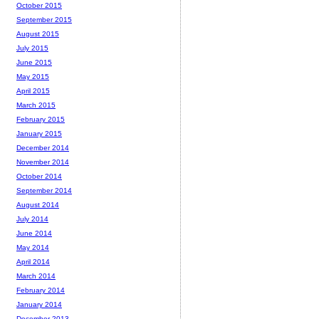
October 2015
September 2015
August 2015
July 2015
June 2015
May 2015
April 2015
March 2015
February 2015
January 2015
December 2014
November 2014
October 2014
September 2014
August 2014
July 2014
June 2014
May 2014
April 2014
March 2014
February 2014
January 2014
December 2013