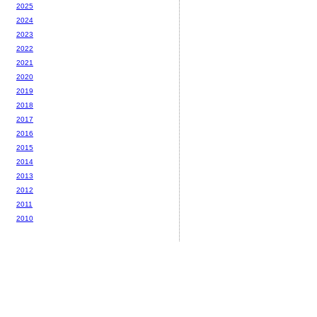
2025
2024
2023
2022
2021
2020
2019
2018
2017
2016
2015
2014
2013
2012
2011
2010