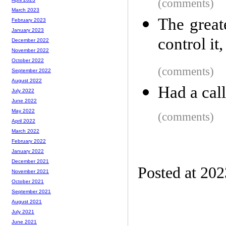
(comments)
March 2023
The great
February 2023
January 2023
control it,
December 2022
November 2022
October 2022
(comments)
September 2022
August 2022
Had a call
July 2022
June 2022
May 2022
(comments)
April 2022
March 2022
February 2022
January 2022
December 2021
Posted at 20
November 2021
October 2021
September 2021
August 2021
July 2021
June 2021