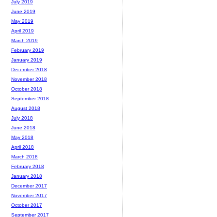
July 2019
June 2019
May 2019
April 2019
March 2019
February 2019
January 2019
December 2018
November 2018
October 2018
September 2018
August 2018
July 2018
June 2018
May 2018
April 2018
March 2018
February 2018
January 2018
December 2017
November 2017
October 2017
September 2017