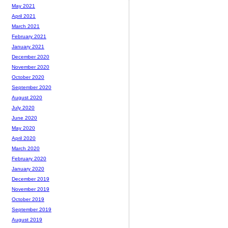
May 2021
April 2021
March 2021
February 2021
January 2021
December 2020
November 2020
October 2020
September 2020
August 2020
July 2020
June 2020
May 2020
April 2020
March 2020
February 2020
January 2020
December 2019
November 2019
October 2019
September 2019
August 2019