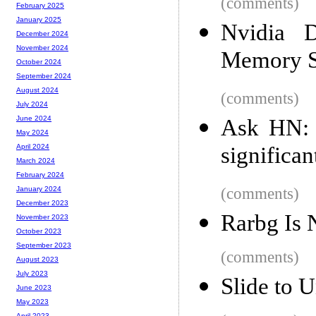
(comments)
February 2025
January 2025
Nvidia 
December 2024
November 2024
Memory 
October 2024
September 2024
August 2024
(comments)
July 2024
June 2024
Ask HN: I
May 2024
significan
April 2024
March 2024
February 2024
(comments)
January 2024
December 2023
Rarbg Is
November 2023
October 2023
September 2023
(comments)
August 2023
July 2023
Slide to 
June 2023
May 2023
April 2023