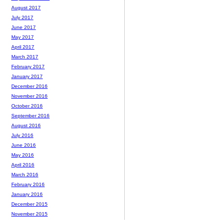
August 2017
July 2017
June 2017
May 2017
April 2017
March 2017
February 2017
January 2017
December 2016
November 2016
October 2016
September 2016
August 2016
July 2016
June 2016
May 2016
April 2016
March 2016
February 2016
January 2016
December 2015
November 2015