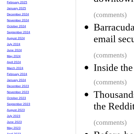
February 2025
January 2025
(comments)
December 2024
November 2024
Barracuda
October 2024
September 2024
email sec
August 2024
July 2024
June 2024
(comments)
May 2024
April 2024
Inside th
March 2024
February 2024
(comments)
January 2024
December 2023
Thousands
November 2023
October 2023
the Reddi
September 2023
August 2023
July 2023
(comments)
June 2023
May 2023
April 2023