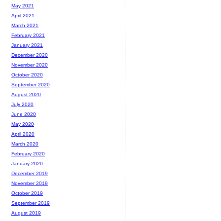
May 2021
April 2021
March 2021
February 2021
January 2021
December 2020
November 2020
October 2020
September 2020
August 2020
July 2020
June 2020
May 2020
April 2020
March 2020
February 2020
January 2020
December 2019
November 2019
October 2019
September 2019
August 2019