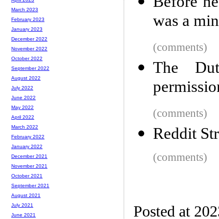
Before h
March 2023
was a mind
February 2023
January 2023
December 2022
(comments)
November 2022
October 2022
The Dut
September 2022
August 2022
permission
July 2022
June 2022
May 2022
(comments)
April 2022
March 2022
Reddit St
February 2022
January 2022
(comments)
December 2021
November 2021
October 2021
September 2021
August 2021
July 2021
Posted at 20
June 2021