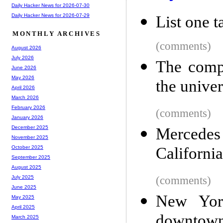
Daily Hacker News for 2026-07-30
Daily Hacker News for 2026-07-29
List one ta
MONTHLY ARCHIVES
(comments)
August 2026
July 2026
The compu
June 2026
May 2026
the univer
April 2026
March 2026
February 2026
(comments)
January 2026
December 2025
Mercedes 
November 2025
California
October 2025
September 2025
August 2025
(comments)
July 2025
June 2025
New York
May 2025
April 2025
downtow
March 2025