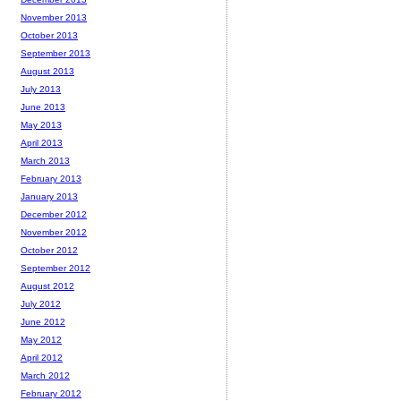
November 2013
October 2013
September 2013
August 2013
July 2013
June 2013
May 2013
April 2013
March 2013
February 2013
January 2013
December 2012
November 2012
October 2012
September 2012
August 2012
July 2012
June 2012
May 2012
April 2012
March 2012
February 2012