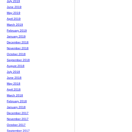
July 2019
June 2019
May 2019
April 2019
March 2019
February 2019
January 2019
December 2018
November 2018
October 2018
September 2018
August 2018
July 2018
June 2018
May 2018
April 2018
March 2018
February 2018
January 2018
December 2017
November 2017
October 2017
September 2017