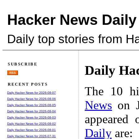
Hacker News Daily
Daily top stories from 
SUBSCRIBE
Daily Ha
RSS
RECENT POSTS
The 10 hi
Daily Hacker News for 2026-08-07
Daily Hacker News for 2026-08-06
News
on J
Daily Hacker News for 2026-08-05
Daily Hacker News for 2026-08-04
appeared 
Daily Hacker News for 2026-08-03
Daily Hacker News for 2026-08-02
Daily
are:
Daily Hacker News for 2026-08-01
Daily Hacker News for 2026-07-31