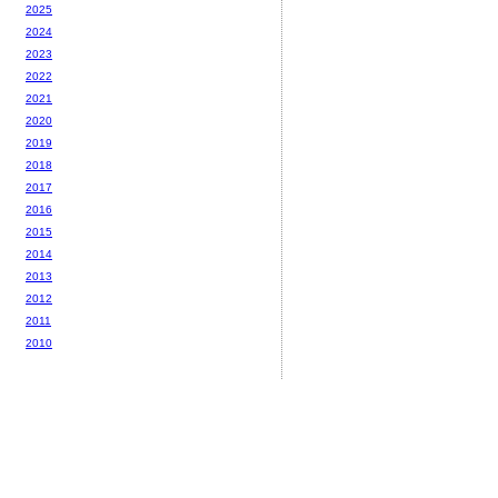
2025
2024
2023
2022
2021
2020
2019
2018
2017
2016
2015
2014
2013
2012
2011
2010