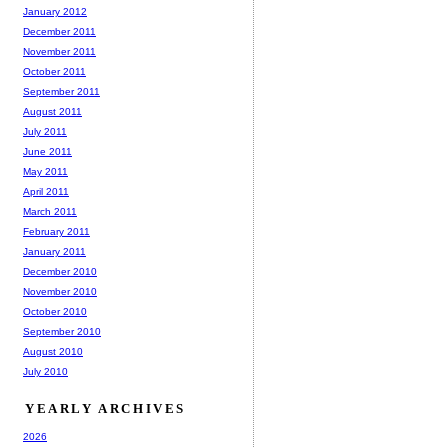
January 2012
December 2011
November 2011
October 2011
September 2011
August 2011
July 2011
June 2011
May 2011
April 2011
March 2011
February 2011
January 2011
December 2010
November 2010
October 2010
September 2010
August 2010
July 2010
YEARLY ARCHIVES
2026