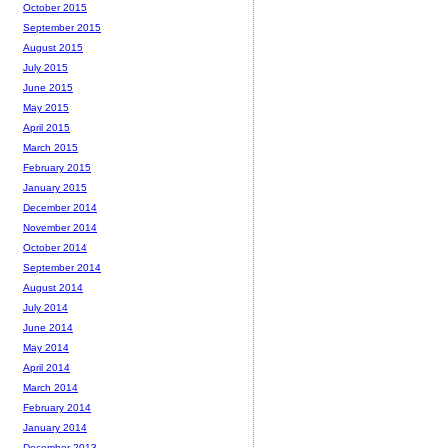
October 2015
September 2015
August 2015
July 2015
June 2015
May 2015
April 2015
March 2015
February 2015
January 2015
December 2014
November 2014
October 2014
September 2014
August 2014
July 2014
June 2014
May 2014
April 2014
March 2014
February 2014
January 2014
December 2013