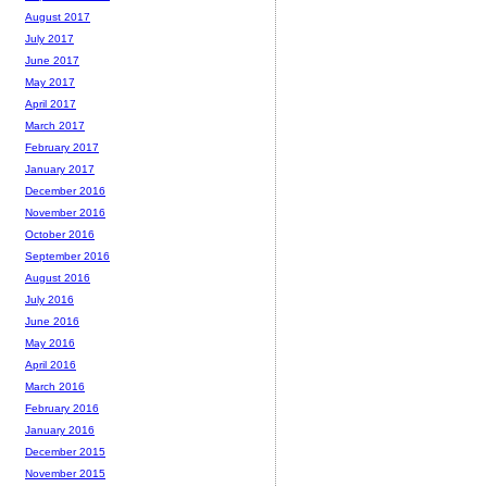
August 2017
July 2017
June 2017
May 2017
April 2017
March 2017
February 2017
January 2017
December 2016
November 2016
October 2016
September 2016
August 2016
July 2016
June 2016
May 2016
April 2016
March 2016
February 2016
January 2016
December 2015
November 2015