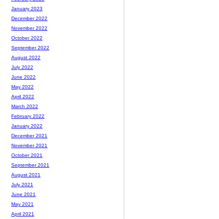
January 2023
December 2022
November 2022
October 2022
September 2022
August 2022
July 2022
June 2022
May 2022
April 2022
March 2022
February 2022
January 2022
December 2021
November 2021
October 2021
September 2021
August 2021
July 2021
June 2021
May 2021
April 2021