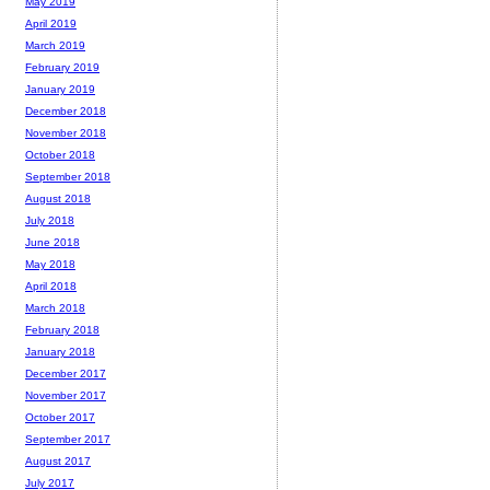
May 2019
April 2019
March 2019
February 2019
January 2019
December 2018
November 2018
October 2018
September 2018
August 2018
July 2018
June 2018
May 2018
April 2018
March 2018
February 2018
January 2018
December 2017
November 2017
October 2017
September 2017
August 2017
July 2017