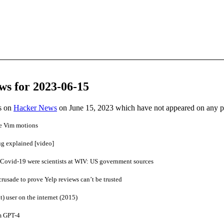
ws for 2023-06-15
es on
Hacker News
on June 15, 2023 which have not appeared on any 
re Vim motions
ug explained [video]
 Covid-19 were scientists at WIV: US government sources
rusade to prove Yelp reviews can’t be trusted
t) user on the internet (2015)
m GPT-4