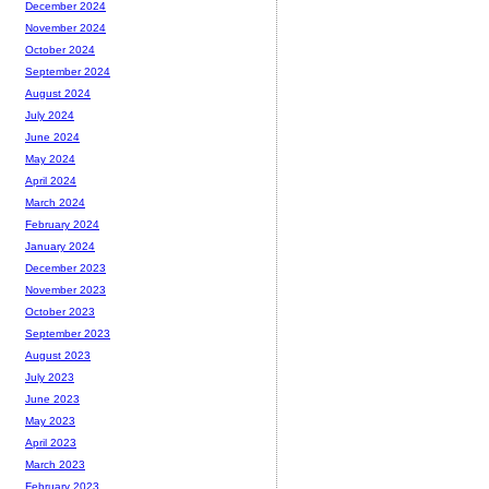
December 2024
November 2024
October 2024
September 2024
August 2024
July 2024
June 2024
May 2024
April 2024
March 2024
February 2024
January 2024
December 2023
November 2023
October 2023
September 2023
August 2023
July 2023
June 2023
May 2023
April 2023
March 2023
February 2023