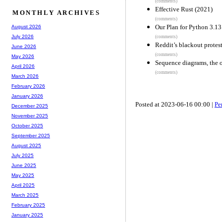
(comments)
Effective Rust (2021)
MONTHLY ARCHIVES
(comments)
Our Plan for Python 3.13
August 2026
July 2026
(comments)
Reddit’s blackout protest
June 2026
(comments)
May 2026
Sequence diagrams, the 
April 2026
(comments)
March 2026
February 2026
January 2026
Posted at 2023-06-16 00:00 |
Pe
December 2025
November 2025
October 2025
September 2025
August 2025
July 2025
June 2025
May 2025
April 2025
March 2025
February 2025
January 2025