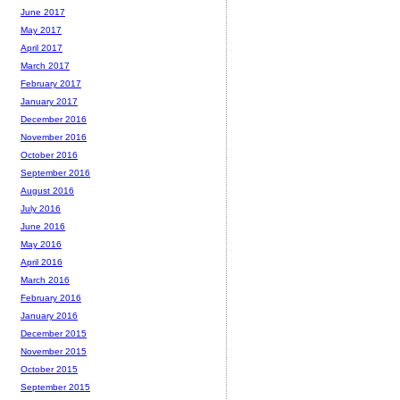
June 2017
May 2017
April 2017
March 2017
February 2017
January 2017
December 2016
November 2016
October 2016
September 2016
August 2016
July 2016
June 2016
May 2016
April 2016
March 2016
February 2016
January 2016
December 2015
November 2015
October 2015
September 2015