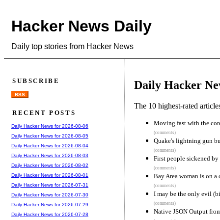
Hacker News Daily
Daily top stories from Hacker News
SUBSCRIBE
Daily Hacker Ne
RSS
The 10 highest-rated articl
RECENT POSTS
Moving fast with the co
Daily Hacker News for 2026-08-06
(comments)
Daily Hacker News for 2026-08-05
Quake's lightning gun b
Daily Hacker News for 2026-08-04
(comments)
Daily Hacker News for 2026-08-03
First people sickened by
Daily Hacker News for 2026-08-02
(comments)
Bay Area woman is on a c
Daily Hacker News for 2026-08-01
Daily Hacker News for 2026-07-31
(comments)
I may be the only evil (bi
Daily Hacker News for 2026-07-30
(comments)
Daily Hacker News for 2026-07-29
Native JSON Output fro
Daily Hacker News for 2026-07-28