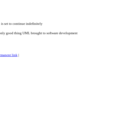
 is set to continue indefinitely
only good thing UML brought to software development
rmanent link
|