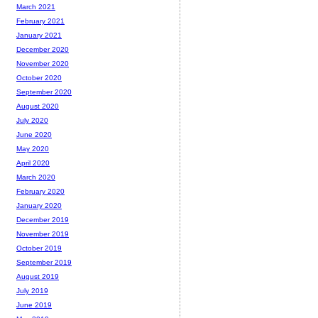
March 2021
February 2021
January 2021
December 2020
November 2020
October 2020
September 2020
August 2020
July 2020
June 2020
May 2020
April 2020
March 2020
February 2020
January 2020
December 2019
November 2019
October 2019
September 2019
August 2019
July 2019
June 2019