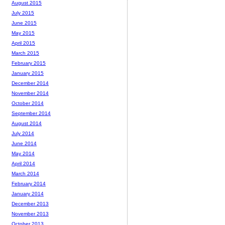
August 2015
July 2015
June 2015
May 2015
April 2015
March 2015
February 2015
January 2015
December 2014
November 2014
October 2014
September 2014
August 2014
July 2014
June 2014
May 2014
April 2014
March 2014
February 2014
January 2014
December 2013
November 2013
October 2013