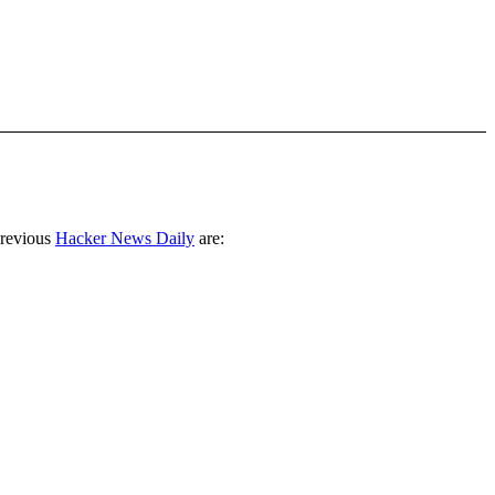
previous
Hacker News Daily
are: