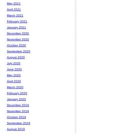
May 2021
April 2021
March 2021
February 2021
January 2021
December 2020
November 2020
October 2020
September 2020
August 2020
July 2020
June 2020
May 2020
April 2020
March 2020
February 2020
January 2020
December 2019
November 2019
October 2019
September 2019
August 2019