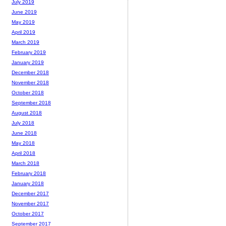
July 2019
June 2019
May 2019
April 2019
March 2019
February 2019
January 2019
December 2018
November 2018
October 2018
September 2018
August 2018
July 2018
June 2018
May 2018
April 2018
March 2018
February 2018
January 2018
December 2017
November 2017
October 2017
September 2017