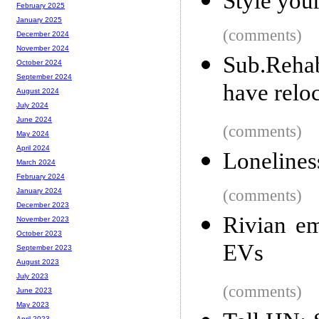
Style you
February 2025
January 2025
(comments)
December 2024
November 2024
Sub.Reha
October 2024
September 2024
have relo
August 2024
July 2024
June 2024
(comments)
May 2024
April 2024
Lonelines
March 2024
February 2024
(comments)
January 2024
December 2023
Rivian em
November 2023
October 2023
EVs
September 2023
August 2023
July 2023
(comments)
June 2023
May 2023
April 2023