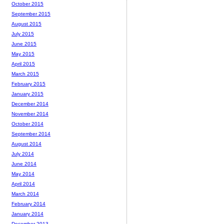
October 2015
September 2015
August 2015
July 2015
June 2015
May 2015
April 2015
March 2015
February 2015
January 2015
December 2014
November 2014
October 2014
September 2014
August 2014
July 2014
June 2014
May 2014
April 2014
March 2014
February 2014
January 2014
December 2013