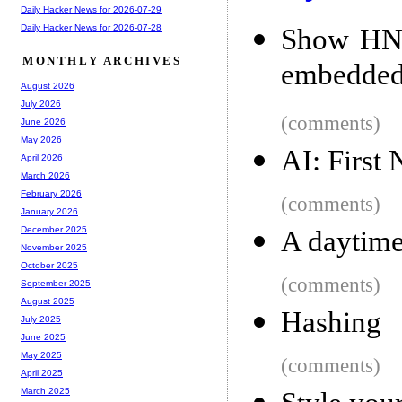
Daily Hacker News for 2026-07-29
Daily Hacker News for 2026-07-28
Show HN: 
MONTHLY ARCHIVES
embedded
August 2026
July 2026
(comments)
June 2026
May 2026
AI: First
April 2026
March 2026
February 2026
(comments)
January 2026
December 2025
A daytime
November 2025
October 2025
(comments)
September 2025
August 2025
Hashing
July 2025
June 2025
May 2025
(comments)
April 2025
March 2025