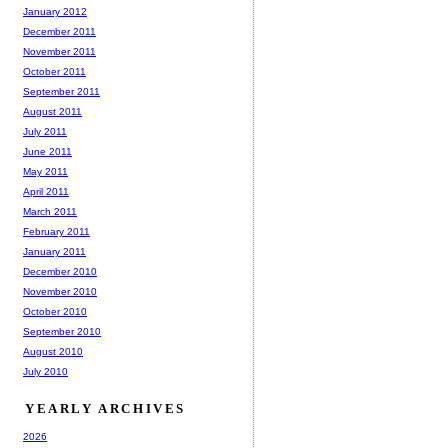
January 2012
December 2011
November 2011
October 2011
September 2011
August 2011
July 2011
June 2011
May 2011
April 2011
March 2011
February 2011
January 2011
December 2010
November 2010
October 2010
September 2010
August 2010
July 2010
YEARLY ARCHIVES
2026