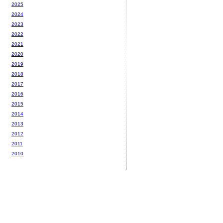
2025
2024
2023
2022
2021
2020
2019
2018
2017
2016
2015
2014
2013
2012
2011
2010