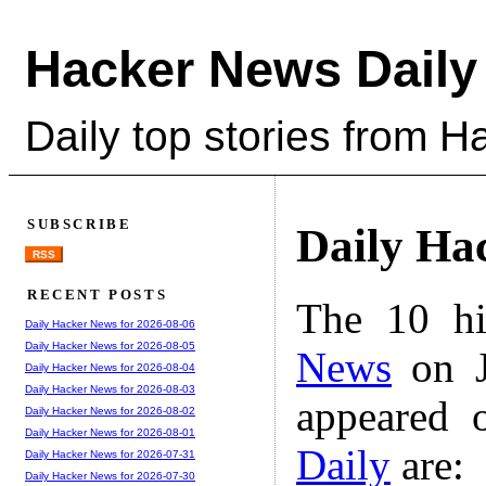
Hacker News Daily
Daily top stories from 
SUBSCRIBE
Daily Ha
RSS
RECENT POSTS
The 10 hi
Daily Hacker News for 2026-08-06
Daily Hacker News for 2026-08-05
News
on J
Daily Hacker News for 2026-08-04
Daily Hacker News for 2026-08-03
appeared 
Daily Hacker News for 2026-08-02
Daily Hacker News for 2026-08-01
Daily
are:
Daily Hacker News for 2026-07-31
Daily Hacker News for 2026-07-30