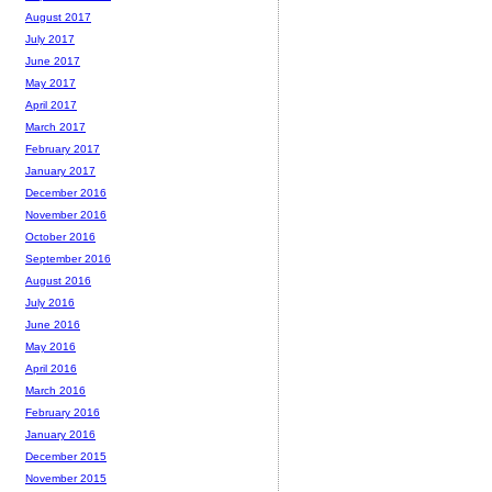
August 2017
July 2017
June 2017
May 2017
April 2017
March 2017
February 2017
January 2017
December 2016
November 2016
October 2016
September 2016
August 2016
July 2016
June 2016
May 2016
April 2016
March 2016
February 2016
January 2016
December 2015
November 2015