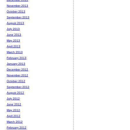
November 2013
October 2013
September 2013
August 2013
July 2013
June 2013
May 2013
April 2013
March 2013
February 2013
January 2013
December 2012
November 2012
October 2012
September 2012
August 2012
July 2012
June 2012
May 2012
April 2012
March 2012
February 2012