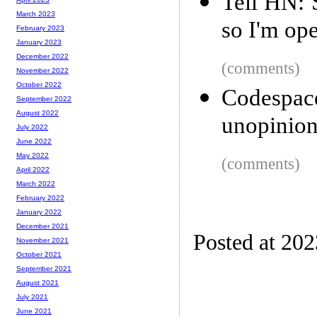
Tell HN: 
March 2023
so I'm ope
February 2023
January 2023
December 2022
(comments)
November 2022
October 2022
Codespace
September 2022
August 2022
unopinion
July 2022
June 2022
May 2022
(comments)
April 2022
March 2022
February 2022
January 2022
December 2021
Posted at 20
November 2021
October 2021
September 2021
August 2021
July 2021
June 2021