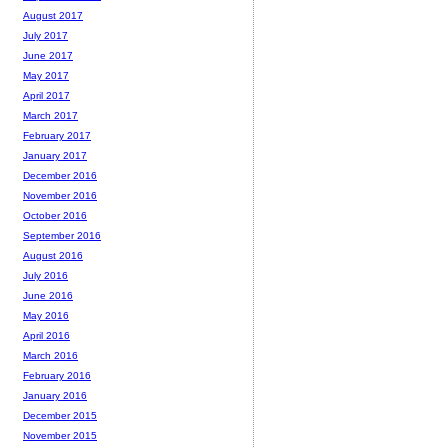
August 2017
July 2017
June 2017
May 2017
April 2017
March 2017
February 2017
January 2017
December 2016
November 2016
October 2016
September 2016
August 2016
July 2016
June 2016
May 2016
April 2016
March 2016
February 2016
January 2016
December 2015
November 2015