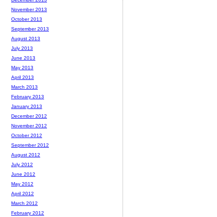
November 2013
October 2013
September 2013
August 2013
July 2013
June 2013
May 2013
April 2013
March 2013
February 2013
January 2013
December 2012
November 2012
October 2012
September 2012
August 2012
July 2012
June 2012
May 2012
April 2012
March 2012
February 2012