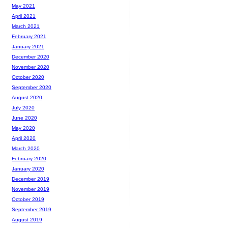
May 2021
April 2021
March 2021
February 2021
January 2021
December 2020
November 2020
October 2020
September 2020
August 2020
July 2020
June 2020
May 2020
April 2020
March 2020
February 2020
January 2020
December 2019
November 2019
October 2019
September 2019
August 2019