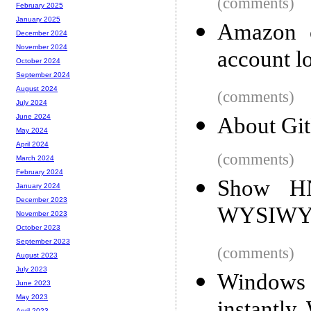
(comments)
February 2025
January 2025
Amazon c
December 2024
November 2024
account lo
October 2024
September 2024
August 2024
(comments)
July 2024
June 2024
About Git
May 2024
April 2024
(comments)
March 2024
February 2024
Show HN:
January 2024
December 2023
WYSIWYG
November 2023
October 2023
September 2023
(comments)
August 2023
July 2023
Windows 
June 2023
May 2023
April 2023