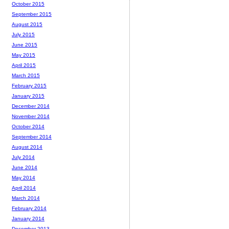
October 2015
September 2015
August 2015
July 2015
June 2015
May 2015
April 2015
March 2015
February 2015
January 2015
December 2014
November 2014
October 2014
September 2014
August 2014
July 2014
June 2014
May 2014
April 2014
March 2014
February 2014
January 2014
December 2013