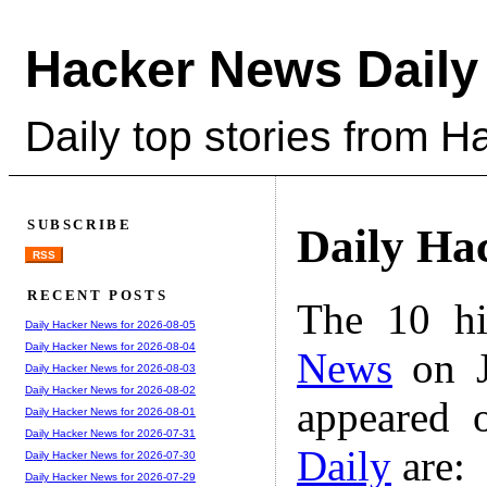
Hacker News Daily
Daily top stories from 
SUBSCRIBE
Daily Ha
RSS
RECENT POSTS
The 10 hi
Daily Hacker News for 2026-08-05
Daily Hacker News for 2026-08-04
News
on J
Daily Hacker News for 2026-08-03
Daily Hacker News for 2026-08-02
appeared 
Daily Hacker News for 2026-08-01
Daily Hacker News for 2026-07-31
Daily
are:
Daily Hacker News for 2026-07-30
Daily Hacker News for 2026-07-29