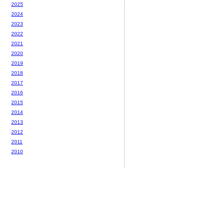
2025
2024
2023
2022
2021
2020
2019
2018
2017
2016
2015
2014
2013
2012
2011
2010