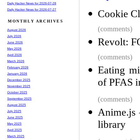
Daily Hacker News for 2026-07-28
Daily Hacker News for 2026-07-27
Cookie C
MONTHLY ARCHIVES
(comments)
August 2026
July 2026
Revolt: F
June 2026
May 2026
(comments)
April 2026
March 2026
Eating mi
February 2026
January 2026
of PFAS i
December 2025
November 2025
October 2025
(comments)
September 2025
August 2025
Anime.js 
July 2025
June 2025
library
May 2025
April 2025
March 2025