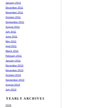
January 2012
December 2011
November 2011
October 2011
September 2011
August 2011
July 2011
June 2011
May 2011
April 2011
March 2011
February 2011
January 2011
December 2010
November 2010
October 2010
September 2010
August 2010
July 2010
YEARLY ARCHIVES
2026