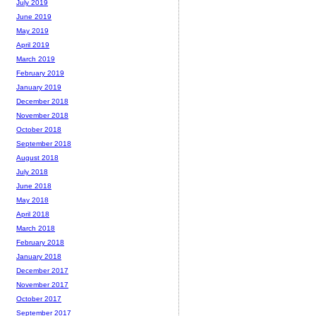
July 2019
June 2019
May 2019
April 2019
March 2019
February 2019
January 2019
December 2018
November 2018
October 2018
September 2018
August 2018
July 2018
June 2018
May 2018
April 2018
March 2018
February 2018
January 2018
December 2017
November 2017
October 2017
September 2017