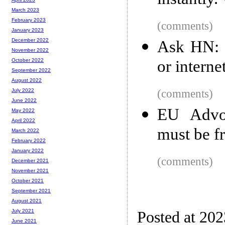
instantly
March 2023
February 2023
(comments)
January 2023
December 2022
Ask HN: I
November 2022
or interne
October 2022
September 2022
August 2022
(comments)
July 2022
June 2022
EU Advoc
May 2022
April 2022
must be fr
March 2022
February 2022
January 2022
(comments)
December 2021
November 2021
October 2021
September 2021
August 2021
July 2021
Posted at 20
June 2021