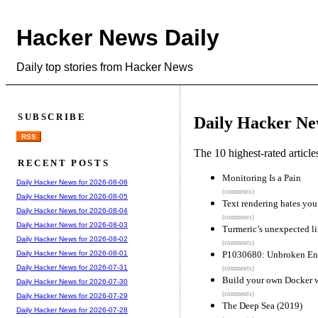
Hacker News Daily
Daily top stories from Hacker News
SUBSCRIBE
Daily Hacker Ne
RSS
The 10 highest-rated articl
RECENT POSTS
Monitoring Is a Pain
Daily Hacker News for 2026-08-06
(comments)
Daily Hacker News for 2026-08-05
Text rendering hates you
Daily Hacker News for 2026-08-04
(comments)
Daily Hacker News for 2026-08-03
Turmeric’s unexpected l
Daily Hacker News for 2026-08-02
(comments)
P1030680: Unbroken En
Daily Hacker News for 2026-08-01
Daily Hacker News for 2026-07-31
(comments)
Build your own Docker w
Daily Hacker News for 2026-07-30
(comments)
Daily Hacker News for 2026-07-29
The Deep Sea (2019)
Daily Hacker News for 2026-07-28