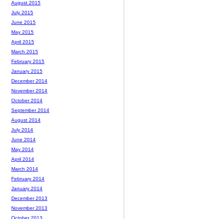
August 2015
July 2015
June 2015
May 2015
April 2015
March 2015
February 2015
January 2015
December 2014
November 2014
October 2014
September 2014
August 2014
July 2014
June 2014
May 2014
April 2014
March 2014
February 2014
January 2014
December 2013
November 2013
October 2013