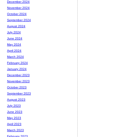
December 2024
November 2024
October 2024
September 2024
August 2024
July 2024
June 2024
May 2024
April 2024
March 2024
February 2024
January 2024
December 2023
November 2023
October 2023
September 2023
August 2023
July 2023
June 2023
May 2023
April 2023
March 2023
February 2023