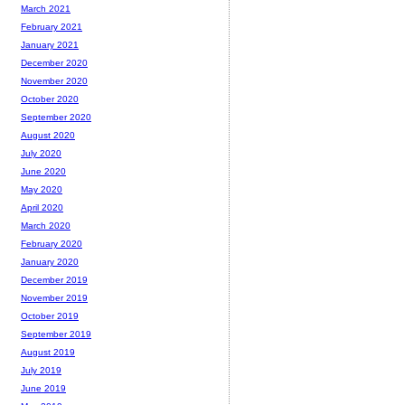
March 2021
February 2021
January 2021
December 2020
November 2020
October 2020
September 2020
August 2020
July 2020
June 2020
May 2020
April 2020
March 2020
February 2020
January 2020
December 2019
November 2019
October 2019
September 2019
August 2019
July 2019
June 2019