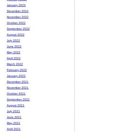
January 2023
December 2022
November 2022
October 2022
September 2022
August 2022
July 2022
June 2022
May 2022
April 2022
March 2022
February 2022
January 2022
December 2021
November 2021
October 2021
September 2021
August 2021
July 2021
June 2021
May 2021
April 2021