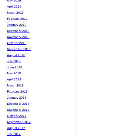
May 2019
April 2019
March 2019
February 2019
January 2019
December 2018
November 2018
October 2018
September 2018
August 2018
July 2018
June 2018
May 2018
April 2018
March 2018
February 2018
January 2018
December 2017
November 2017
October 2017
September 2017
August 2017
July 2017