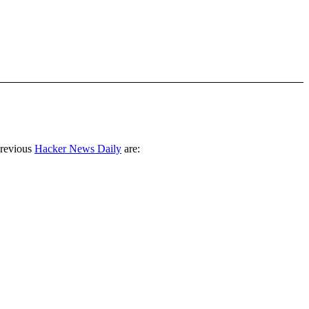
previous
Hacker News Daily
are: