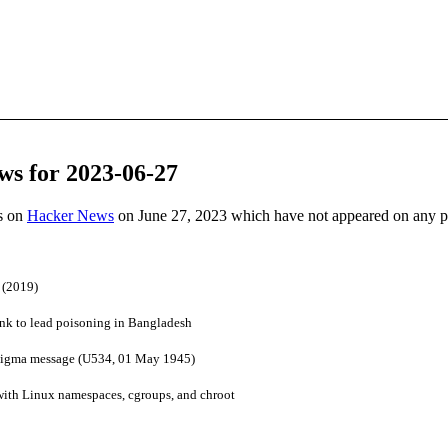
ws for 2023-06-27
es on
Hacker News
on June 27, 2023 which have not appeared on any 
 (2019)
ink to lead poisoning in Bangladesh
igma message (U534, 01 May 1945)
ith Linux namespaces, cgroups, and chroot