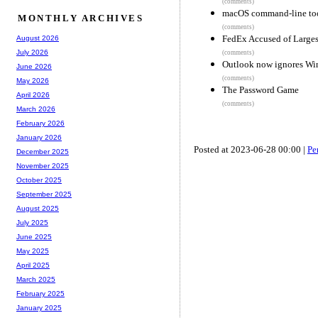
(comments)
macOS command-line too
MONTHLY ARCHIVES
(comments)
FedEx Accused of Larges
August 2026
July 2026
(comments)
Outlook now ignores Win
June 2026
(comments)
May 2026
The Password Game
April 2026
(comments)
March 2026
February 2026
January 2026
Posted at 2023-06-28 00:00 |
Pe
December 2025
November 2025
October 2025
September 2025
August 2025
July 2025
June 2025
May 2025
April 2025
March 2025
February 2025
January 2025