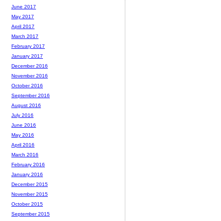
June 2017
May 2017
April 2017
March 2017
February 2017
January 2017
December 2016
November 2016
October 2016
September 2016
August 2016
July 2016
June 2016
May 2016
April 2016
March 2016
February 2016
January 2016
December 2015
November 2015
October 2015
September 2015