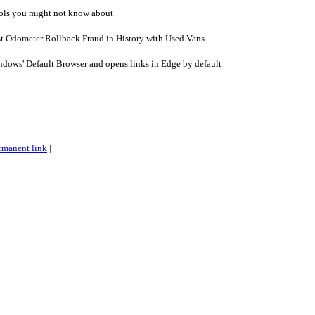
ls you might not know about
t Odometer Rollback Fraud in History with Used Vans
dows' Default Browser and opens links in Edge by default
rmanent link
|