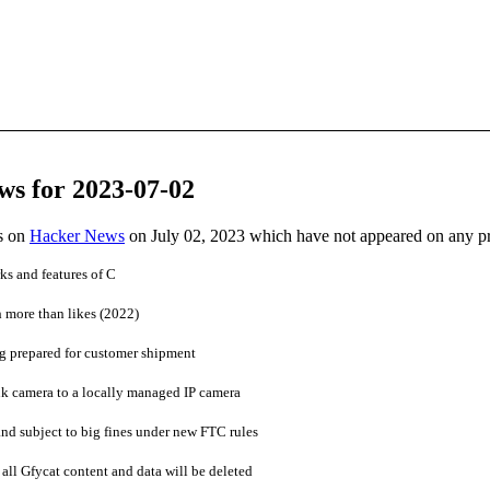
ws for 2023-07-02
es on
Hacker News
on July 02, 2023 which have not appeared on any p
ks and features of C
h more than likes (2022)
ng prepared for customer shipment
 camera to a locally managed IP camera
and subject to big fines under new FTC rules
all Gfycat content and data will be deleted