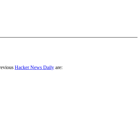
revious
Hacker News Daily
are: