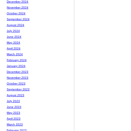
December 2024
November 2024
October 2024
September 2024
August 2024
July 2024
June 2024
May 2024
April 2024
March 2024
February 2024
January 2024
December 2023
November 2023
October 2023
September 2023
August 2023
July 2023
June 2023
May 2023
April 2023
March 2023
February 2023