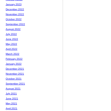
January 2023
December 2022
November 2022
October 2022
September 2022
August 2022
July 2022
June 2022
May 2022
April 2022
March 2022
February 2022
January 2022
December 2021
November 2021
October 2021
September 2021
August 2021
July 2021
June 2021
May 2021
April 2021