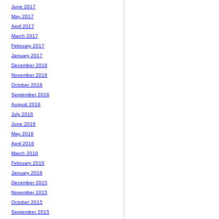
June 2017
May 2017
April 2017
March 2017
February 2017
January 2017
December 2016
November 2016
October 2016
September 2016
August 2016
July 2016
June 2016
May 2016
April 2016
March 2016
February 2016
January 2016
December 2015
November 2015
October 2015
September 2015