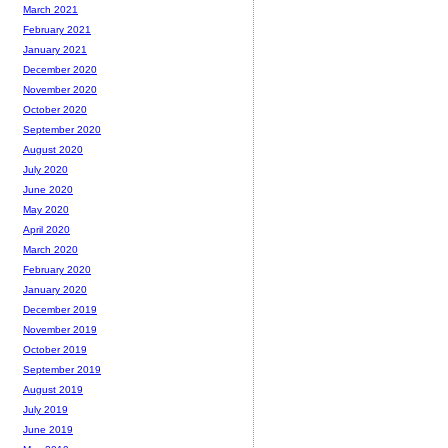
March 2021
February 2021
January 2021
December 2020
November 2020
October 2020
September 2020
August 2020
July 2020
June 2020
May 2020
April 2020
March 2020
February 2020
January 2020
December 2019
November 2019
October 2019
September 2019
August 2019
July 2019
June 2019