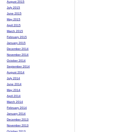
August 2015
July 2015
June 2015
May 2015
April 2015
March 2015
February 2015
January 2015
December 2014
November 2014
October 2014
September 2014
August 2014
July 2014
June 2014
May 2014
April 2014
March 2014
February 2014
January 2014
December 2013
November 2013
October 2013