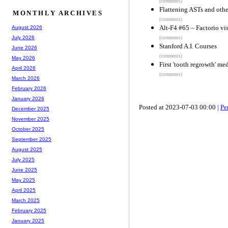
(comments)
Flattening ASTs and othe
MONTHLY ARCHIVES
(comments)
Alt-F4 #65 – Factorio vi
August 2026
July 2026
(comments)
Stanford A.I. Courses
June 2026
(comments)
May 2026
First 'tooth regrowth' me
April 2026
(comments)
March 2026
February 2026
January 2026
Posted at 2023-07-03 00:00 |
Pe
December 2025
November 2025
October 2025
September 2025
August 2025
July 2025
June 2025
May 2025
April 2025
March 2025
February 2025
January 2025