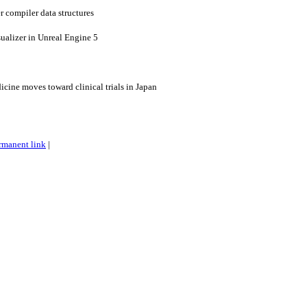
r compiler data structures
sualizer in Unreal Engine 5
dicine moves toward clinical trials in Japan
rmanent link
|