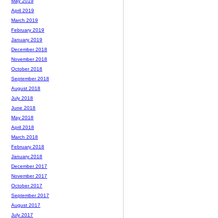
May 2019
April 2019
March 2019
February 2019
January 2019
December 2018
November 2018
October 2018
September 2018
August 2018
July 2018
June 2018
May 2018
April 2018
March 2018
February 2018
January 2018
December 2017
November 2017
October 2017
September 2017
August 2017
July 2017