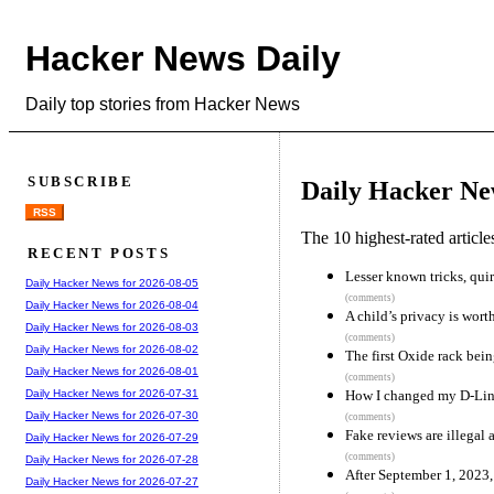
Hacker News Daily
Daily top stories from Hacker News
SUBSCRIBE
Daily Hacker Ne
RSS
The 10 highest-rated articl
RECENT POSTS
Lesser known tricks, quir
Daily Hacker News for 2026-08-05
(comments)
Daily Hacker News for 2026-08-04
A child’s privacy is wort
Daily Hacker News for 2026-08-03
(comments)
Daily Hacker News for 2026-08-02
The first Oxide rack bei
Daily Hacker News for 2026-08-01
(comments)
How I changed my D-Link
Daily Hacker News for 2026-07-31
Daily Hacker News for 2026-07-30
(comments)
Fake reviews are illegal 
Daily Hacker News for 2026-07-29
(comments)
Daily Hacker News for 2026-07-28
After September 1, 2023, 
Daily Hacker News for 2026-07-27