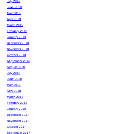
July 2019
June 2019
May 2019
April 2019
March 2019
February 2019
January 2019
December 2018
November 2018
October 2018
September 2018
August 2018
July 2018
June 2018
May 2018
April 2018
March 2018
February 2018
January 2018
December 2017
November 2017
October 2017
September 2017