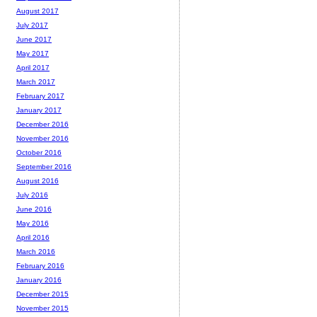
August 2017
July 2017
June 2017
May 2017
April 2017
March 2017
February 2017
January 2017
December 2016
November 2016
October 2016
September 2016
August 2016
July 2016
June 2016
May 2016
April 2016
March 2016
February 2016
January 2016
December 2015
November 2015