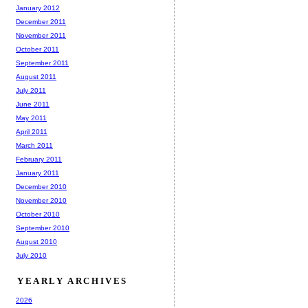
January 2012
December 2011
November 2011
October 2011
September 2011
August 2011
July 2011
June 2011
May 2011
April 2011
March 2011
February 2011
January 2011
December 2010
November 2010
October 2010
September 2010
August 2010
July 2010
YEARLY ARCHIVES
2026