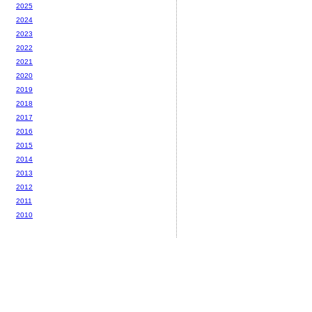
2025
2024
2023
2022
2021
2020
2019
2018
2017
2016
2015
2014
2013
2012
2011
2010