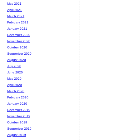
May 2021
April 2021
March 2021
February 2021
January 2021
December 2020
November 2020
October 2020
September 2020
August 2020
July 2020
June 2020
May 2020
April 2020
March 2020
February 2020
January 2020
December 2019
November 2019
October 2019
September 2019
August 2019