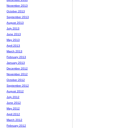
November 2013
October 2013
September 2013
August 2013
July 2013
June 2013
May 2013
April 2013
March 2013
February 2013
January 2013
December 2012
November 2012
October 2012
September 2012
August 2012
July 2012
June 2012
May 2012
April 2012
March 2012
February 2012