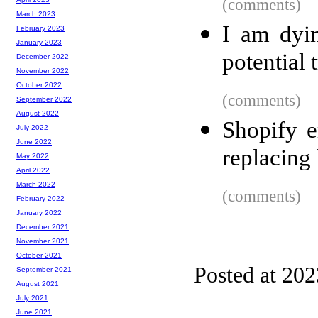
(comments)
March 2023
I am dyi
February 2023
January 2023
potential 
December 2022
November 2022
October 2022
(comments)
September 2022
August 2022
Shopify 
July 2022
June 2022
replacing 
May 2022
April 2022
March 2022
(comments)
February 2022
January 2022
December 2021
November 2021
October 2021
Posted at 20
September 2021
August 2021
July 2021
June 2021