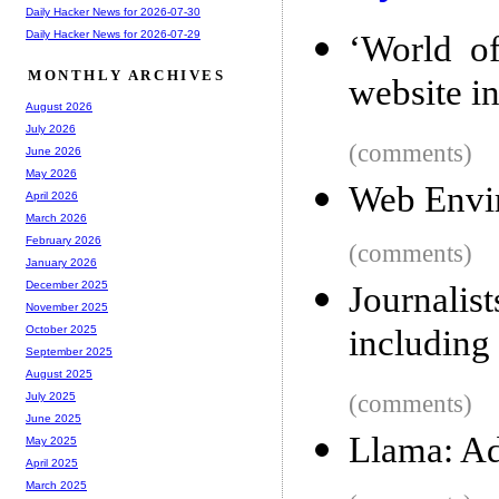
Daily Hacker News for 2026-07-30
Daily Hacker News for 2026-07-29
‘World of
MONTHLY ARCHIVES
website i
August 2026
July 2026
(comments)
June 2026
May 2026
Web Envir
April 2026
March 2026
February 2026
(comments)
January 2026
December 2025
Journalis
November 2025
including 
October 2025
September 2025
August 2025
(comments)
July 2025
June 2025
Llama: A
May 2025
April 2025
March 2025