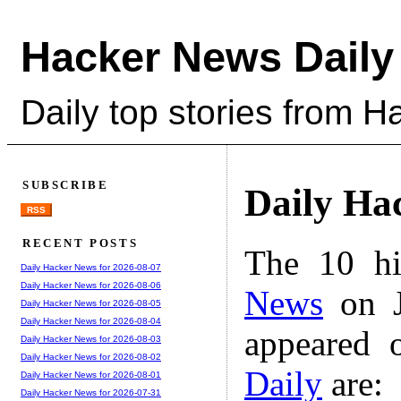
Hacker News Daily
Daily top stories from 
SUBSCRIBE
Daily Ha
RSS
RECENT POSTS
The 10 hi
Daily Hacker News for 2026-08-07
Daily Hacker News for 2026-08-06
News
on J
Daily Hacker News for 2026-08-05
Daily Hacker News for 2026-08-04
appeared 
Daily Hacker News for 2026-08-03
Daily Hacker News for 2026-08-02
Daily
are:
Daily Hacker News for 2026-08-01
Daily Hacker News for 2026-07-31