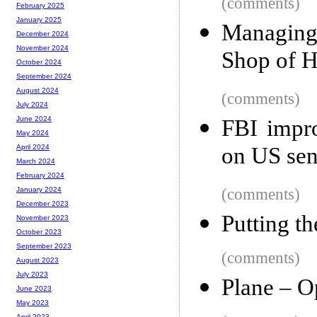
(comments)
February 2025
January 2025
Managing
December 2024
November 2024
Shop of H
October 2024
September 2024
August 2024
(comments)
July 2024
June 2024
FBI impro
May 2024
on US sen
April 2024
March 2024
February 2024
(comments)
January 2024
December 2023
Putting t
November 2023
October 2023
September 2023
(comments)
August 2023
July 2023
Plane – Op
June 2023
May 2023
April 2023