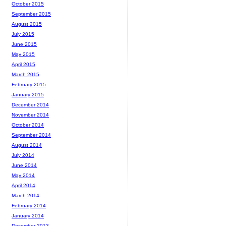
October 2015
September 2015
August 2015
July 2015
June 2015
May 2015
April 2015
March 2015
February 2015
January 2015
December 2014
November 2014
October 2014
September 2014
August 2014
July 2014
June 2014
May 2014
April 2014
March 2014
February 2014
January 2014
December 2013