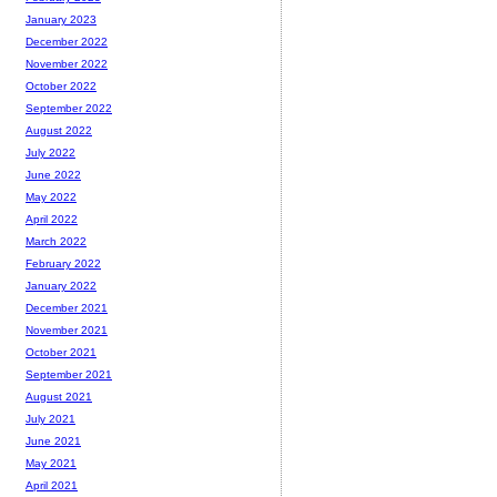
January 2023
December 2022
November 2022
October 2022
September 2022
August 2022
July 2022
June 2022
May 2022
April 2022
March 2022
February 2022
January 2022
December 2021
November 2021
October 2021
September 2021
August 2021
July 2021
June 2021
May 2021
April 2021