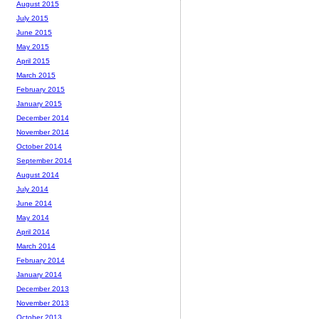
August 2015
July 2015
June 2015
May 2015
April 2015
March 2015
February 2015
January 2015
December 2014
November 2014
October 2014
September 2014
August 2014
July 2014
June 2014
May 2014
April 2014
March 2014
February 2014
January 2014
December 2013
November 2013
October 2013