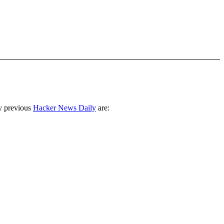
y previous
Hacker News Daily
are: