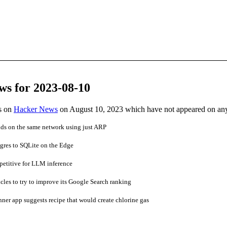
ws for 2023-08-10
es on
Hacker News
on August 10, 2023 which have not appeared on an
nds on the same network using just ARP
gres to SQLite on the Edge
titive for LLM inference
cles to try to improve its Google Search ranking
ner app suggests recipe that would create chlorine gas