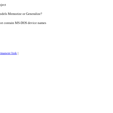
oject
dels Memorize or Generalize?
ot contain MS-DOS device names
rmanent link
|