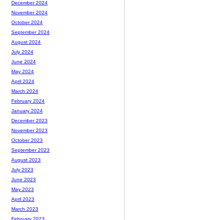
December 2024
November 2024
October 2024
September 2024
August 2024
July 2024
June 2024
May 2024
April 2024
March 2024
February 2024
January 2024
December 2023
November 2023
October 2023
September 2023
August 2023
July 2023
June 2023
May 2023
April 2023
March 2023
February 2023