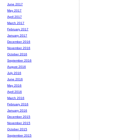
June 2017
May 2017
April 2017
March 2017
February 2017
January 2017
December 2016
November 2016
October 2016
September 2016
August 2016
July 2016
June 2016
May 2016
April 2016
March 2016
February 2016
January 2016
December 2015
November 2015
October 2015
September 2015