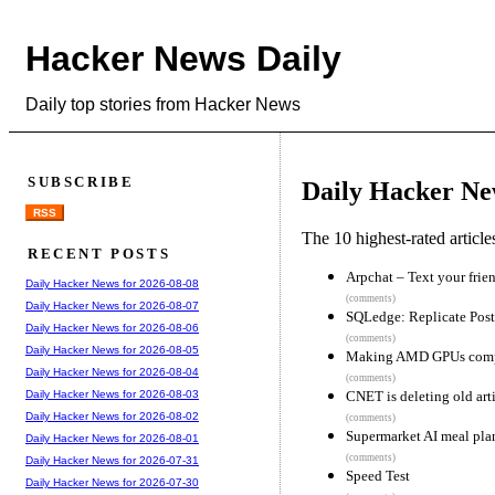
Hacker News Daily
Daily top stories from Hacker News
SUBSCRIBE
Daily Hacker Ne
RSS
The 10 highest-rated articl
RECENT POSTS
Arpchat – Text your frie
Daily Hacker News for 2026-08-08
(comments)
Daily Hacker News for 2026-08-07
SQLedge: Replicate Post
Daily Hacker News for 2026-08-06
(comments)
Daily Hacker News for 2026-08-05
Making AMD GPUs compe
Daily Hacker News for 2026-08-04
(comments)
CNET is deleting old arti
Daily Hacker News for 2026-08-03
Daily Hacker News for 2026-08-02
(comments)
Supermarket AI meal plan
Daily Hacker News for 2026-08-01
(comments)
Daily Hacker News for 2026-07-31
Speed Test
Daily Hacker News for 2026-07-30