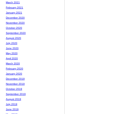
March 2021
February 2021
January 2021
December 2020
November 2020
October 2020
September 2020
August 2020
July 2020
June 2020
May 2020
April 2020
March 2020
February 2020
January 2020
December 2019
November 2019
October 2019
September 2019
August 2019
July 2019
June 2019