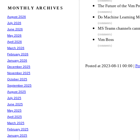
(comments)
The Future of the Vim Pr
MONTHLY ARCHIVES
(comments)
Do Machine Learning Mo
August 2026
July 2026
(comments)
MS Teams channels cann
June 2026
(comments)
May 2026
Vim Boss
April 2026
(comments)
March 2026
February 2026
January 2026
Posted at 2023-08-11 00:00 |
Pe
December 2025
November 2025
October 2025
September 2025
August 2025
July 2025
June 2025
May 2025
April 2025
March 2025
February 2025
January 2025