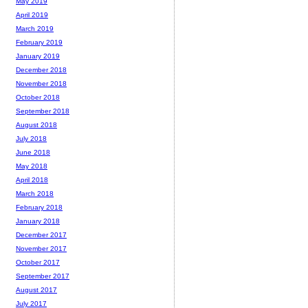
May 2019
April 2019
March 2019
February 2019
January 2019
December 2018
November 2018
October 2018
September 2018
August 2018
July 2018
June 2018
May 2018
April 2018
March 2018
February 2018
January 2018
December 2017
November 2017
October 2017
September 2017
August 2017
July 2017