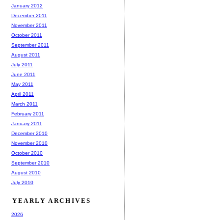
January 2012
December 2011
November 2011
October 2011
September 2011
August 2011
July 2011
June 2011
May 2011
April 2011
March 2011
February 2011
January 2011
December 2010
November 2010
October 2010
September 2010
August 2010
July 2010
YEARLY ARCHIVES
2026