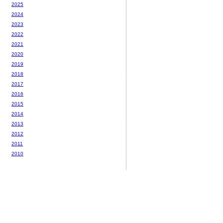
2025
2024
2023
2022
2021
2020
2019
2018
2017
2016
2015
2014
2013
2012
2011
2010