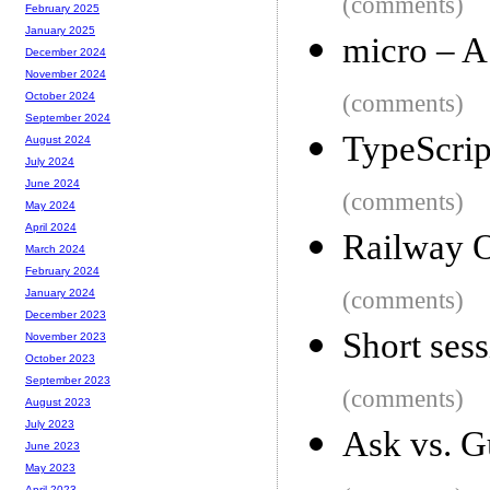
(comments)
February 2025
January 2025
micro – A
December 2024
November 2024
(comments)
October 2024
September 2024
TypeScript
August 2024
July 2024
June 2024
(comments)
May 2024
April 2024
Railway 
March 2024
February 2024
(comments)
January 2024
December 2023
Short sess
November 2023
October 2023
September 2023
(comments)
August 2023
July 2023
Ask vs. G
June 2023
May 2023
April 2023