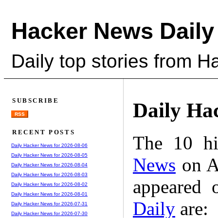
Hacker News Daily
Daily top stories from 
SUBSCRIBE
Daily Ha
RSS
RECENT POSTS
The 10 hi
Daily Hacker News for 2026-08-06
Daily Hacker News for 2026-08-05
News
on A
Daily Hacker News for 2026-08-04
Daily Hacker News for 2026-08-03
appeared 
Daily Hacker News for 2026-08-02
Daily Hacker News for 2026-08-01
Daily
are:
Daily Hacker News for 2026-07-31
Daily Hacker News for 2026-07-30