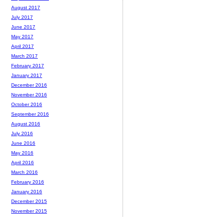
August 2017
July 2017
June 2017
May 2017
April 2017
March 2017
February 2017
January 2017
December 2016
November 2016
October 2016
September 2016
August 2016
July 2016
June 2016
May 2016
April 2016
March 2016
February 2016
January 2016
December 2015
November 2015