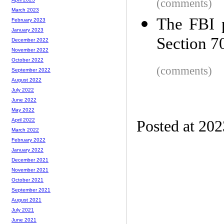
(comments)
March 2023
The FBI p
February 2023
January 2023
Section 7
December 2022
November 2022
October 2022
(comments)
September 2022
August 2022
July 2022
June 2022
May 2022
April 2022
Posted at 20
March 2022
February 2022
January 2022
December 2021
November 2021
October 2021
September 2021
August 2021
July 2021
June 2021