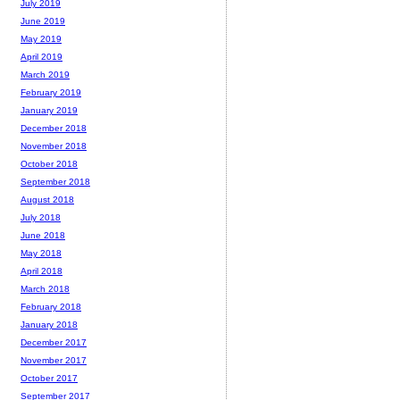
July 2019
June 2019
May 2019
April 2019
March 2019
February 2019
January 2019
December 2018
November 2018
October 2018
September 2018
August 2018
July 2018
June 2018
May 2018
April 2018
March 2018
February 2018
January 2018
December 2017
November 2017
October 2017
September 2017