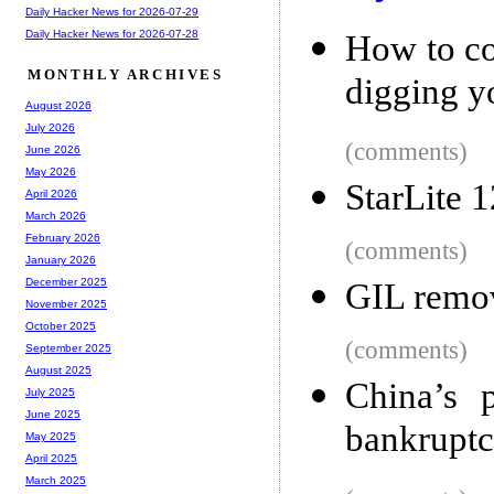
Daily Hacker News for 2026-07-29
Daily Hacker News for 2026-07-28
How to co
MONTHLY ARCHIVES
digging yo
August 2026
July 2026
(comments)
June 2026
May 2026
StarLite 1
April 2026
March 2026
February 2026
(comments)
January 2026
December 2025
GIL remov
November 2025
October 2025
(comments)
September 2025
August 2025
China’s p
July 2025
June 2025
bankruptc
May 2025
April 2025
March 2025