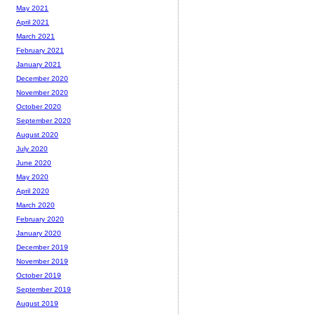
May 2021
April 2021
March 2021
February 2021
January 2021
December 2020
November 2020
October 2020
September 2020
August 2020
July 2020
June 2020
May 2020
April 2020
March 2020
February 2020
January 2020
December 2019
November 2019
October 2019
September 2019
August 2019