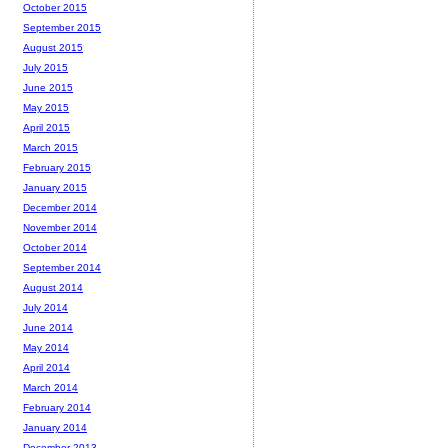
October 2015
September 2015
August 2015
July 2015
June 2015
May 2015
April 2015
March 2015
February 2015
January 2015
December 2014
November 2014
October 2014
September 2014
August 2014
July 2014
June 2014
May 2014
April 2014
March 2014
February 2014
January 2014
December 2013