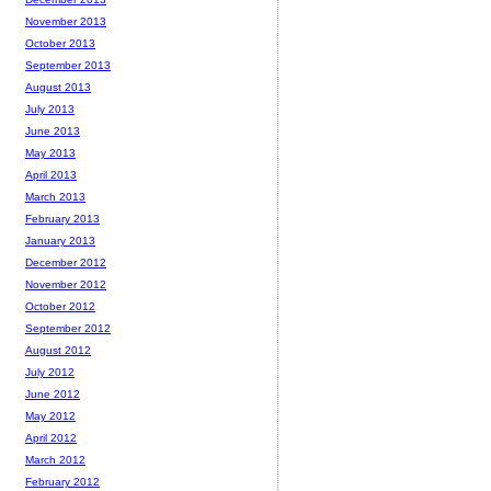
November 2013
October 2013
September 2013
August 2013
July 2013
June 2013
May 2013
April 2013
March 2013
February 2013
January 2013
December 2012
November 2012
October 2012
September 2012
August 2012
July 2012
June 2012
May 2012
April 2012
March 2012
February 2012