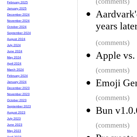
(comments)
February 2025
January 2025
Aardvark
December 2024
November 2024
years late
October 2024
September 2024
August 2024
(comments)
July 2024
June 2024
Apple vs.
May 2024
April 2024
(comments)
March 2024
February 2024
Emoji Gen
January 2024
December 2023
November 2023
(comments)
October 2023
September 2023
Bun v1.0.
August 2023
July 2023
(comments)
June 2023
May 2023
April 2023