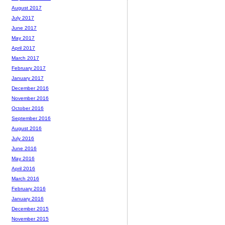
August 2017
July 2017
June 2017
May 2017
April 2017
March 2017
February 2017
January 2017
December 2016
November 2016
October 2016
September 2016
August 2016
July 2016
June 2016
May 2016
April 2016
March 2016
February 2016
January 2016
December 2015
November 2015