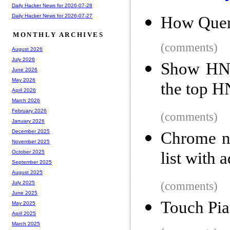
Daily Hacker News for 2026-07-28
Daily Hacker News for 2026-07-27
How Quer
MONTHLY ARCHIVES
(comments)
August 2026
July 2026
Show HN:
June 2026
May 2026
the top HN
April 2026
March 2026
February 2026
(comments)
January 2026
December 2025
Chrome no
November 2025
list with 
October 2025
September 2025
August 2025
(comments)
July 2025
June 2025
Touch Pia
May 2025
April 2025
March 2025