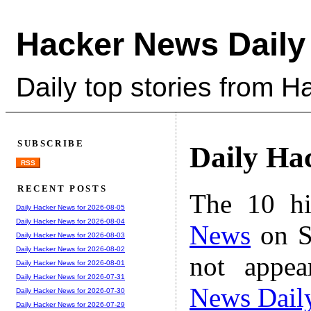
Hacker News Daily
Daily top stories from 
SUBSCRIBE
Daily Ha
RSS
RECENT POSTS
The 10 hi
Daily Hacker News for 2026-08-05
Daily Hacker News for 2026-08-04
News
on S
Daily Hacker News for 2026-08-03
Daily Hacker News for 2026-08-02
not appe
Daily Hacker News for 2026-08-01
Daily Hacker News for 2026-07-31
News Dail
Daily Hacker News for 2026-07-30
Daily Hacker News for 2026-07-29