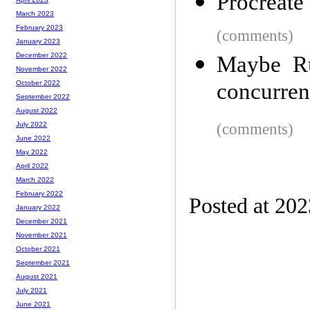
Procreate
March 2023
February 2023
(comments)
January 2023
December 2022
Maybe Ru
November 2022
concurren
October 2022
September 2022
August 2022
(comments)
July 2022
June 2022
May 2022
April 2022
March 2022
February 2022
Posted at 20
January 2022
December 2021
November 2021
October 2021
September 2021
August 2021
July 2021
June 2021