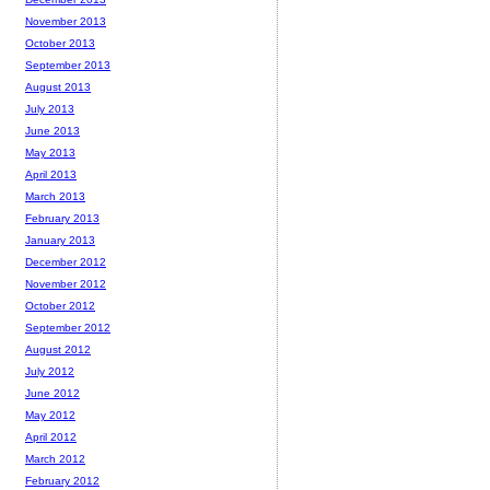
November 2013
October 2013
September 2013
August 2013
July 2013
June 2013
May 2013
April 2013
March 2013
February 2013
January 2013
December 2012
November 2012
October 2012
September 2012
August 2012
July 2012
June 2012
May 2012
April 2012
March 2012
February 2012