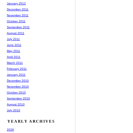
January 2012
December 2011
November 2011
October 2011
September 2011
August 2011
July 2011
June 2011
May 2011
April 2011
March 2011
February 2011
January 2011
December 2010
November 2010
October 2010
September 2010
August 2010
July 2010
YEARLY ARCHIVES
2026