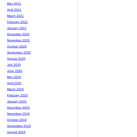
May 2021
April 2021
March 2021
February 2021
January 2021
December 2020
November 2020
October 2020
September 2020
August 2020
July 2020
June 2020
May 2020
April 2020
March 2020
February 2020
January 2020
December 2019
November 2019
October 2019
September 2019
August 2019