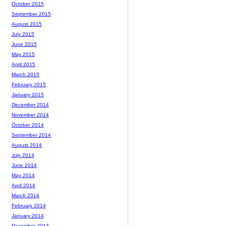
October 2015
September 2015
August 2015
July 2015
June 2015
May 2015
April 2015
March 2015
February 2015
January 2015
December 2014
November 2014
October 2014
September 2014
August 2014
July 2014
June 2014
May 2014
April 2014
March 2014
February 2014
January 2014
December 2013