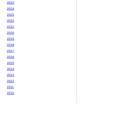
2025
2024
2023
2022
2021
2020
2019
2018
2017
2016
2015
2014
2013
2012
2011
2010