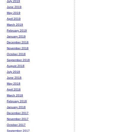
July 2019
June 2019
May 2019
April 2019
March 2019
February 2019
January 2019
December 2018
November 2018
October 2018
September 2018
August 2018
July 2018
June 2018
May 2018
April 2018
March 2018
February 2018
January 2018
December 2017
November 2017
October 2017
September 2017