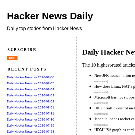
Hacker News Daily
Daily top stories from Hacker News
SUBSCRIBE
Daily Hacker Ne
RSS
The 10 highest-rated articl
RECENT POSTS
New JFK assassination r
Daily Hacker News for 2026-08-06
(comments)
Daily Hacker News for 2026-08-05
How does Linux NAT a 
Daily Hacker News for 2026-08-04
(comments)
Daily Hacker News for 2026-08-03
Microsoft has not stopp
Daily Hacker News for 2026-08-02
(comments)
UK air traffic control m
Daily Hacker News for 2026-08-01
Daily Hacker News for 2026-07-31
(comments)
Japan launches rocket ca
Daily Hacker News for 2026-07-30
(comments)
Daily Hacker News for 2026-07-29
HDMI ISA graphics card 
Daily Hacker News for 2026-07-28