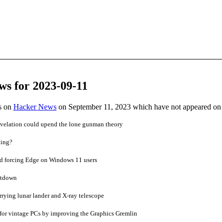
ws for 2023-09-11
es on
Hacker News
on September 11, 2023 which have not appeared on
evelation could upend the lone gunman theory
ping?
ed forcing Edge on Windows 11 users
eltdown
rrying lunar lander and X-ray telescope
for vintage PCs by improving the Graphics Gremlin