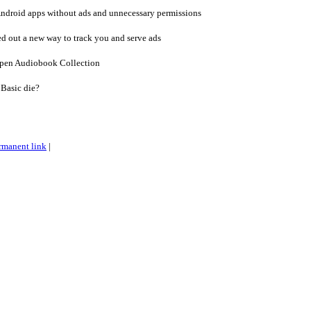
Android apps without ads and unnecessary permissions
d out a new way to track you and serve ads
Open Audiobook Collection
Basic die?
rmanent link
|