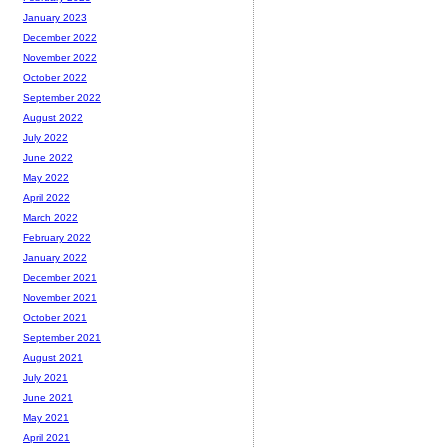
January 2023
December 2022
November 2022
October 2022
September 2022
August 2022
July 2022
June 2022
May 2022
April 2022
March 2022
February 2022
January 2022
December 2021
November 2021
October 2021
September 2021
August 2021
July 2021
June 2021
May 2021
April 2021