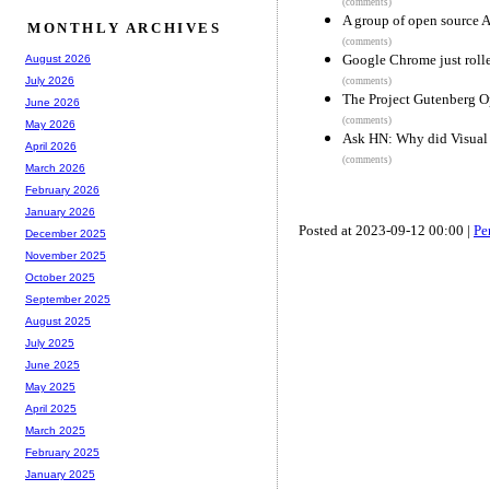
(comments)
A group of open source 
MONTHLY ARCHIVES
(comments)
Google Chrome just rolle
August 2026
July 2026
(comments)
The Project Gutenberg 
June 2026
(comments)
May 2026
Ask HN: Why did Visual 
April 2026
(comments)
March 2026
February 2026
January 2026
Posted at 2023-09-12 00:00 |
Pe
December 2025
November 2025
October 2025
September 2025
August 2025
July 2025
June 2025
May 2025
April 2025
March 2025
February 2025
January 2025