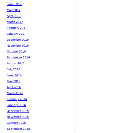
June 2017
May 2017
April 2017
March 2017
February 2017
January 2017
December 2016
November 2016
October 2016
September 2016
August 2016
July 2016
June 2016
May 2016
April 2016
March 2016
February 2016
January 2016
December 2015
November 2015
October 2015
September 2015