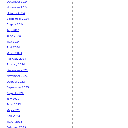
December 2024
November 2024
October 2024
September 2024
August 2024
July 2024
June 2024
May 2024
April 2024
March 2024
February 2024
January 2024
December 2023
November 2023
October 2023
September 2023
August 2023
July 2023
June 2023
May 2023
April 2023
March 2023
February 2023