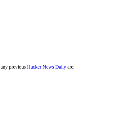
 any previous
Hacker News Daily
are: