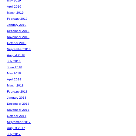
May 2019
April 2019
March 2019
February 2019
January 2019
December 2018
November 2018
October 2018
September 2018
August 2018
July 2018
June 2018
May 2018
April 2018
March 2018
February 2018
January 2018
December 2017
November 2017
October 2017
September 2017
August 2017
July 2017