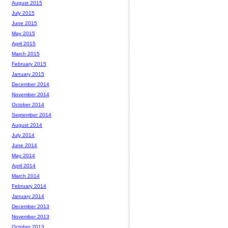
August 2015
July 2015
June 2015
May 2015
April 2015
March 2015
February 2015
January 2015
December 2014
November 2014
October 2014
September 2014
August 2014
July 2014
June 2014
May 2014
April 2014
March 2014
February 2014
January 2014
December 2013
November 2013
October 2013