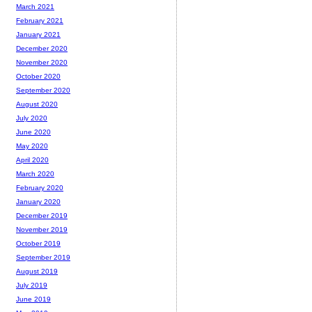
March 2021
February 2021
January 2021
December 2020
November 2020
October 2020
September 2020
August 2020
July 2020
June 2020
May 2020
April 2020
March 2020
February 2020
January 2020
December 2019
November 2019
October 2019
September 2019
August 2019
July 2019
June 2019