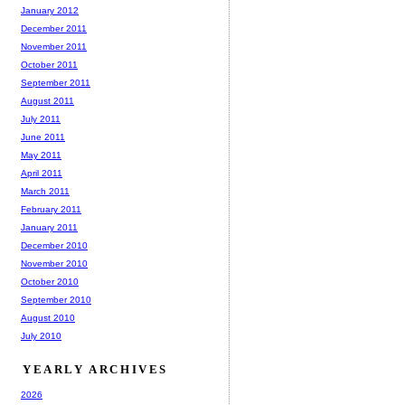
January 2012
December 2011
November 2011
October 2011
September 2011
August 2011
July 2011
June 2011
May 2011
April 2011
March 2011
February 2011
January 2011
December 2010
November 2010
October 2010
September 2010
August 2010
July 2010
YEARLY ARCHIVES
2026