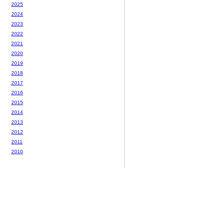
2025
2024
2023
2022
2021
2020
2019
2018
2017
2016
2015
2014
2013
2012
2011
2010