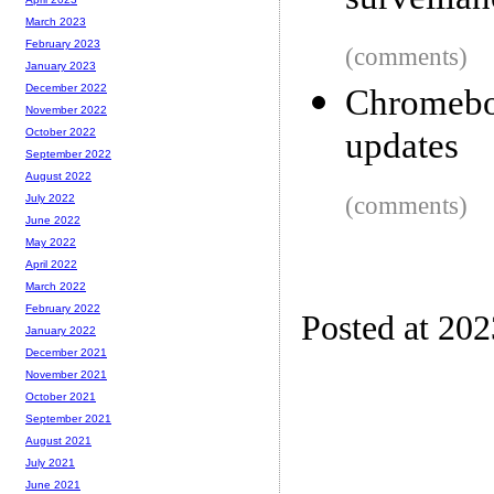
surveilla
March 2023
February 2023
(comments)
January 2023
December 2022
Chromebo
November 2022
updates
October 2022
September 2022
August 2022
(comments)
July 2022
June 2022
May 2022
April 2022
March 2022
February 2022
Posted at 20
January 2022
December 2021
November 2021
October 2021
September 2021
August 2021
July 2021
June 2021