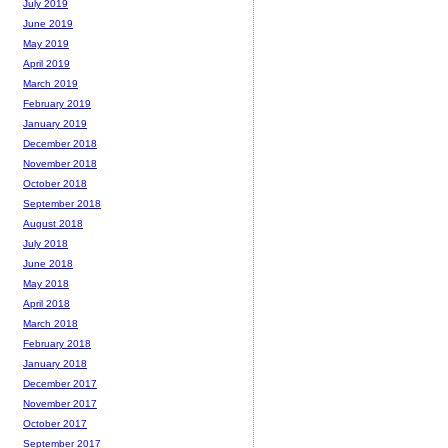
July 2019
June 2019
May 2019
April 2019
March 2019
February 2019
January 2019
December 2018
November 2018
October 2018
September 2018
August 2018
July 2018
June 2018
May 2018
April 2018
March 2018
February 2018
January 2018
December 2017
November 2017
October 2017
September 2017