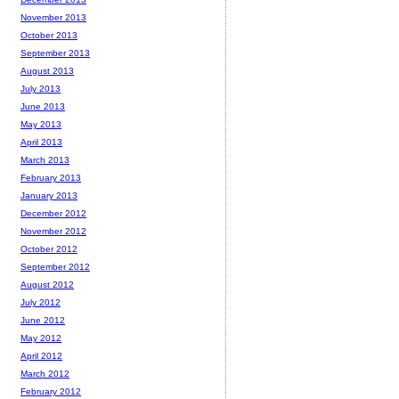
November 2013
October 2013
September 2013
August 2013
July 2013
June 2013
May 2013
April 2013
March 2013
February 2013
January 2013
December 2012
November 2012
October 2012
September 2012
August 2012
July 2012
June 2012
May 2012
April 2012
March 2012
February 2012