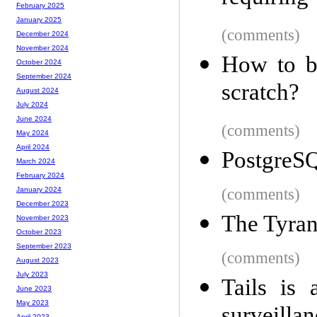
February 2025
January 2025
(comments)
December 2024
November 2024
How to bu
October 2024
September 2024
scratch?
August 2024
July 2024
June 2024
(comments)
May 2024
April 2024
PostgreS
March 2024
February 2024
(comments)
January 2024
December 2023
The Tyran
November 2023
October 2023
September 2023
(comments)
August 2023
July 2023
Tails is 
June 2023
May 2023
April 2023