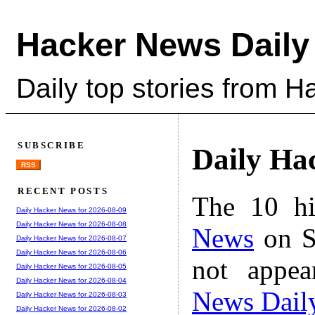
Hacker News Daily
Daily top stories from 
SUBSCRIBE
Daily Ha
RSS
RECENT POSTS
The 10 hi
Daily Hacker News for 2026-08-09
Daily Hacker News for 2026-08-08
News
on S
Daily Hacker News for 2026-08-07
Daily Hacker News for 2026-08-06
not appe
Daily Hacker News for 2026-08-05
Daily Hacker News for 2026-08-04
News Dail
Daily Hacker News for 2026-08-03
Daily Hacker News for 2026-08-02