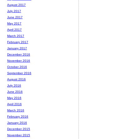
August 2017
July 2017
June 2017
May 2017
April 2017
March 2017
February 2017
January 2017
December 2016
November 2016
October 2016
September 2016
August 2016
July 2016
June 2016
May 2016
April 2016
March 2016
February 2016
January 2016
December 2015
November 2015