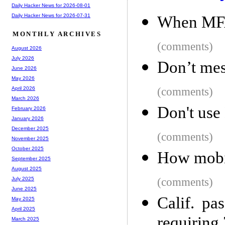
Daily Hacker News for 2026-08-01
Daily Hacker News for 2026-07-31
When MFA 
MONTHLY ARCHIVES
(comments)
August 2026
July 2026
Don’t mes
June 2026
May 2026
(comments)
April 2026
March 2026
Don't use
February 2026
January 2026
December 2025
(comments)
November 2025
October 2025
How mobil
September 2025
August 2025
(comments)
July 2025
June 2025
Calif. pas
May 2025
April 2025
requiring 
March 2025