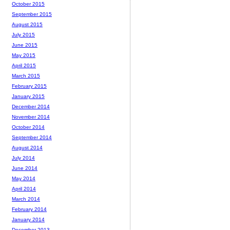
October 2015
September 2015
August 2015
July 2015
June 2015
May 2015
April 2015
March 2015
February 2015
January 2015
December 2014
November 2014
October 2014
September 2014
August 2014
July 2014
June 2014
May 2014
April 2014
March 2014
February 2014
January 2014
December 2013