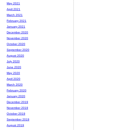
May 2021
April 2021
March 2021
February 2021
January 2021
December 2020
November 2020
October 2020
September 2020
August 2020
July 2020
June 2020
May 2020
April 2020
March 2020
February 2020
January 2020
December 2019
November 2019
October 2019
September 2019
August 2019