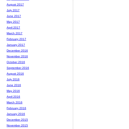
August 2017
July 2017
June 2017
May 2017
April 2017
March 2017
February 2017
January 2017
December 2016
November 2016
October 2016
September 2016
August 2016
July 2016
June 2016
May 2016
April 2016
March 2016
February 2016
January 2016
December 2015
November 2015