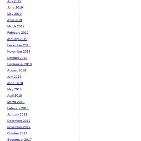
July 2019
June 2019
May 2019
April 2019
March 2019
February 2019
January 2019
December 2018
November 2018
October 2018
September 2018
August 2018
July 2018
June 2018
May 2018
April 2018
March 2018
February 2018
January 2018
December 2017
November 2017
October 2017
September 2017