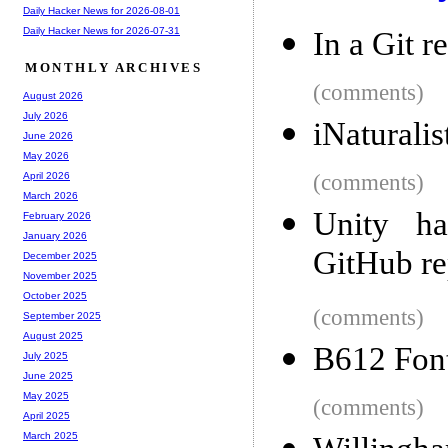
Daily Hacker News for 2026-08-01
Daily Hacker News for 2026-07-31
In a Git r
MONTHLY ARCHIVES
(comments)
August 2026
July 2026
iNaturalis
June 2026
May 2026
(comments)
April 2026
March 2026
Unity ha
February 2026
January 2026
GitHub re
December 2025
November 2025
October 2025
(comments)
September 2025
August 2025
B612 Fon
July 2025
June 2025
May 2025
(comments)
April 2025
March 2025