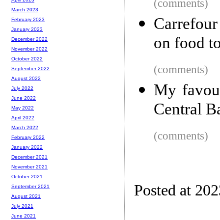
(comments)
March 2023
Carrefour
February 2023
January 2023
on food t
December 2022
November 2022
October 2022
(comments)
September 2022
August 2022
My favour
July 2022
June 2022
Central B
May 2022
April 2022
March 2022
(comments)
February 2022
January 2022
December 2021
November 2021
October 2021
Posted at 20
September 2021
August 2021
July 2021
June 2021