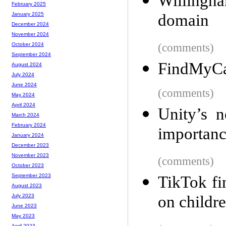
Willingh
February 2025
domain
January 2025
December 2024
November 2024
(comments)
October 2024
September 2024
FindMyCat
August 2024
July 2024
June 2024
(comments)
May 2024
April 2024
Unity’s 
March 2024
February 2024
importanc
January 2024
December 2023
November 2023
(comments)
October 2023
September 2023
TikTok fi
August 2023
on childr
July 2023
June 2023
May 2023
April 2023