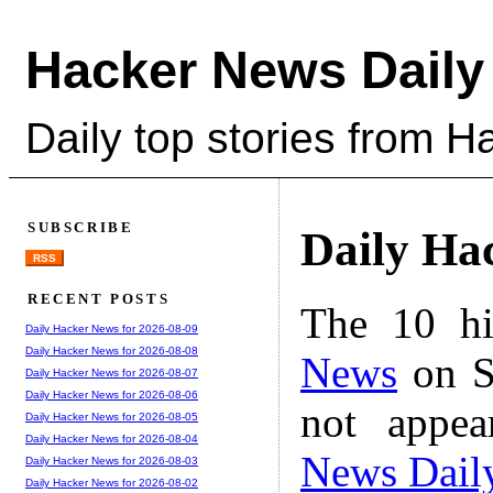
Hacker News Daily
Daily top stories from 
SUBSCRIBE
Daily Ha
RSS
RECENT POSTS
The 10 hi
Daily Hacker News for 2026-08-09
Daily Hacker News for 2026-08-08
News
on S
Daily Hacker News for 2026-08-07
Daily Hacker News for 2026-08-06
not appe
Daily Hacker News for 2026-08-05
Daily Hacker News for 2026-08-04
News Dail
Daily Hacker News for 2026-08-03
Daily Hacker News for 2026-08-02