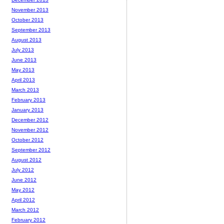
November 2013
October 2013
September 2013
August 2013
July 2013
June 2013
May 2013
April 2013
March 2013
February 2013
January 2013
December 2012
November 2012
October 2012
September 2012
August 2012
July 2012
June 2012
May 2012
April 2012
March 2012
February 2012