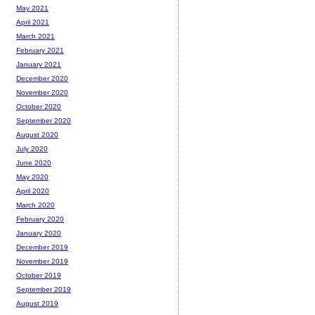
May 2021
April 2021
March 2021
February 2021
January 2021
December 2020
November 2020
October 2020
September 2020
August 2020
July 2020
June 2020
May 2020
April 2020
March 2020
February 2020
January 2020
December 2019
November 2019
October 2019
September 2019
August 2019