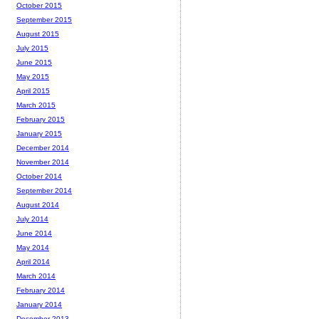
October 2015
September 2015
August 2015
July 2015
June 2015
May 2015
April 2015
March 2015
February 2015
January 2015
December 2014
November 2014
October 2014
September 2014
August 2014
July 2014
June 2014
May 2014
April 2014
March 2014
February 2014
January 2014
December 2013