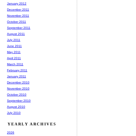
January 2012
December 2011
November 2011
October 2011
September 2011
August 2011
July 2011
June 2011
May 2011
April 2011
March 2011
February 2011
January 2011
December 2010
November 2010
October 2010
September 2010
August 2010
July 2010
YEARLY ARCHIVES
2026