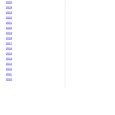
2025
2024
2023
2022
2021
2020
2019
2018
2017
2016
2015
2014
2013
2012
2011
2010