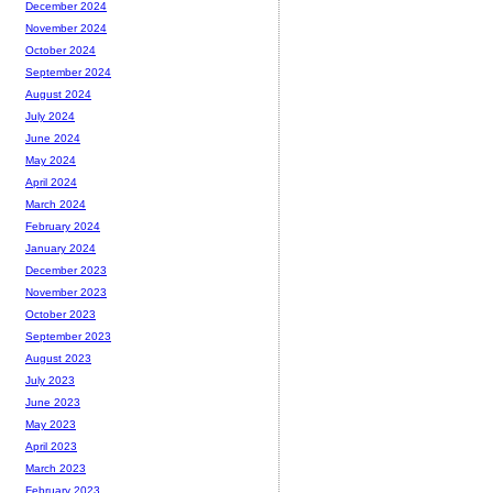
December 2024
November 2024
October 2024
September 2024
August 2024
July 2024
June 2024
May 2024
April 2024
March 2024
February 2024
January 2024
December 2023
November 2023
October 2023
September 2023
August 2023
July 2023
June 2023
May 2023
April 2023
March 2023
February 2023