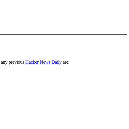
 any previous
Hacker News Daily
are: