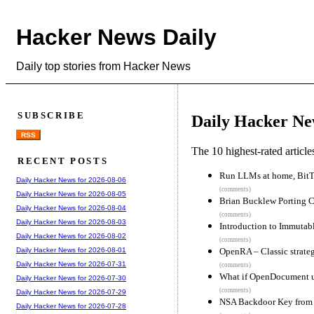
Hacker News Daily
Daily top stories from Hacker News
SUBSCRIBE
Daily Hacker Ne
RSS
The 10 highest-rated articl
RECENT POSTS
Run LLMs at home, BitTo
Daily Hacker News for 2026-08-06
(comments)
Daily Hacker News for 2026-08-05
Brian Bucklew Porting C
Daily Hacker News for 2026-08-04
(comments)
Daily Hacker News for 2026-08-03
Introduction to Immutab
Daily Hacker News for 2026-08-02
(comments)
OpenRA – Classic strateg
Daily Hacker News for 2026-08-01
Daily Hacker News for 2026-07-31
(comments)
What if OpenDocument u
Daily Hacker News for 2026-07-30
(comments)
Daily Hacker News for 2026-07-29
NSA Backdoor Key from 
Daily Hacker News for 2026-07-28