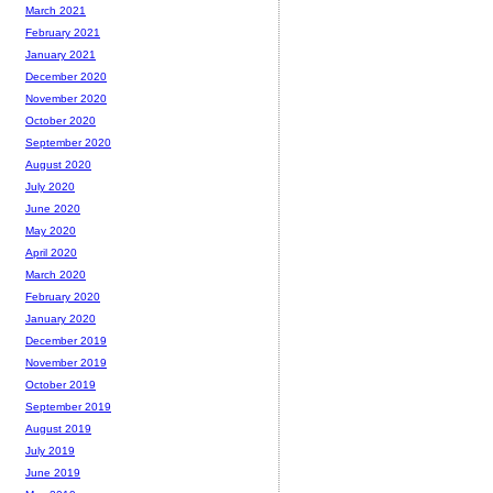
March 2021
February 2021
January 2021
December 2020
November 2020
October 2020
September 2020
August 2020
July 2020
June 2020
May 2020
April 2020
March 2020
February 2020
January 2020
December 2019
November 2019
October 2019
September 2019
August 2019
July 2019
June 2019