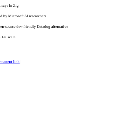
rrays in Zig
d by Microsoft AI researchers
-source dev-friendly Datadog alternative
 Tailscale
rmanent link
|