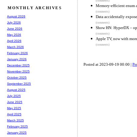
(comments)
Memory-efficient enum a
MONTHLY ARCHIVES
(comments)
Data accidentally expose
August 2026
July 2026
(comments)
Show HN: HyperDX – open
June 2026
(comments)
May 2026
Apple TV, now with more
April 2026
(comments)
March 2026
February 2026
January 2026
Posted at 2023-09-19 00:00 |
Pe
December 2025
November 2025
October 2025
September 2025
August 2025
July 2025
June 2025
May 2025
April 2025
March 2025
February 2025
January 2025