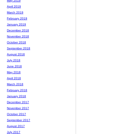
May 2019
April 2019
March 2019
February 2019
January 2019
December 2018
November 2018
October 2018
September 2018
August 2018
July 2018
June 2018
May 2018
April 2018
March 2018
February 2018
January 2018
December 2017
November 2017
October 2017
September 2017
August 2017
July 2017