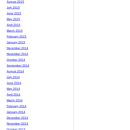
August 2015
July 2015
June 2015
May 2015
April 2015
March 2015
February 2015
January 2015
December 2014
November 2014
October 2014
September 2014
August 2014
July 2014
June 2014
May 2014
April 2014
March 2014
February 2014
January 2014
December 2013
November 2013
October 2013