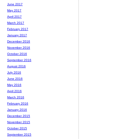
June 2017
May 2017
April 2017
March 2017
February 2017
January 2017
December 2016
November 2016
October 2016
September 2016
August 2016
July 2016
June 2016
May 2016
April 2016
March 2016
February 2016
January 2016
December 2015
November 2015
October 2015
September 2015