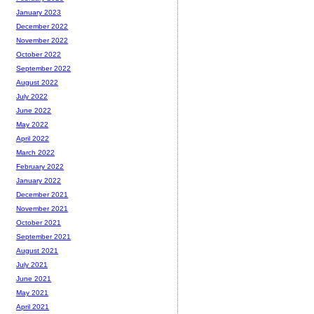
January 2023
December 2022
November 2022
October 2022
September 2022
August 2022
July 2022
June 2022
May 2022
April 2022
March 2022
February 2022
January 2022
December 2021
November 2021
October 2021
September 2021
August 2021
July 2021
June 2021
May 2021
April 2021