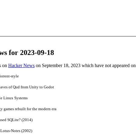
ws for 2023-09-18
es on
Hacker News
on September 18, 2023 which have not appeared on
rrent‑style
aves of Qud from Unity to Godot
le Linux Systems
y games rebuilt for the modern era
sed SQLite? (2014)
Lotus-Notes (2002)