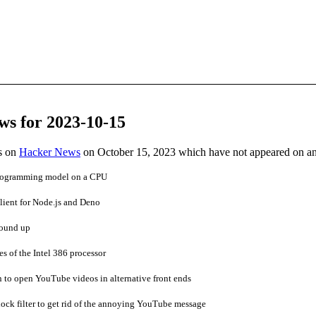
ws for 2023-10-15
es on
Hacker News
on October 15, 2023 which have not appeared on a
rogramming model on a CPU
lient for Node.js and Deno
round up
s of the Intel 386 processor
 to open YouTube videos in alternative front ends
ck filter to get rid of the annoying YouTube message