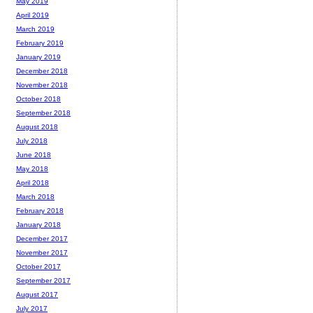
May 2019
April 2019
March 2019
February 2019
January 2019
December 2018
November 2018
October 2018
September 2018
August 2018
July 2018
June 2018
May 2018
April 2018
March 2018
February 2018
January 2018
December 2017
November 2017
October 2017
September 2017
August 2017
July 2017