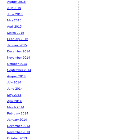
August 2015
July 2015
June 2015
May 2015
April 2015
March 2015
February 2015
January 2015
December 2014
November 2014
October 2014
September 2014
August 2014
July 2014
June 2014
May 2014
April 2014
March 2014
February 2014
January 2014
December 2013
November 2013
October 2013