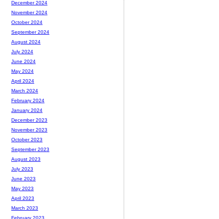
December 2024
November 2024
October 2024
September 2024
August 2024
July 2024
June 2024
May 2024
April 2024
March 2024
February 2024
January 2024
December 2023
November 2023
October 2023
September 2023
August 2023
July 2023
June 2023
May 2023
April 2023
March 2023
February 2023