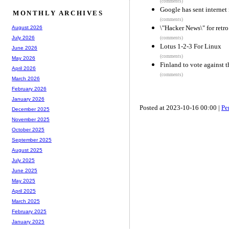
(comments)
Google has sent internet 
MONTHLY ARCHIVES
(comments)
\"Hacker News\" for ret
August 2026
July 2026
(comments)
Lotus 1-2-3 For Linux
June 2026
(comments)
May 2026
Finland to vote against 
April 2026
(comments)
March 2026
February 2026
January 2026
Posted at 2023-10-16 00:00 |
Pe
December 2025
November 2025
October 2025
September 2025
August 2025
July 2025
June 2025
May 2025
April 2025
March 2025
February 2025
January 2025