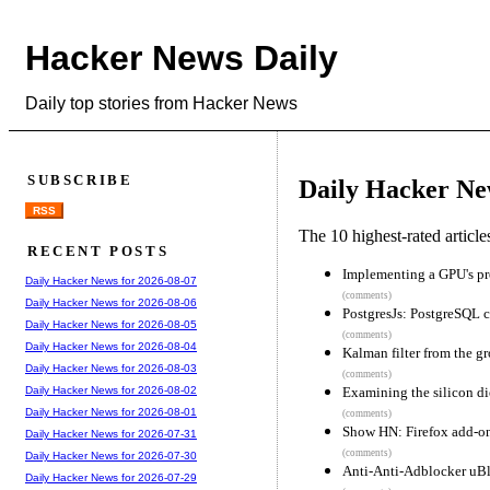
Hacker News Daily
Daily top stories from Hacker News
SUBSCRIBE
Daily Hacker Ne
RSS
The 10 highest-rated articl
RECENT POSTS
Implementing a GPU's p
Daily Hacker News for 2026-08-07
(comments)
Daily Hacker News for 2026-08-06
PostgresJs: PostgreSQL c
Daily Hacker News for 2026-08-05
(comments)
Daily Hacker News for 2026-08-04
Kalman filter from the g
Daily Hacker News for 2026-08-03
(comments)
Examining the silicon die
Daily Hacker News for 2026-08-02
Daily Hacker News for 2026-08-01
(comments)
Show HN: Firefox add-on
Daily Hacker News for 2026-07-31
(comments)
Daily Hacker News for 2026-07-30
Anti-Anti-Adblocker uBlo
Daily Hacker News for 2026-07-29