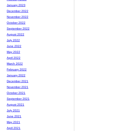
January 2023
December 2022
November 2022
October 2022
September 2022
August 2022
July 2022
June 2022
May 2022
April 2022
March 2022
February 2022
January 2022
December 2021
November 2021
October 2021
September 2021
August 2021
July 2021
June 2021
May 2021
April 2021