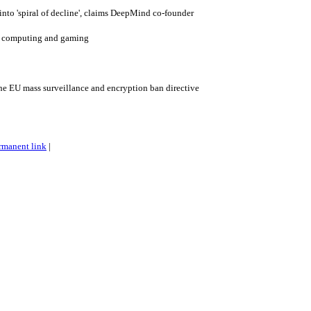
into 'spiral of decline', claims DeepMind co-founder
ro computing and gaming
the EU mass surveillance and encryption ban directive
rmanent link
|