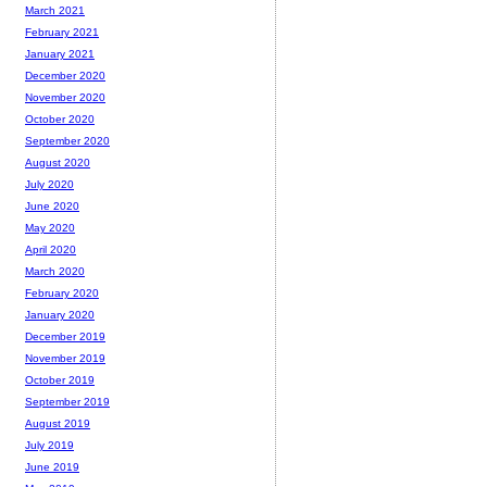
March 2021
February 2021
January 2021
December 2020
November 2020
October 2020
September 2020
August 2020
July 2020
June 2020
May 2020
April 2020
March 2020
February 2020
January 2020
December 2019
November 2019
October 2019
September 2019
August 2019
July 2019
June 2019