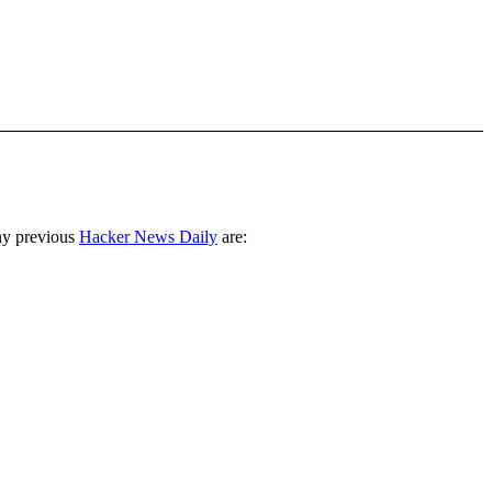
ny previous
Hacker News Daily
are: