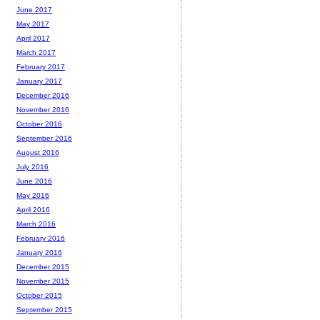
June 2017
May 2017
April 2017
March 2017
February 2017
January 2017
December 2016
November 2016
October 2016
September 2016
August 2016
July 2016
June 2016
May 2016
April 2016
March 2016
February 2016
January 2016
December 2015
November 2015
October 2015
September 2015