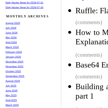
Daily Hacker News for 2026-07-31
Daily Hacker News for 2026-07-30
Ruffle: F
MONTHLY ARCHIVES
(comments)
August 2026
July 2026
How to M
June 2026
May 2026
Explanati
April 2026
March 2026
February 2026
(comments)
January 2026
December 2025
Base64 En
November 2025
October 2025
(comments)
September 2025
August 2025
Building 
July 2025
June 2025
part 1
May 2025
April 2025
March 2025