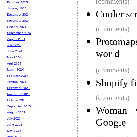
(comments)
February 2025
January 2025
Cooler sc
December 2024
November 2024
(comments)
October 2024
September 2024
Protomaps
August 2024
July 2024
world
June 2024
May 2024
April 2024
(comments)
March 2024
February 2024
Shopify f
January 2024
December 2023
November 2023
(comments)
October 2023
September 2023
Woman wi
August 2023
Google
July 2023
June 2023
May 2023
April 2023