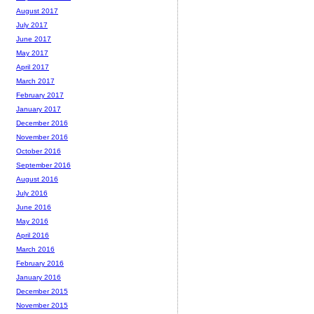
August 2017
July 2017
June 2017
May 2017
April 2017
March 2017
February 2017
January 2017
December 2016
November 2016
October 2016
September 2016
August 2016
July 2016
June 2016
May 2016
April 2016
March 2016
February 2016
January 2016
December 2015
November 2015