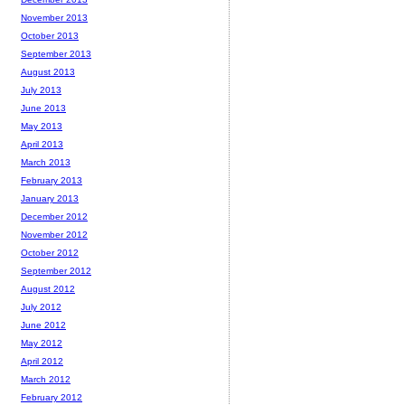
November 2013
October 2013
September 2013
August 2013
July 2013
June 2013
May 2013
April 2013
March 2013
February 2013
January 2013
December 2012
November 2012
October 2012
September 2012
August 2012
July 2012
June 2012
May 2012
April 2012
March 2012
February 2012