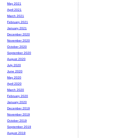
May 2021
April 2021
March 2021
February 2021
January 2021
December 2020
November 2020
October 2020
September 2020
August 2020
July 2020
June 2020
May 2020
April 2020
March 2020
February 2020
January 2020
December 2019
November 2019
October 2019
September 2019
August 2019