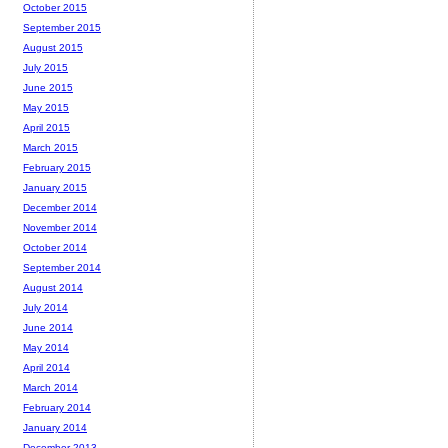
October 2015
September 2015
August 2015
July 2015
June 2015
May 2015
April 2015
March 2015
February 2015
January 2015
December 2014
November 2014
October 2014
September 2014
August 2014
July 2014
June 2014
May 2014
April 2014
March 2014
February 2014
January 2014
December 2013