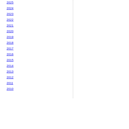
2025
2024
2023
2022
2021
2020
2019
2018
2017
2016
2015
2014
2013
2012
2011
2010