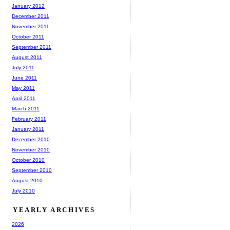
January 2012
December 2011
November 2011
October 2011
September 2011
August 2011
July 2011
June 2011
May 2011
April 2011
March 2011
February 2011
January 2011
December 2010
November 2010
October 2010
September 2010
August 2010
July 2010
YEARLY ARCHIVES
2026