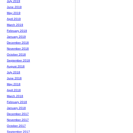
July 2019
June 2019
May 2019
April 2019
March 2019
February 2019
January 2019
December 2018
November 2018
October 2018
September 2018
August 2018
July 2018
June 2018
May 2018
April 2018
March 2018
February 2018
January 2018
December 2017
November 2017
October 2017
September 2017