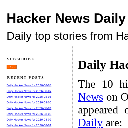
Hacker News Daily
Daily top stories from 
SUBSCRIBE
Daily Ha
RSS
RECENT POSTS
The 10 hi
Daily Hacker News for 2026-08-08
Daily Hacker News for 2026-08-07
News
on Oc
Daily Hacker News for 2026-08-06
Daily Hacker News for 2026-08-05
appeared 
Daily Hacker News for 2026-08-04
Daily Hacker News for 2026-08-03
Daily
are:
Daily Hacker News for 2026-08-02
Daily Hacker News for 2026-08-01