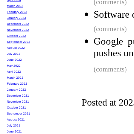
(comments)
March 2023
Software 
February 2023
January 2023
December 2022
(comments)
November 2022
October 2022
Google pu
September 2022
August 2022
pushes un
July 2022
June 2022
May 2022
(comments)
April 2022
March 2022
February 2022
January 2022
December 2021
Posted at 20
November 2021
October 2021
September 2021
August 2021
July 2021
June 2021