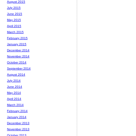
August 2015
July 2015
June 2015
May 2015
April 2015
March 2015
February 2015
January 2015
December 2014
November 2014
October 2014
September 2014
August 2014
July 2014
June 2014
May 2014
April 2014
March 2014
February 2014
January 2014
December 2013
November 2013
October 2013