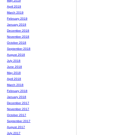
May 2019
April 2019
March 2019
February 2019
January 2019
December 2018
November 2018
October 2018
September 2018
August 2018
July 2018
June 2018
May 2018
April 2018
March 2018
February 2018
January 2018
December 2017
November 2017
October 2017
September 2017
August 2017
July 2017