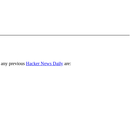
 any previous
Hacker News Daily
are: