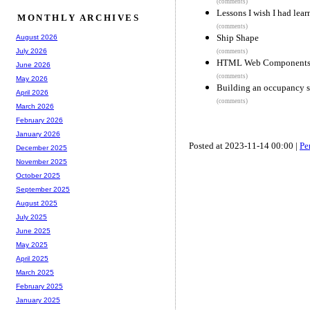
(comments)
Lessons I wish I had lear
MONTHLY ARCHIVES
(comments)
Ship Shape
August 2026
July 2026
(comments)
HTML Web Component
June 2026
(comments)
May 2026
Building an occupancy s
April 2026
(comments)
March 2026
February 2026
January 2026
Posted at 2023-11-14 00:00 |
Pe
December 2025
November 2025
October 2025
September 2025
August 2025
July 2025
June 2025
May 2025
April 2025
March 2025
February 2025
January 2025