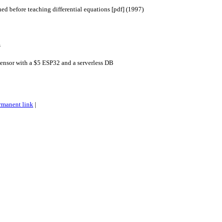
ned before teaching differential equations [pdf] (1997)
s
ensor with a $5 ESP32 and a serverless DB
rmanent link
|