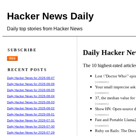
Hacker News Daily
Daily top stories from Hacker News
SUBSCRIBE
Daily Hacker Ne
RSS
The 10 highest-rated articl
RECENT POSTS
Lost \"Doctor Who\" epi
Daily Hacker News for 2026-08-07
(comments)
Daily Hacker News for 2026-08-06
Your small imprecise ask 
Daily Hacker News for 2026-08-05
(comments)
Daily Hacker News for 2026-08-04
37, the median value for 
Daily Hacker News for 2026-08-03
(comments)
Show HN: Open-source dig
Daily Hacker News for 2026-08-02
Daily Hacker News for 2026-08-01
(comments)
Fast and Portable Llama
Daily Hacker News for 2026-07-31
(comments)
Daily Hacker News for 2026-07-30
Ruby on Rails: The Doc
Daily Hacker News for 2026-07-29