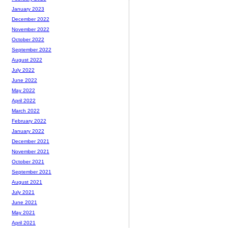
January 2023
December 2022
November 2022
October 2022
September 2022
August 2022
July 2022
June 2022
May 2022
April 2022
March 2022
February 2022
January 2022
December 2021
November 2021
October 2021
September 2021
August 2021
July 2021
June 2021
May 2021
April 2021