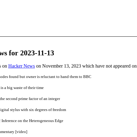
ws for 2023-11-13
es on
Hacker News
on November 13, 2023 which have not appeared on
sodes found but owner is reluctant to hand them to BBC
is a big waste of their time
the second prime factor of an integer
ital stylus with six degrees of freedom
2 Inference on the Heterogeneous Edge
umentary [video]