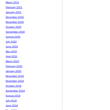
March 2021
February 2021
January 2021
December 2020
November 2020
October 2020
September 2020
August 2020
July 2020
June 2020
May 2020
April 2020
March 2020
February 2020
January 2020
December 2019
November 2019
October 2019
September 2019
August 2019
July 2019
June 2019