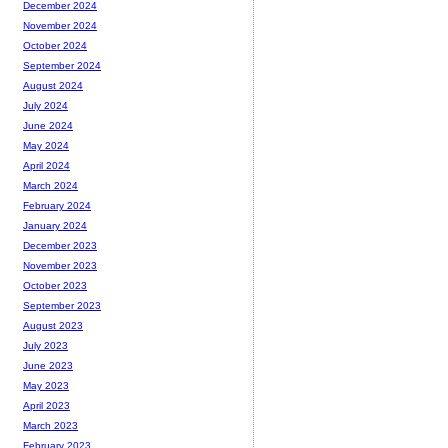
December 2024
November 2024
October 2024
September 2024
August 2024
July 2024
June 2024
May 2024
April 2024
March 2024
February 2024
January 2024
December 2023
November 2023
October 2023
September 2023
August 2023
July 2023
June 2023
May 2023
April 2023
March 2023
February 2023