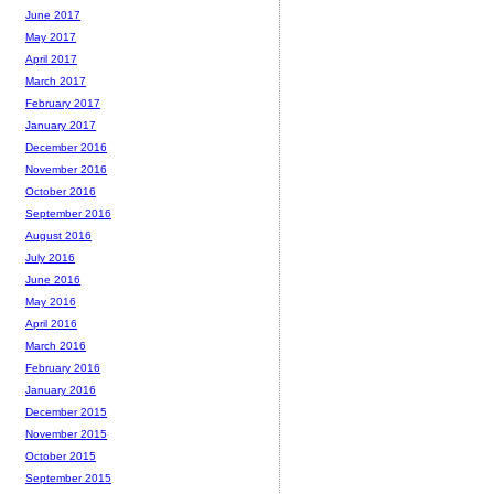
June 2017
May 2017
April 2017
March 2017
February 2017
January 2017
December 2016
November 2016
October 2016
September 2016
August 2016
July 2016
June 2016
May 2016
April 2016
March 2016
February 2016
January 2016
December 2015
November 2015
October 2015
September 2015