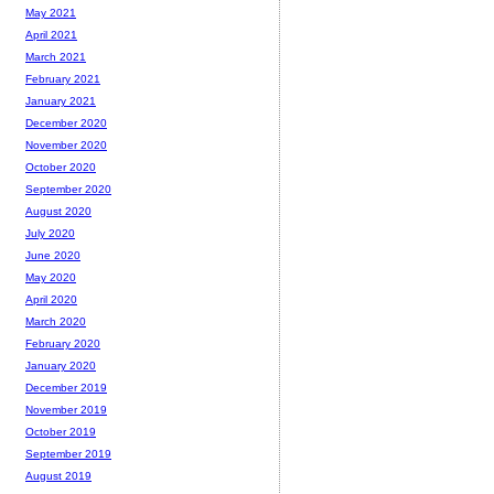
May 2021
April 2021
March 2021
February 2021
January 2021
December 2020
November 2020
October 2020
September 2020
August 2020
July 2020
June 2020
May 2020
April 2020
March 2020
February 2020
January 2020
December 2019
November 2019
October 2019
September 2019
August 2019