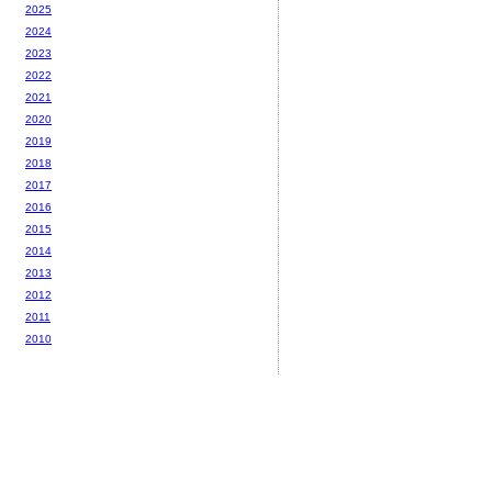
2025
2024
2023
2022
2021
2020
2019
2018
2017
2016
2015
2014
2013
2012
2011
2010