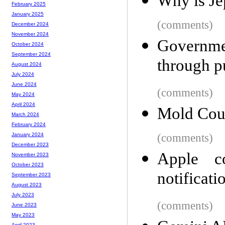
Why is Je
February 2025
January 2025
(comments)
December 2024
November 2024
Governme
October 2024
September 2024
through p
August 2024
July 2024
June 2024
(comments)
May 2024
April 2024
Mold Cou
March 2024
February 2024
(comments)
January 2024
December 2023
Apple c
November 2023
October 2023
notificati
September 2023
August 2023
July 2023
(comments)
June 2023
May 2023
April 2023