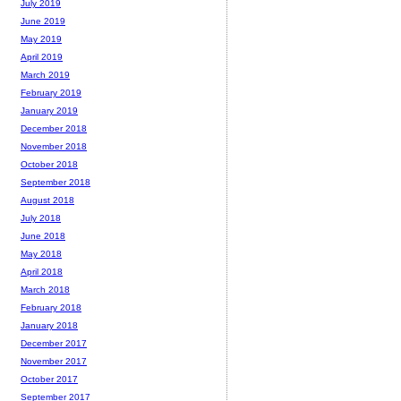
July 2019
June 2019
May 2019
April 2019
March 2019
February 2019
January 2019
December 2018
November 2018
October 2018
September 2018
August 2018
July 2018
June 2018
May 2018
April 2018
March 2018
February 2018
January 2018
December 2017
November 2017
October 2017
September 2017