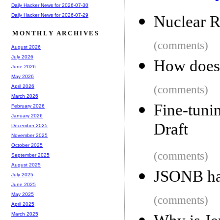
Daily Hacker News for 2026-07-30
Daily Hacker News for 2026-07-29
Nuclear R
MONTHLY ARCHIVES
(comments)
August 2026
July 2026
How does
June 2026
May 2026
(comments)
April 2026
March 2026
Fine-tuni
February 2026
January 2026
Draft
December 2025
November 2025
October 2025
(comments)
September 2025
August 2025
JSONB ha
July 2025
June 2025
May 2025
(comments)
April 2025
March 2025