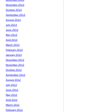
November 2013
October 2013
September 2013
August 2013
July 2013
June 2013
May 2013
April 2013
March 2013
February 2013
January 2013
December 2012
November 2012
October 2012
September 2012
August 2012
July 2012
June 2012
May 2012
April 2012
March 2012
February 2012