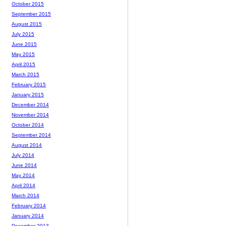
October 2015
September 2015
August 2015
July 2015
June 2015
May 2015
April 2015
March 2015
February 2015
January 2015
December 2014
November 2014
October 2014
September 2014
August 2014
July 2014
June 2014
May 2014
April 2014
March 2014
February 2014
January 2014
December 2013