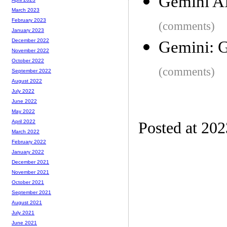
Gemini A
March 2023
February 2023
(comments)
January 2023
December 2022
Gemini: G
November 2022
October 2022
(comments)
September 2022
August 2022
July 2022
June 2022
May 2022
April 2022
Posted at 20
March 2022
February 2022
January 2022
December 2021
November 2021
October 2021
September 2021
August 2021
July 2021
June 2021