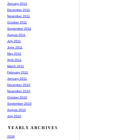
January 2012
December 2011
November 2011
October 2011
September 2011
August 2011
July 2011
June 2011
May 2011
April 2011
March 2011
February 2011
January 2011
December 2010
November 2010
October 2010
September 2010
August 2010
July 2010
YEARLY ARCHIVES
2026