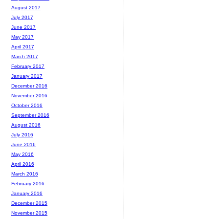
August 2017
July 2017
June 2017
May 2017
April 2017
March 2017
February 2017
January 2017
December 2016
November 2016
October 2016
September 2016
August 2016
July 2016
June 2016
May 2016
April 2016
March 2016
February 2016
January 2016
December 2015
November 2015