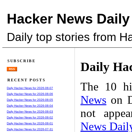
Hacker News Daily
Daily top stories from 
SUBSCRIBE
Daily Ha
RSS
RECENT POSTS
The 10 hi
Daily Hacker News for 2026-08-07
Daily Hacker News for 2026-08-06
News
on D
Daily Hacker News for 2026-08-05
Daily Hacker News for 2026-08-04
not appe
Daily Hacker News for 2026-08-03
Daily Hacker News for 2026-08-02
News Dail
Daily Hacker News for 2026-08-01
Daily Hacker News for 2026-07-31