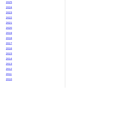
2025
2024
2023
2022
2021
2020
2019
2018
2017
2016
2015
2014
2013
2012
2011
2010