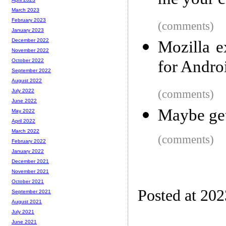
me your c
March 2023
February 2023
(comments)
January 2023
December 2022
Mozilla e
November 2022
for Andro
October 2022
September 2022
August 2022
(comments)
July 2022
June 2022
Maybe get
May 2022
April 2022
March 2022
(comments)
February 2022
January 2022
December 2021
November 2021
October 2021
Posted at 20
September 2021
August 2021
July 2021
June 2021