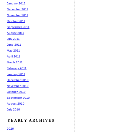
January 2012
December 2011
November 2011
October 2011
September 2011
August 2011
July 2011
June 2011
May 2011
April 2011
March 2011
February 2011
January 2011
December 2010
November 2010
October 2010
September 2010
August 2010
July 2010
YEARLY ARCHIVES
2026