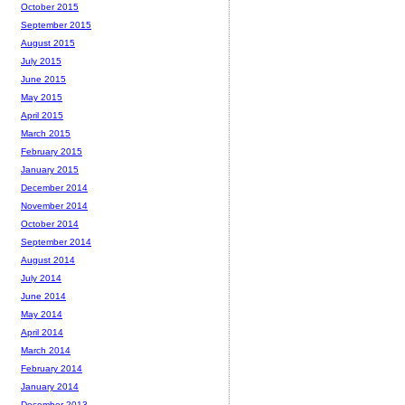
October 2015
September 2015
August 2015
July 2015
June 2015
May 2015
April 2015
March 2015
February 2015
January 2015
December 2014
November 2014
October 2014
September 2014
August 2014
July 2014
June 2014
May 2014
April 2014
March 2014
February 2014
January 2014
December 2013