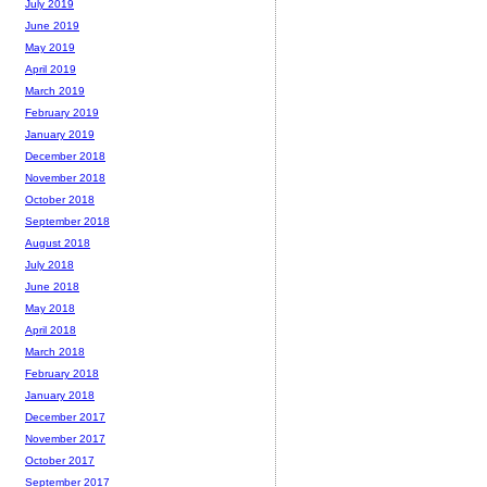
July 2019
June 2019
May 2019
April 2019
March 2019
February 2019
January 2019
December 2018
November 2018
October 2018
September 2018
August 2018
July 2018
June 2018
May 2018
April 2018
March 2018
February 2018
January 2018
December 2017
November 2017
October 2017
September 2017