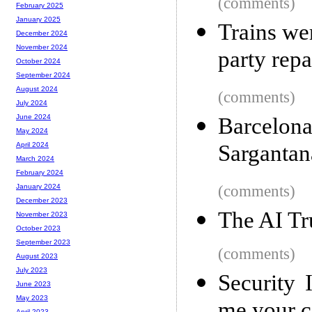
(comments)
February 2025
January 2025
Trains we
December 2024
November 2024
party repa
October 2024
September 2024
August 2024
(comments)
July 2024
June 2024
Barcelon
May 2024
Sargantan
April 2024
March 2024
February 2024
(comments)
January 2024
December 2023
The AI Tru
November 2023
October 2023
September 2023
(comments)
August 2023
July 2023
Security 
June 2023
May 2023
April 2023