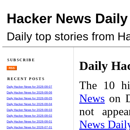
Hacker News Daily
Daily top stories from 
SUBSCRIBE
Daily Ha
RSS
RECENT POSTS
The 10 hi
Daily Hacker News for 2026-08-07
Daily Hacker News for 2026-08-06
News
on D
Daily Hacker News for 2026-08-05
Daily Hacker News for 2026-08-04
not appe
Daily Hacker News for 2026-08-03
Daily Hacker News for 2026-08-02
News Dail
Daily Hacker News for 2026-08-01
Daily Hacker News for 2026-07-31