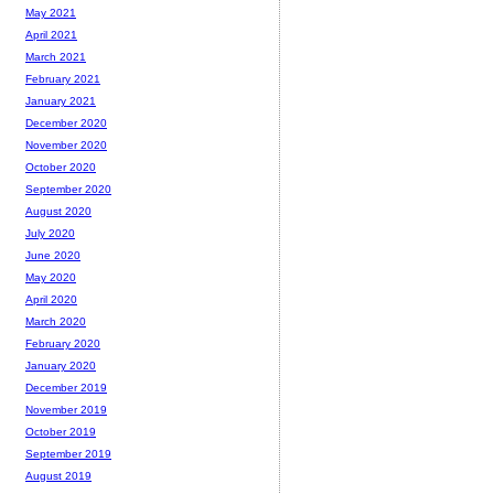
May 2021
April 2021
March 2021
February 2021
January 2021
December 2020
November 2020
October 2020
September 2020
August 2020
July 2020
June 2020
May 2020
April 2020
March 2020
February 2020
January 2020
December 2019
November 2019
October 2019
September 2019
August 2019