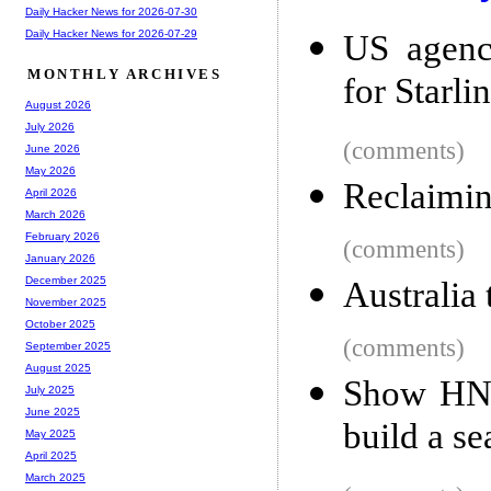
Daily Hacker News for 2026-07-30
Daily Hacker News for 2026-07-29
US agenc
MONTHLY ARCHIVES
for Starli
August 2026
July 2026
(comments)
June 2026
May 2026
Reclaimin
April 2026
March 2026
February 2026
(comments)
January 2026
December 2025
Australia
November 2025
October 2025
(comments)
September 2025
August 2025
Show HN:
July 2025
June 2025
build a s
May 2025
April 2025
March 2025