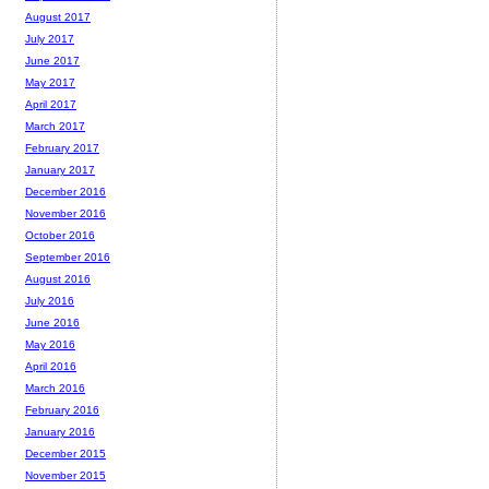
August 2017
July 2017
June 2017
May 2017
April 2017
March 2017
February 2017
January 2017
December 2016
November 2016
October 2016
September 2016
August 2016
July 2016
June 2016
May 2016
April 2016
March 2016
February 2016
January 2016
December 2015
November 2015