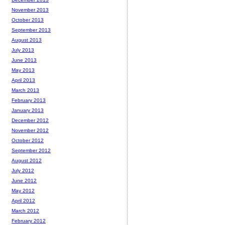
November 2013
October 2013
September 2013
August 2013
July 2013
June 2013
May 2013
April 2013
March 2013
February 2013
January 2013
December 2012
November 2012
October 2012
September 2012
August 2012
July 2012
June 2012
May 2012
April 2012
March 2012
February 2012