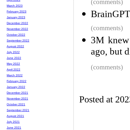
(comments)
March 2023
BrainGPT 
February 2023
January 2023
December 2022
(comments)
November 2022
October 2022
3M knew 
September 2022
August 2022
ago, but d
July 2022
June 2022
May 2022
(comments)
April 2022
March 2022
February 2022
January 2022
December 2021
Posted at 20
November 2021
October 2021
September 2021
August 2021
July 2021
June 2021