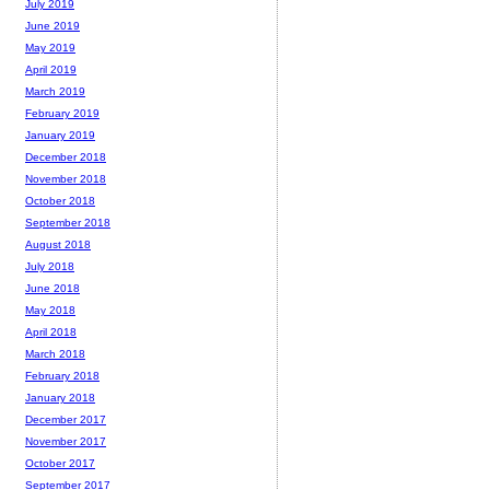
July 2019
June 2019
May 2019
April 2019
March 2019
February 2019
January 2019
December 2018
November 2018
October 2018
September 2018
August 2018
July 2018
June 2018
May 2018
April 2018
March 2018
February 2018
January 2018
December 2017
November 2017
October 2017
September 2017