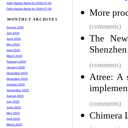
Daily Hacker News for 2026-07-30
Daily Hacker News for 2026-07-29
More prod
MONTHLY ARCHIVES
(comments)
August 2026
July 2026
The New 
June 2026
May 2026
Shenzhen
April 2026
March 2026
February 2026
(comments)
January 2026
December 2025
Atree: A 
November 2025
implement
October 2025
September 2025
August 2025
(comments)
July 2025
June 2025
Chimera 
May 2025
April 2025
March 2025