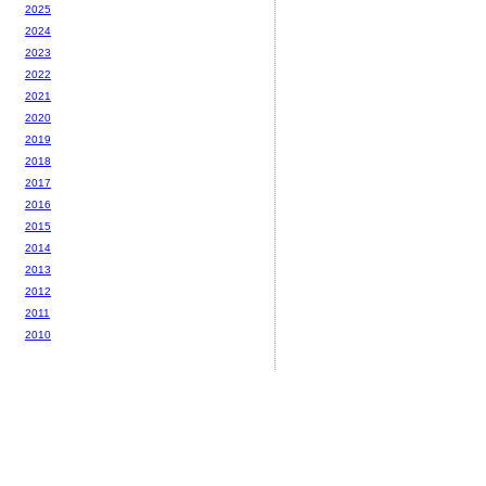
2025
2024
2023
2022
2021
2020
2019
2018
2017
2016
2015
2014
2013
2012
2011
2010