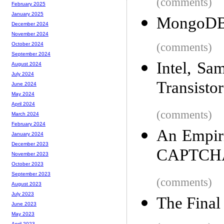
(comments)
February 2025
January 2025
MongoDB 
December 2024
November 2024
(comments)
October 2024
September 2024
Intel, S
August 2024
July 2024
Transistor
June 2024
May 2024
April 2024
(comments)
March 2024
February 2024
An Empiri
January 2024
December 2023
CAPTCH
November 2023
October 2023
September 2023
(comments)
August 2023
July 2023
The Final
June 2023
May 2023
April 2023