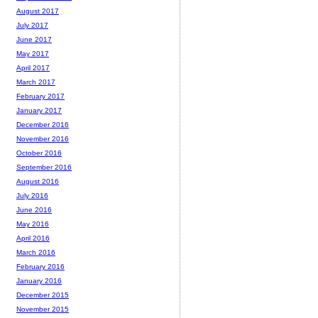
August 2017
July 2017
June 2017
May 2017
April 2017
March 2017
February 2017
January 2017
December 2016
November 2016
October 2016
September 2016
August 2016
July 2016
June 2016
May 2016
April 2016
March 2016
February 2016
January 2016
December 2015
November 2015