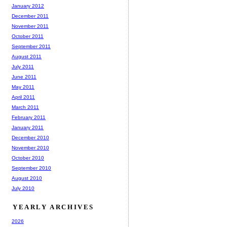
January 2012
December 2011
November 2011
October 2011
September 2011
August 2011
July 2011
June 2011
May 2011
April 2011
March 2011
February 2011
January 2011
December 2010
November 2010
October 2010
September 2010
August 2010
July 2010
YEARLY ARCHIVES
2026