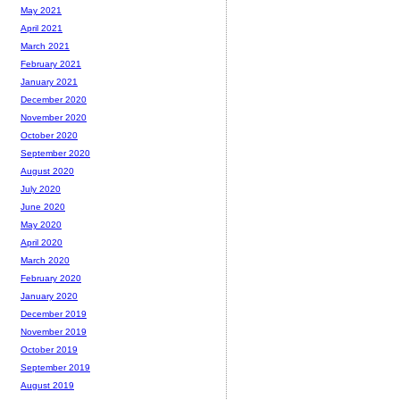
May 2021
April 2021
March 2021
February 2021
January 2021
December 2020
November 2020
October 2020
September 2020
August 2020
July 2020
June 2020
May 2020
April 2020
March 2020
February 2020
January 2020
December 2019
November 2019
October 2019
September 2019
August 2019