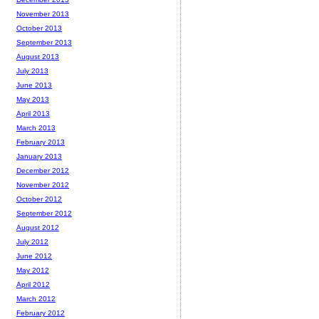
November 2013
October 2013
September 2013
August 2013
July 2013
June 2013
May 2013
April 2013
March 2013
February 2013
January 2013
December 2012
November 2012
October 2012
September 2012
August 2012
July 2012
June 2012
May 2012
April 2012
March 2012
February 2012