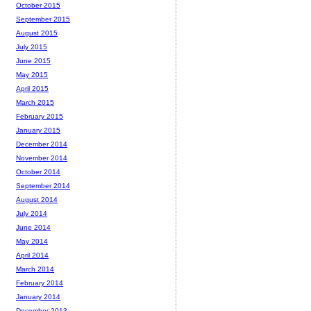
October 2015
September 2015
August 2015
July 2015
June 2015
May 2015
April 2015
March 2015
February 2015
January 2015
December 2014
November 2014
October 2014
September 2014
August 2014
July 2014
June 2014
May 2014
April 2014
March 2014
February 2014
January 2014
December 2013