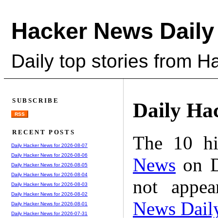
Hacker News Daily
Daily top stories from 
SUBSCRIBE
Daily Ha
RSS
RECENT POSTS
The 10 hi
Daily Hacker News for 2026-08-07
Daily Hacker News for 2026-08-06
News
on D
Daily Hacker News for 2026-08-05
Daily Hacker News for 2026-08-04
not appe
Daily Hacker News for 2026-08-03
Daily Hacker News for 2026-08-02
News Dail
Daily Hacker News for 2026-08-01
Daily Hacker News for 2026-07-31