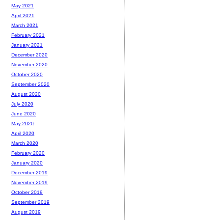
May 2021
April 2021
March 2021
February 2021
January 2021
December 2020
November 2020
October 2020
September 2020
August 2020
July 2020
June 2020
May 2020
April 2020
March 2020
February 2020
January 2020
December 2019
November 2019
October 2019
September 2019
August 2019