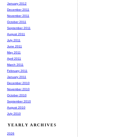
January 2012
December 2011
November 2011
October 2011
September 2011
August 2011
July 2011
June 2011
May 2011
April 2011
March 2011
February 2011
January 2011
December 2010
November 2010
October 2010
September 2010
August 2010
July 2010
YEARLY ARCHIVES
2026