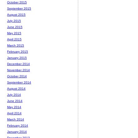
October 2015
September 2015
August 2015
July 2015
June 2015
May 2015
April 2015
March 2015
February 2015
January 2015
December 2014
November 2014
October 2014
September 2014
August 2014
July 2014
June 2014
May 2014
April 2014
March 2014
February 2014
January 2014
December 2013