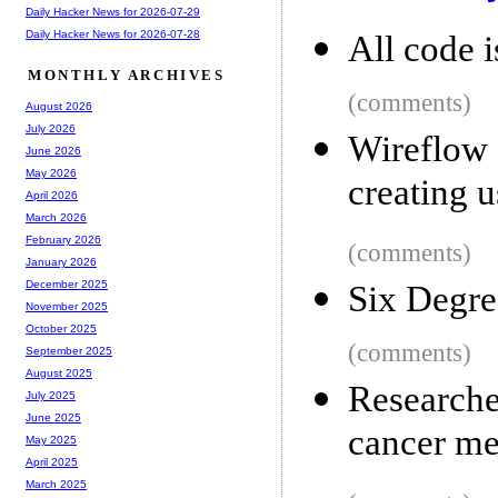
Daily Hacker News for 2026-07-29
Daily Hacker News for 2026-07-28
All code i
MONTHLY ARCHIVES
(comments)
August 2026
July 2026
Wireflow 
June 2026
May 2026
creating 
April 2026
March 2026
February 2026
(comments)
January 2026
December 2025
Six Degre
November 2025
October 2025
(comments)
September 2025
August 2025
Researche
July 2025
June 2025
cancer me
May 2025
April 2025
March 2025