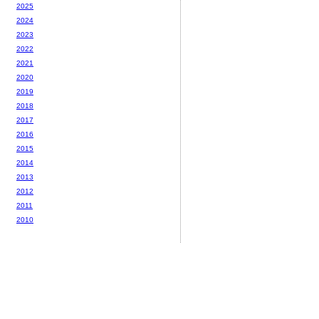
2025
2024
2023
2022
2021
2020
2019
2018
2017
2016
2015
2014
2013
2012
2011
2010