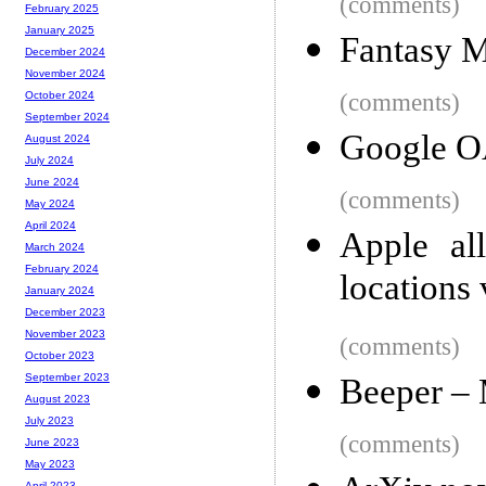
(comments)
February 2025
January 2025
Fantasy 
December 2024
November 2024
(comments)
October 2024
September 2024
Google OA
August 2024
July 2024
June 2024
(comments)
May 2024
April 2024
Apple al
March 2024
February 2024
locations 
January 2024
December 2023
November 2023
(comments)
October 2023
September 2023
Beeper –
August 2023
July 2023
(comments)
June 2023
May 2023
April 2023