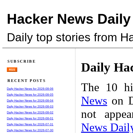
Hacker News Daily
Daily top stories from 
SUBSCRIBE
Daily Ha
RSS
RECENT POSTS
The 10 hi
Daily Hacker News for 2026-08-06
Daily Hacker News for 2026-08-05
News
on D
Daily Hacker News for 2026-08-04
Daily Hacker News for 2026-08-03
not appe
Daily Hacker News for 2026-08-02
Daily Hacker News for 2026-08-01
News Dail
Daily Hacker News for 2026-07-31
Daily Hacker News for 2026-07-30