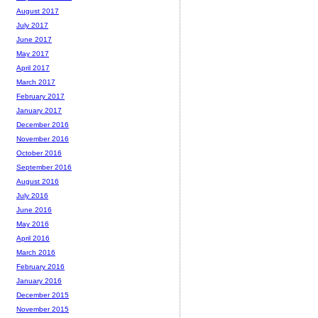
August 2017
July 2017
June 2017
May 2017
April 2017
March 2017
February 2017
January 2017
December 2016
November 2016
October 2016
September 2016
August 2016
July 2016
June 2016
May 2016
April 2016
March 2016
February 2016
January 2016
December 2015
November 2015