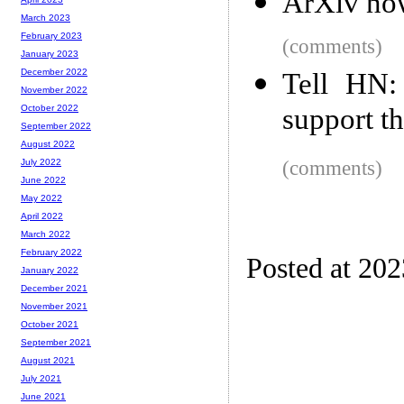
ArXiv now
March 2023
February 2023
(comments)
January 2023
December 2022
Tell HN:
November 2022
support t
October 2022
September 2022
August 2022
(comments)
July 2022
June 2022
May 2022
April 2022
March 2022
February 2022
Posted at 20
January 2022
December 2021
November 2021
October 2021
September 2021
August 2021
July 2021
June 2021