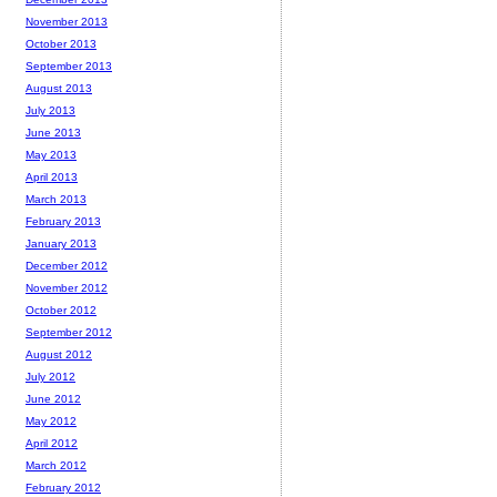
November 2013
October 2013
September 2013
August 2013
July 2013
June 2013
May 2013
April 2013
March 2013
February 2013
January 2013
December 2012
November 2012
October 2012
September 2012
August 2012
July 2012
June 2012
May 2012
April 2012
March 2012
February 2012