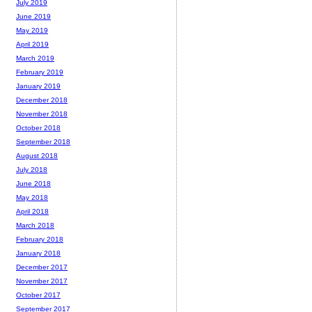
July 2019
June 2019
May 2019
April 2019
March 2019
February 2019
January 2019
December 2018
November 2018
October 2018
September 2018
August 2018
July 2018
June 2018
May 2018
April 2018
March 2018
February 2018
January 2018
December 2017
November 2017
October 2017
September 2017