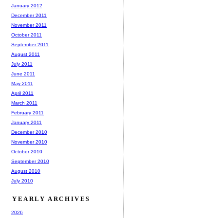
January 2012
December 2011
November 2011
October 2011
September 2011
August 2011
July 2011
June 2011
May 2011
April 2011
March 2011
February 2011
January 2011
December 2010
November 2010
October 2010
September 2010
August 2010
July 2010
YEARLY ARCHIVES
2026