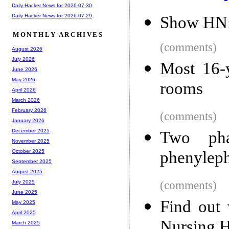
Daily Hacker News for 2026-07-30
Daily Hacker News for 2026-07-29
Show HN:
MONTHLY ARCHIVES
(comments)
August 2026
July 2026
Most 16-y
June 2026
May 2026
rooms
April 2026
March 2026
February 2026
(comments)
January 2026
December 2025
Two pha
November 2025
phenyleph
October 2025
September 2025
August 2025
(comments)
July 2025
June 2025
Find out
May 2025
April 2025
Nursing H
March 2025