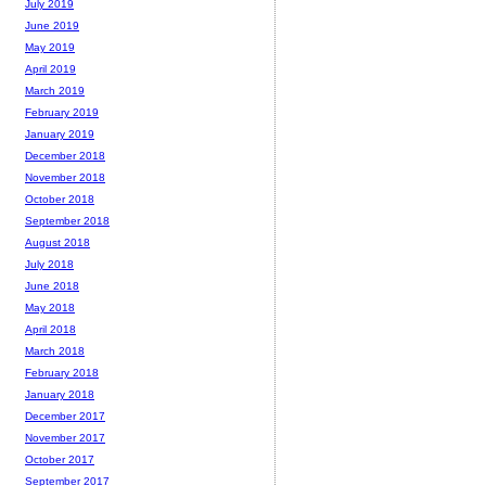
July 2019
June 2019
May 2019
April 2019
March 2019
February 2019
January 2019
December 2018
November 2018
October 2018
September 2018
August 2018
July 2018
June 2018
May 2018
April 2018
March 2018
February 2018
January 2018
December 2017
November 2017
October 2017
September 2017