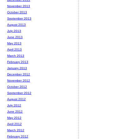
November 2013
October 2013
September 2013
August 2013
July 2013
June 2013
May 2013
April 2013
March 2013
February 2013
January 2013
December 2012
November 2012
October 2012
September 2012
August 2012
July 2012
June 2012
May 2012
April 2012
March 2012
February 2012