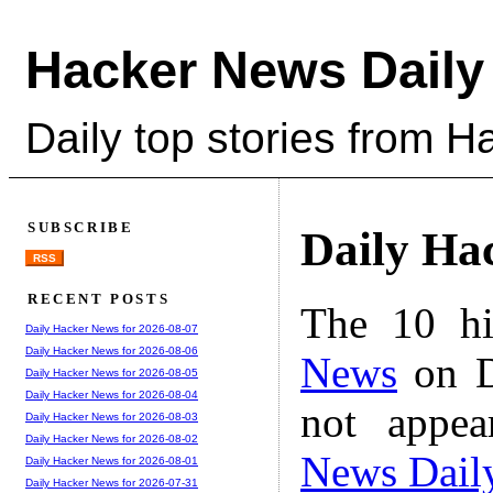
Hacker News Daily
Daily top stories from 
SUBSCRIBE
Daily Ha
RSS
RECENT POSTS
The 10 hi
Daily Hacker News for 2026-08-07
Daily Hacker News for 2026-08-06
News
on D
Daily Hacker News for 2026-08-05
Daily Hacker News for 2026-08-04
not appe
Daily Hacker News for 2026-08-03
Daily Hacker News for 2026-08-02
News Dail
Daily Hacker News for 2026-08-01
Daily Hacker News for 2026-07-31