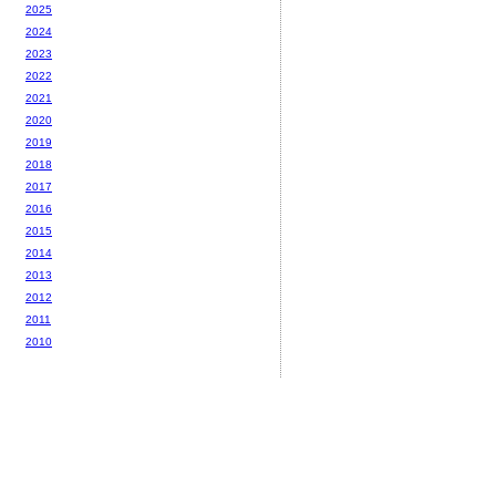
2025
2024
2023
2022
2021
2020
2019
2018
2017
2016
2015
2014
2013
2012
2011
2010