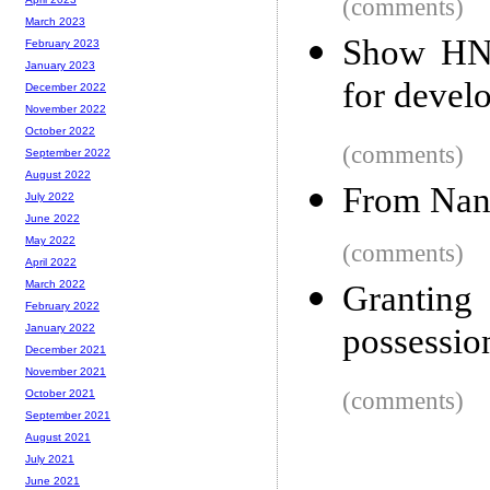
(comments)
March 2023
Show HN:
February 2023
January 2023
for devel
December 2022
November 2022
October 2022
(comments)
September 2022
August 2022
From Nand
July 2022
June 2022
May 2022
(comments)
April 2022
March 2022
Granting
February 2022
possessio
January 2022
December 2021
November 2021
(comments)
October 2021
September 2021
August 2021
July 2021
June 2021