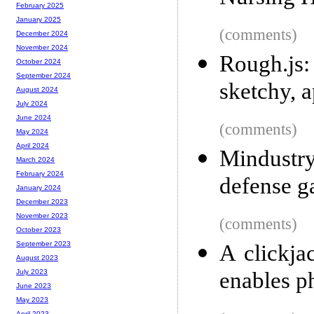
February 2025
January 2025
(comments)
December 2024
November 2024
Rough.js:
October 2024
September 2024
sketchy, 
August 2024
July 2024
June 2024
(comments)
May 2024
April 2024
Mindustr
March 2024
February 2024
defense 
January 2024
December 2023
November 2023
(comments)
October 2023
September 2023
A clickja
August 2023
enables p
July 2023
June 2023
May 2023
April 2023