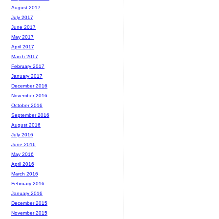
August 2017
July 2017
June 2017
May 2017
April 2017
March 2017
February 2017
January 2017
December 2016
November 2016
October 2016
September 2016
August 2016
July 2016
June 2016
May 2016
April 2016
March 2016
February 2016
January 2016
December 2015
November 2015