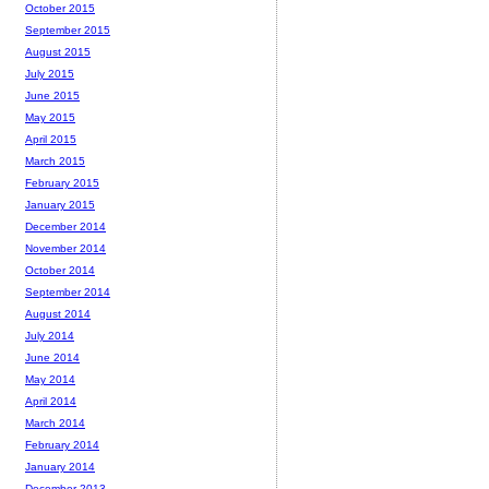
October 2015
September 2015
August 2015
July 2015
June 2015
May 2015
April 2015
March 2015
February 2015
January 2015
December 2014
November 2014
October 2014
September 2014
August 2014
July 2014
June 2014
May 2014
April 2014
March 2014
February 2014
January 2014
December 2013