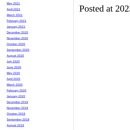
May 2021
Posted at 20
April 2021
March 2021
February 2021
January 2021
December 2020
November 2020
October 2020
September 2020
August 2020
July 2020
June 2020
May 2020
April 2020
March 2020
February 2020
January 2020
December 2019
November 2019
October 2019
September 2019
August 2019