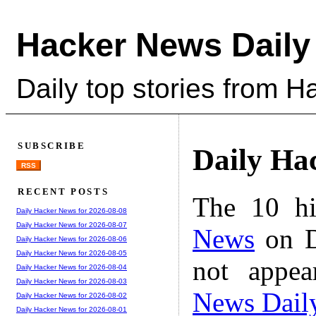
Hacker News Daily
Daily top stories from 
SUBSCRIBE
Daily Ha
RSS
RECENT POSTS
The 10 hi
Daily Hacker News for 2026-08-08
Daily Hacker News for 2026-08-07
News
on D
Daily Hacker News for 2026-08-06
Daily Hacker News for 2026-08-05
not appe
Daily Hacker News for 2026-08-04
Daily Hacker News for 2026-08-03
News Dail
Daily Hacker News for 2026-08-02
Daily Hacker News for 2026-08-01