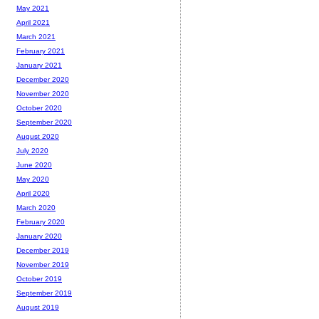
May 2021
April 2021
March 2021
February 2021
January 2021
December 2020
November 2020
October 2020
September 2020
August 2020
July 2020
June 2020
May 2020
April 2020
March 2020
February 2020
January 2020
December 2019
November 2019
October 2019
September 2019
August 2019