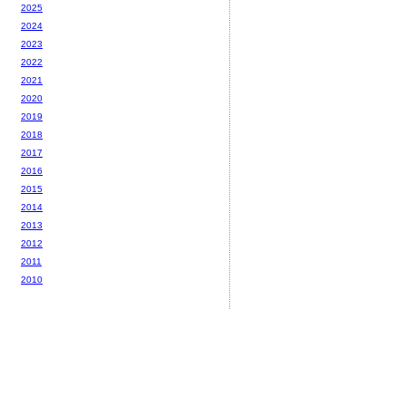
2025
2024
2023
2022
2021
2020
2019
2018
2017
2016
2015
2014
2013
2012
2011
2010