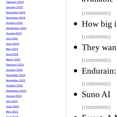
February 2025
January 2025
(comments)
December 2024
November 2024
How big 
October 2024
September 2024
August 2024
(comments)
July 2024
June 2024
They want 
May 2024
April 2024
(comments)
March 2024
February 2024
Endurain: 
January 2024
December 2023
November 2023
(comments)
October 2023
September 2023
Suno AI
August 2023
July 2023
(comments)
June 2023
May 2023
April 2023