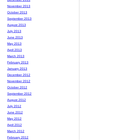
November 2013
October 2013
September 2013
August 2013
July 2013
June 2013
May 2013
April 2013
March 2013
February 2013
January 2013
December 2012
November 2012
October 2012
September 2012
August 2012
July 2012
June 2012
May 2012
April 2012
March 2012
February 2012