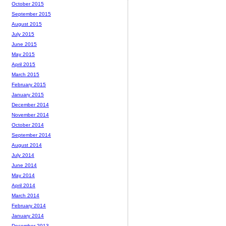
October 2015
September 2015
August 2015
July 2015
June 2015
May 2015
April 2015
March 2015
February 2015
January 2015
December 2014
November 2014
October 2014
September 2014
August 2014
July 2014
June 2014
May 2014
April 2014
March 2014
February 2014
January 2014
December 2013