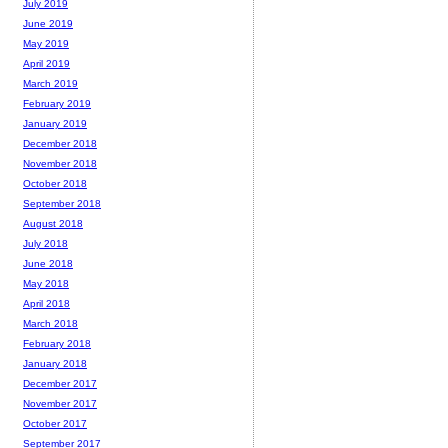
July 2019
June 2019
May 2019
April 2019
March 2019
February 2019
January 2019
December 2018
November 2018
October 2018
September 2018
August 2018
July 2018
June 2018
May 2018
April 2018
March 2018
February 2018
January 2018
December 2017
November 2017
October 2017
September 2017