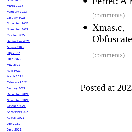
Ferret: A
March 2023
February 2023
(comments)
January 2023
December 2022
Xmas.c, 
November 2022
Obfuscate
October 2022
September 2022
August 2022
(comments)
July 2022
June 2022
May 2022
April 2022
March 2022
February 2022
Posted at 20
January 2022
December 2021
November 2021
October 2021
September 2021
August 2021
July 2021
June 2021