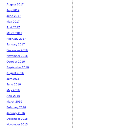
August 2017
July 2017
June 2017
May 2017
April 2017
March 2017
February 2017
January 2017
December 2016
November 2016
October 2016
September 2016
August 2016
July 2016
June 2016
May 2016
April 2016
March 2016
February 2016
January 2016
December 2015
November 2015