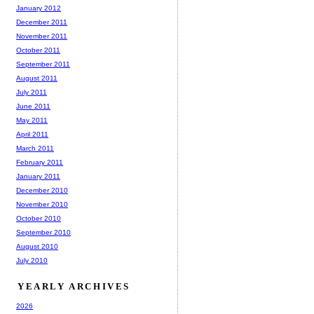
January 2012
December 2011
November 2011
October 2011
September 2011
August 2011
July 2011
June 2011
May 2011
April 2011
March 2011
February 2011
January 2011
December 2010
November 2010
October 2010
September 2010
August 2010
July 2010
YEARLY ARCHIVES
2026