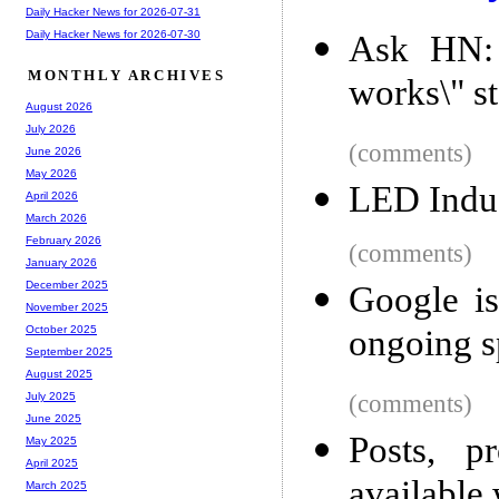
Daily Hacker News for 2026-07-31
Daily Hacker News for 2026-07-30
Ask HN: W
MONTHLY ARCHIVES
works\" s
August 2026
July 2026
(comments)
June 2026
May 2026
LED Indus
April 2026
March 2026
February 2026
(comments)
January 2026
December 2025
Google is
November 2025
ongoing s
October 2025
September 2025
August 2025
(comments)
July 2025
June 2025
Posts, p
May 2025
April 2025
available 
March 2025