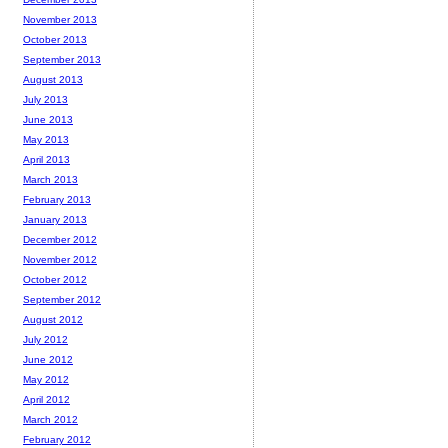
November 2013
October 2013
September 2013
August 2013
July 2013
June 2013
May 2013
April 2013
March 2013
February 2013
January 2013
December 2012
November 2012
October 2012
September 2012
August 2012
July 2012
June 2012
May 2012
April 2012
March 2012
February 2012