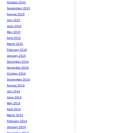
October 2015
September 2015
August 2015
July 2015
June 2015
May 2015
April 2015
March 2015
February 2015
January 2015
December 2014
November 2014
October 2014
September 2014
August 2014
July 2014
June 2014
May 2014
April 2014
March 2014
February 2014
January 2014
December 2013