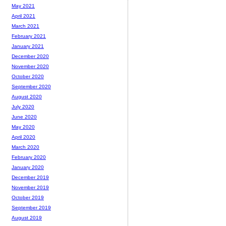
May 2021
April 2021
March 2021
February 2021
January 2021
December 2020
November 2020
October 2020
September 2020
August 2020
July 2020
June 2020
May 2020
April 2020
March 2020
February 2020
January 2020
December 2019
November 2019
October 2019
September 2019
August 2019