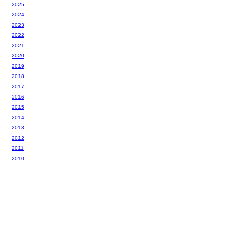
2025
2024
2023
2022
2021
2020
2019
2018
2017
2016
2015
2014
2013
2012
2011
2010