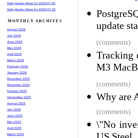
Daily Hacker News for 2026-07-30
Daily Hacker News for 2026-07-29
PostgreS
MONTHLY ARCHIVES
update st
August 2026
July 2026
(comments)
June 2026
May 2026
Tracking 
April 2026
March 2026
M3 MacBo
February 2026
January 2026
December 2025
(comments)
November 2025
October 2025
Why are A
September 2025
August 2025
(comments)
July 2025
June 2025
\"No inve
May 2025
April 2025
US Steel
March 2025