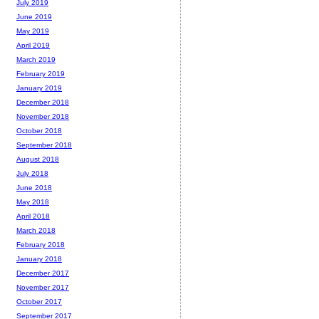
July 2019
June 2019
May 2019
April 2019
March 2019
February 2019
January 2019
December 2018
November 2018
October 2018
September 2018
August 2018
July 2018
June 2018
May 2018
April 2018
March 2018
February 2018
January 2018
December 2017
November 2017
October 2017
September 2017