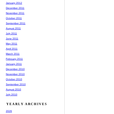
January 2012
December 2011
November 2011
October 2011
September 2011
August 2011
July 2011
June 2011
May 2011
April 2011
March 2011
February 2011
January 2011
December 2010
November 2010
October 2010
September 2010
August 2010
July 2010
YEARLY ARCHIVES
2026