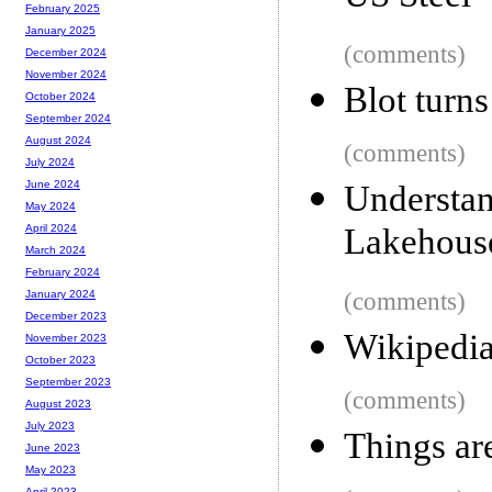
February 2025
January 2025
(comments)
December 2024
November 2024
Blot turns
October 2024
September 2024
August 2024
(comments)
July 2024
June 2024
Understa
May 2024
Lakehous
April 2024
March 2024
February 2024
(comments)
January 2024
December 2023
Wikipedia
November 2023
October 2023
September 2023
(comments)
August 2023
July 2023
Things are
June 2023
May 2023
April 2023