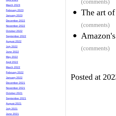
(comments)
March 2023
The art o
February 2023
January 2023
December 2022
(comments)
November 2022
October 2022
Amazon's 
September 2022
August 2022
(comments)
July 2022
June 2022
May 2022
April 2022
March 2022
February 2022
Posted at 20
January 2022
December 2021
November 2021
October 2021
September 2021
August 2021
July 2021
June 2021