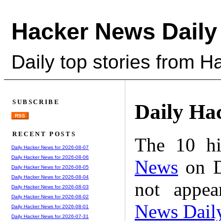
Hacker News Daily
Daily top stories from 
SUBSCRIBE
Daily Ha
RSS
RECENT POSTS
The 10 hi
Daily Hacker News for 2026-08-07
Daily Hacker News for 2026-08-06
News
on D
Daily Hacker News for 2026-08-05
Daily Hacker News for 2026-08-04
not appe
Daily Hacker News for 2026-08-03
Daily Hacker News for 2026-08-02
News Dail
Daily Hacker News for 2026-08-01
Daily Hacker News for 2026-07-31