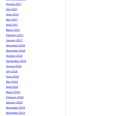
August 2017
July 2017
June 2017
May 2017
April 2017
March 2017
February 2017
January 2017
December 2016
November 2016
October 2016
September 2016
August 2016
July 2016
June 2016
May 2016
April 2016
March 2016
February 2016
January 2016
December 2015
November 2015