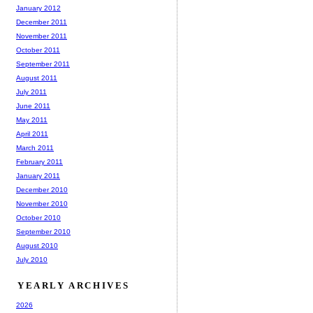
January 2012
December 2011
November 2011
October 2011
September 2011
August 2011
July 2011
June 2011
May 2011
April 2011
March 2011
February 2011
January 2011
December 2010
November 2010
October 2010
September 2010
August 2010
July 2010
YEARLY ARCHIVES
2026