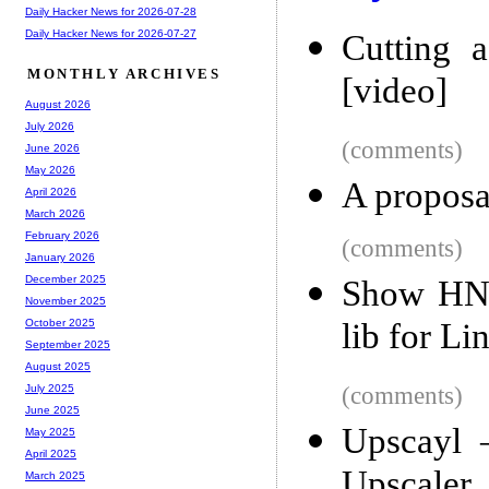
Daily Hacker News for 2026-07-28
Daily Hacker News for 2026-07-27
Cutting 
MONTHLY ARCHIVES
[video]
August 2026
July 2026
(comments)
June 2026
May 2026
A proposal
April 2026
March 2026
February 2026
(comments)
January 2026
December 2025
Show HN:
November 2025
lib for Li
October 2025
September 2025
August 2025
(comments)
July 2025
June 2025
Upscayl 
May 2025
April 2025
Upscaler
March 2025