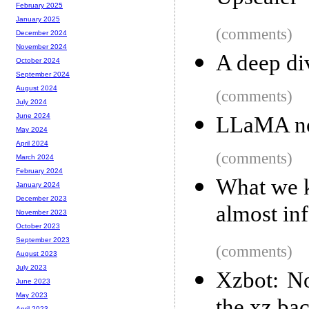
February 2025
January 2025
(comments)
December 2024
November 2024
A deep div
October 2024
September 2024
August 2024
(comments)
July 2024
June 2024
LLaMA no
May 2024
April 2024
(comments)
March 2024
February 2024
What we k
January 2024
December 2023
almost in
November 2023
October 2023
September 2023
(comments)
August 2023
July 2023
Xzbot: No
June 2023
May 2023
April 2023