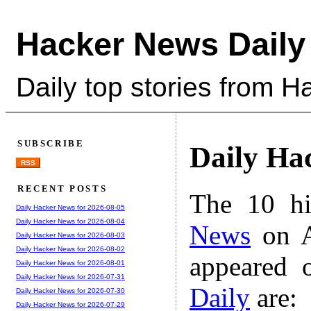
Hacker News Daily
Daily top stories from 
SUBSCRIBE
Daily Ha
RSS
RECENT POSTS
The 10 hi
Daily Hacker News for 2026-08-05
Daily Hacker News for 2026-08-04
News
on A
Daily Hacker News for 2026-08-03
Daily Hacker News for 2026-08-02
appeared 
Daily Hacker News for 2026-08-01
Daily Hacker News for 2026-07-31
Daily
are:
Daily Hacker News for 2026-07-30
Daily Hacker News for 2026-07-29