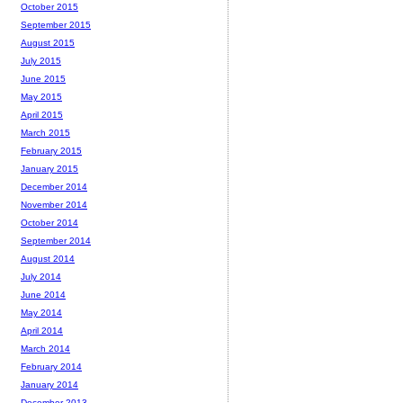
October 2015
September 2015
August 2015
July 2015
June 2015
May 2015
April 2015
March 2015
February 2015
January 2015
December 2014
November 2014
October 2014
September 2014
August 2014
July 2014
June 2014
May 2014
April 2014
March 2014
February 2014
January 2014
December 2013