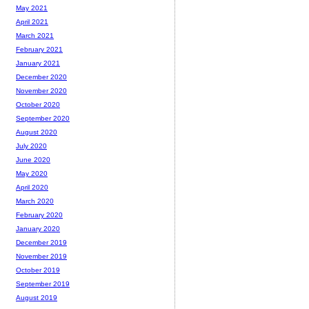
May 2021
April 2021
March 2021
February 2021
January 2021
December 2020
November 2020
October 2020
September 2020
August 2020
July 2020
June 2020
May 2020
April 2020
March 2020
February 2020
January 2020
December 2019
November 2019
October 2019
September 2019
August 2019