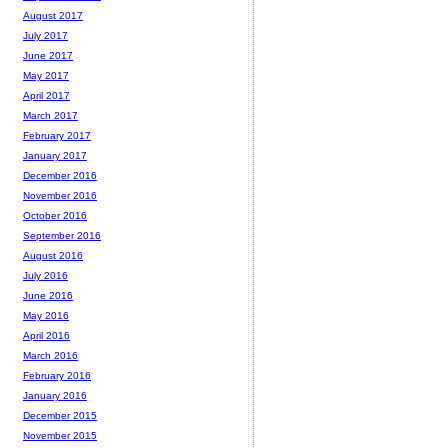
August 2017
July 2017
June 2017
May 2017
April 2017
March 2017
February 2017
January 2017
December 2016
November 2016
October 2016
September 2016
August 2016
July 2016
June 2016
May 2016
April 2016
March 2016
February 2016
January 2016
December 2015
November 2015