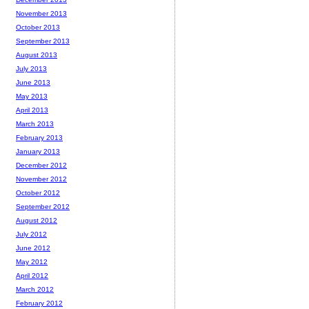
November 2013
October 2013
September 2013
August 2013
July 2013
June 2013
May 2013
April 2013
March 2013
February 2013
January 2013
December 2012
November 2012
October 2012
September 2012
August 2012
July 2012
June 2012
May 2012
April 2012
March 2012
February 2012