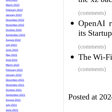
the xz ba
March 2023
February 2023
(comments)
January 2023
December 2022
OpenAI r
November 2022
its Startu
October 2022
September 2022
August 2022
(comments)
July 2022
June 2022
The Wi-Fi
May 2022
April 2022
March 2022
(comments)
February 2022
January 2022
December 2021
November 2021
October 2021
Posted at 20
September 2021
August 2021
July 2021
June 2021