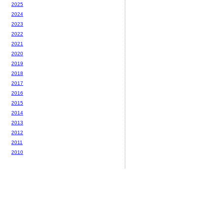
2025
2024
2023
2022
2021
2020
2019
2018
2017
2016
2015
2014
2013
2012
2011
2010