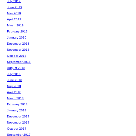
July 2019
June 2019
May 2019
April 2019
March 2019
February 2019
January 2019
December 2018
November 2018
October 2018
September 2018
August 2018
July 2018
June 2018
May 2018
April 2018
March 2018
February 2018
January 2018
December 2017
November 2017
October 2017
September 2017