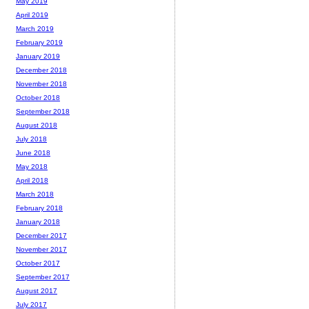
May 2019
April 2019
March 2019
February 2019
January 2019
December 2018
November 2018
October 2018
September 2018
August 2018
July 2018
June 2018
May 2018
April 2018
March 2018
February 2018
January 2018
December 2017
November 2017
October 2017
September 2017
August 2017
July 2017