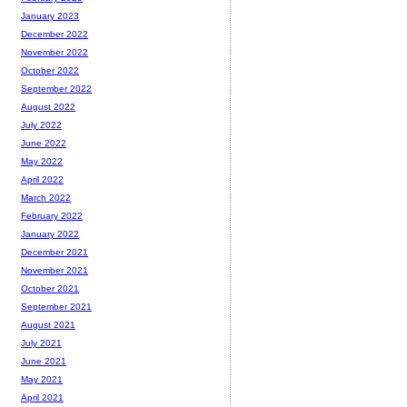
January 2023
December 2022
November 2022
October 2022
September 2022
August 2022
July 2022
June 2022
May 2022
April 2022
March 2022
February 2022
January 2022
December 2021
November 2021
October 2021
September 2021
August 2021
July 2021
June 2021
May 2021
April 2021