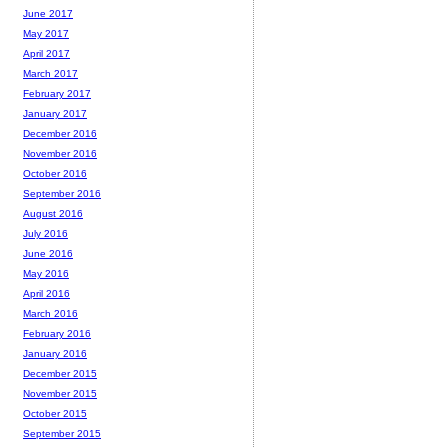
June 2017
May 2017
April 2017
March 2017
February 2017
January 2017
December 2016
November 2016
October 2016
September 2016
August 2016
July 2016
June 2016
May 2016
April 2016
March 2016
February 2016
January 2016
December 2015
November 2015
October 2015
September 2015