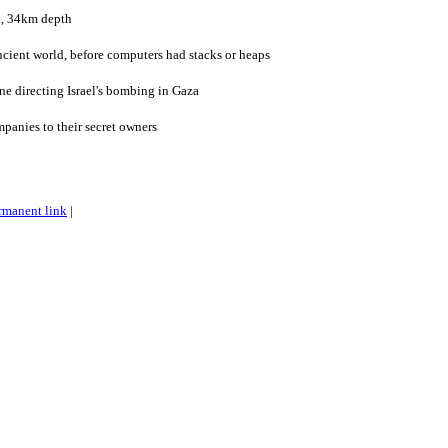
n, 34km depth
ncient world, before computers had stacks or heaps
ne directing Israel's bombing in Gaza
mpanies to their secret owners
rmanent link
|