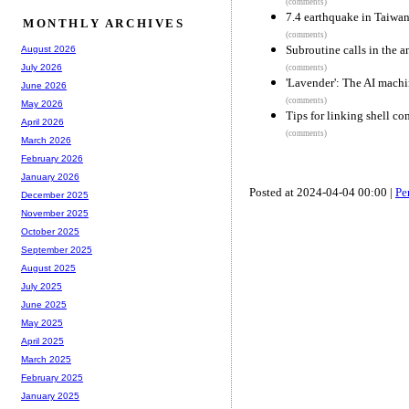
(comments)
7.4 earthquake in Taiwa
MONTHLY ARCHIVES
(comments)
Subroutine calls in the a
August 2026
July 2026
(comments)
'Lavender': The AI machi
June 2026
(comments)
May 2026
Tips for linking shell co
April 2026
(comments)
March 2026
February 2026
January 2026
Posted at 2024-04-04 00:00 |
Pe
December 2025
November 2025
October 2025
September 2025
August 2025
July 2025
June 2025
May 2025
April 2025
March 2025
February 2025
January 2025