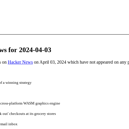
ws for 2024-04-03
es on
Hacker News
on April 03, 2024 which have not appeared on any 
f a winning strategy
 cross-platform WASM graphics engine
 out' checkouts at its grocery stores
mail inbox