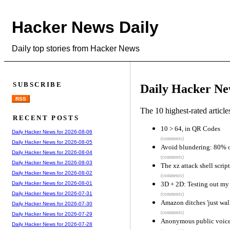
Hacker News Daily
Daily top stories from Hacker News
SUBSCRIBE
Daily Hacker Ne
RSS
The 10 highest-rated articl
RECENT POSTS
10 > 64, in QR Codes
Daily Hacker News for 2026-08-06
(comments)
Daily Hacker News for 2026-08-05
Avoid blundering: 80% o
Daily Hacker News for 2026-08-04
(comments)
Daily Hacker News for 2026-08-03
The xz attack shell script
Daily Hacker News for 2026-08-02
(comments)
3D + 2D: Testing out my
Daily Hacker News for 2026-08-01
Daily Hacker News for 2026-07-31
(comments)
Amazon ditches 'just walk
Daily Hacker News for 2026-07-30
(comments)
Daily Hacker News for 2026-07-29
Anonymous public voice
Daily Hacker News for 2026-07-28