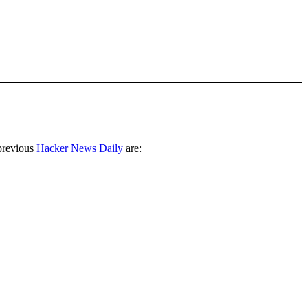
previous
Hacker News Daily
are: