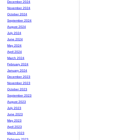
December 2024
November 2024
October 2024
September 2024
August 2024
July 2024
June 2024
May 2024
April 2024
March 2024
February 2024
January 2024
December 2023
November 2023
October 2023
September 2023
August 2023
July 2023
June 2023
May 2023
April 2023
March 2023
February 2023