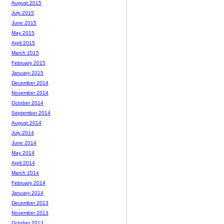
August 2015
July 2015
June 2015
May 2015
April 2015
March 2015
February 2015
January 2015
December 2014
November 2014
October 2014
September 2014
August 2014
July 2014
June 2014
May 2014
April 2014
March 2014
February 2014
January 2014
December 2013
November 2013
October 2013