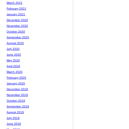
March 2021
February 2021
January 2021
December 2020
November 2020
October 2020
September 2020
August 2020
July 2020
June 2020
May 2020
April 2020
March 2020
February 2020
January 2020
December 2019
November 2019
October 2019
September 2019
August 2019
July 2019
June 2019