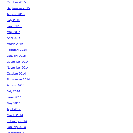
October 2015
September 2015
August 2015
July 2015
June 2015
May 2015
April 2015
March 2015
February 2015
January 2015
December 2014
November 2014
October 2014
September 2014
August 2014
July 2014
June 2014
May 2014
April 2014
March 2014
February 2014
January 2014
December 2013