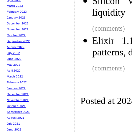
Silicon 
March 2023
liquidity
February 2023
January 2023
December 2022
(comments)
November 2022
October 2022
Elixir 1.
September 2022
August 2022
patterns,
July 2022
June 2022
May 2022
(comments)
April 2022
March 2022
February 2022
January 2022
December 2021
Posted at 20
November 2021
October 2021
September 2021
August 2021
July 2021
June 2021