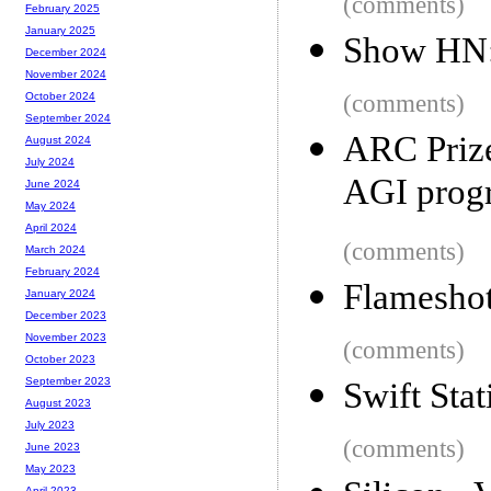
(comments)
February 2025
January 2025
Show HN: 
December 2024
November 2024
(comments)
October 2024
September 2024
ARC Prize
August 2024
July 2024
AGI prog
June 2024
May 2024
April 2024
(comments)
March 2024
February 2024
Flameshot
January 2024
December 2023
November 2023
(comments)
October 2023
September 2023
Swift Sta
August 2023
July 2023
(comments)
June 2023
May 2023
April 2023