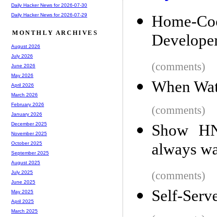
Daily Hacker News for 2026-07-30
Daily Hacker News for 2026-07-29
Home-C
MONTHLY ARCHIVES
Develope
August 2026
July 2026
(comments)
June 2026
May 2026
When Wate
April 2026
March 2026
February 2026
(comments)
January 2026
December 2025
Show HN:
November 2025
always wan
October 2025
September 2025
August 2025
(comments)
July 2025
June 2025
Self-Serv
May 2025
April 2025
March 2025