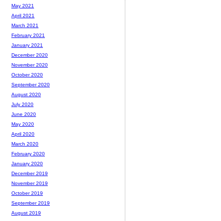
May 2021
April 2021
March 2021
February 2021
January 2021
December 2020
November 2020
October 2020
September 2020
August 2020
July 2020
June 2020
May 2020
April 2020
March 2020
February 2020
January 2020
December 2019
November 2019
October 2019
September 2019
August 2019