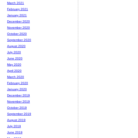
March 2021
February 2021
January 2021
December 2020
November 2020
October 2020
September 2020
August 2020
July 2020
June 2020
May 2020
April 2020
March 2020
February 2020
January 2020
December 2019
November 2019
October 2019
September 2019
August 2019
July 2019
June 2019