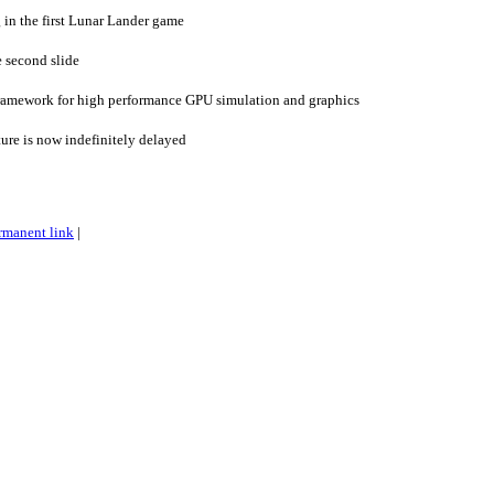
 in the first Lunar Lander game
e second slide
ramework for high performance GPU simulation and graphics
ture is now indefinitely delayed
rmanent link
|