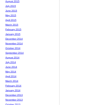
August 2015
July 2015
June 2015
May 2015
April 2015
March 2015
February 2015
January 2015
December 2014
November 2014
October 2014
September 2014
August 2014
July 2014
June 2014
May 2014
April 2014
March 2014
February 2014
January 2014
December 2013
November 2013
October 2013