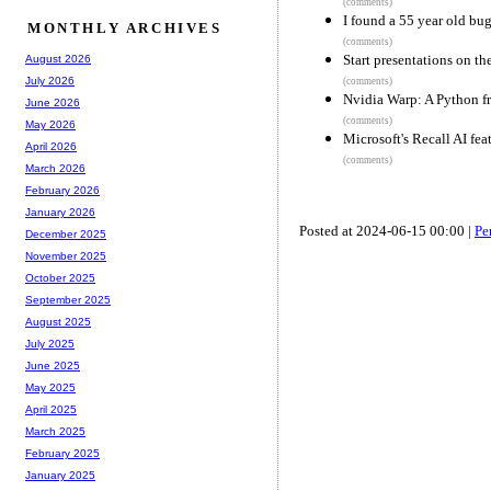
(comments)
I found a 55 year old bug
MONTHLY ARCHIVES
(comments)
Start presentations on th
August 2026
July 2026
(comments)
Nvidia Warp: A Python f
June 2026
(comments)
May 2026
Microsoft's Recall AI fea
April 2026
(comments)
March 2026
February 2026
January 2026
Posted at 2024-06-15 00:00 |
Pe
December 2025
November 2025
October 2025
September 2025
August 2025
July 2025
June 2025
May 2025
April 2025
March 2025
February 2025
January 2025