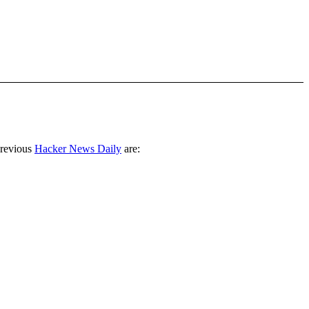
previous
Hacker News Daily
are: