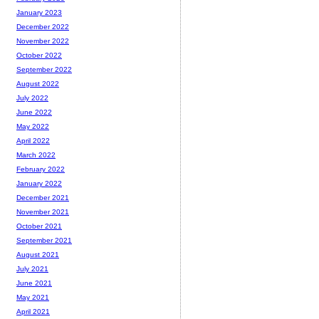
January 2023
December 2022
November 2022
October 2022
September 2022
August 2022
July 2022
June 2022
May 2022
April 2022
March 2022
February 2022
January 2022
December 2021
November 2021
October 2021
September 2021
August 2021
July 2021
June 2021
May 2021
April 2021