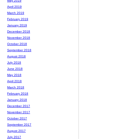
May 2019
April 2019
March 2019
February 2019
January 2019
December 2018
November 2018
October 2018
September 2018
August 2018
July 2018
June 2018
May 2018
April 2018
March 2018
February 2018
January 2018
December 2017
November 2017
October 2017
September 2017
August 2017
July 2017