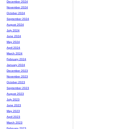
December 2024
November 2024
October 2024
September 2024
August 2024
July 2024
June 2024
May 2024
April 2024
March 2024
February 2024
January 2024
December 2023
November 2023
October 2023
September 2023
August 2023
July 2023
June 2023
May 2023
April 2023
March 2023
February 2023