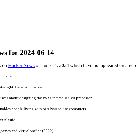
ws for 2024-06-14
es on
Hacker News
on June 14, 2024 which have not appeared on any 
in Excel
htweight Tmux Alternative
ces about designing the PS3's infamous Cell processor
ables people living with paralysis to use computers
n plastic
 games and virtual worlds (2022)