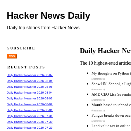
Hacker News Daily
Daily top stories from Hacker News
SUBSCRIBE
Daily Hacker Ne
RSS
The 10 highest-rated articl
RECENT POSTS
My thoughts on Python 
Daily Hacker News for 2026-08-07
(comments)
Daily Hacker News for 2026-08-06
Show HN: Shpool, a Lig
Daily Hacker News for 2026-08-05
(comments)
Daily Hacker News for 2026-08-04
AMD CEO Lisa Su reminis
Daily Hacker News for 2026-08-03
(comments)
Mouth-based touchpad en
Daily Hacker News for 2026-08-02
Daily Hacker News for 2026-08-01
(comments)
Fungus breaks down ocea
Daily Hacker News for 2026-07-31
(comments)
Daily Hacker News for 2026-07-30
Land value tax in online
Daily Hacker News for 2026-07-29