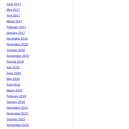
June 2017
May 2017
April 2017
March 2017
February 2017
January 2017
December 2016
November 2016
October 2016
September 2016
August 2016
July 2016
June 2016
May 2016
April 2016
March 2016
February 2016
January 2016
December 2015
November 2015
October 2015
September 2015